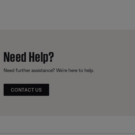
Need Help?
Need further assistance? We’re here to help.
CONTACT US