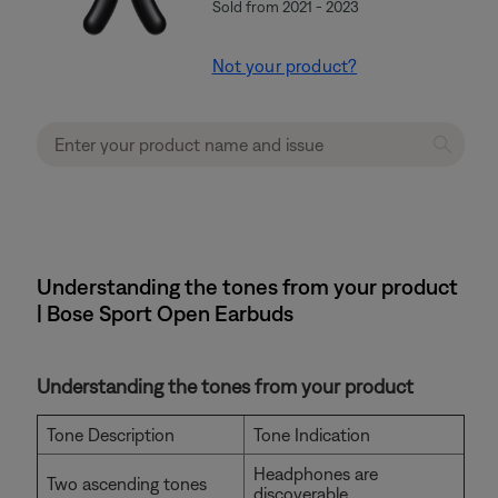
Sold from 2021 - 2023
Not your product?
Understanding the tones from your product
| Bose Sport Open Earbuds
Understanding the tones from your product
Tone Description
Tone Indication
Headphones are
Two ascending tones
discoverable