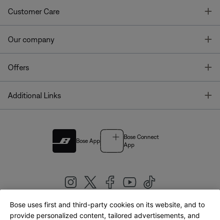
T
Customer Care
T
Our company
T
Offers
T
Additional Links
Bose Connect
Bose App
App
Bose uses first and third-party cookies on its website, and to
|
provide personalized content, tailored advertisements, and
United Kingdom
English