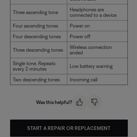
Headphones are
Three ascending tone
connected to a device
Four ascending tones
Power on
Four descending tones
Power off
Wireless connection
Three descending tones
ended
Single tone. Repeats
Low battery warning
every 2 minutes
Two descending tones
Incoming call
Was this helpful?
START A REPAIR OR REPLACEMENT