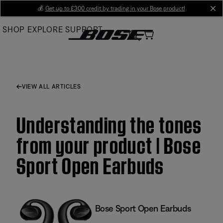
Skip
💰
Get up to £300 credit by trading in your Bose product!
cl
to
SHOP
EXPLORE
SUPPORT
Main
VIEW ALL ARTICLES
Understanding the tones
from your product | Bose
Sport Open Earbuds
Bose Sport Open Earbuds