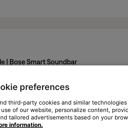
de | Bose Smart Soundbar
okie preferences
nd hold the
Mute
and
Bose Music
buttons for five seconds until t
and third-party cookies and similar technologies
the previous help article.
use of our website, personalize content, provid
nd tailored advertisements based on your brows
ore information.