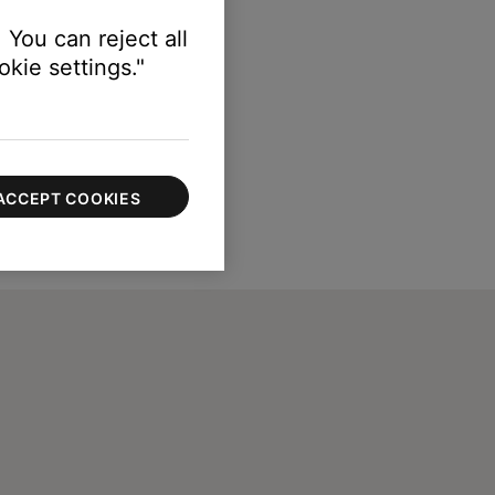
 You can reject all
kie settings."
ACCEPT COOKIES