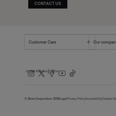
CONTACT US
Toggle
Customer Care
Our compan
|
United Kingdom
English
© Bose Corporation 2026
Legal
Privacy Policy
Accessibility
Cookies N