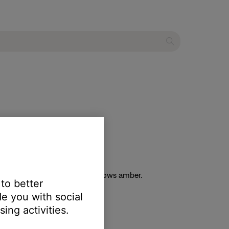
he light bar on the soundbar glows amber.
 to better
e you with social
ing activities.