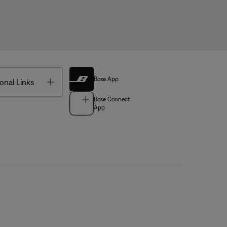
Bose App
Toggle
onal Links
Bose Connect
App