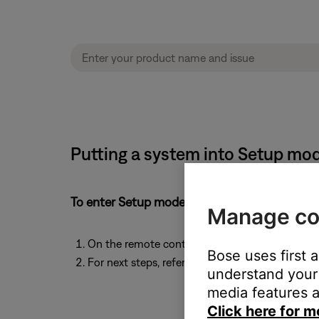
Putting a system into Setup mo
To enter Setup mode:
Manage co
On the remote control, simultaneously press a
Bose uses first 
For next steps, refer to the Bose app or back to 
understand your 
media features a
Click here for m