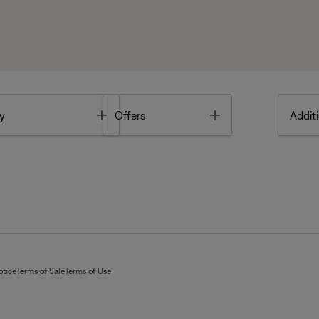
Toggle
Toggle
y
Offers
Additi
otice
Terms of Sale
Terms of Use