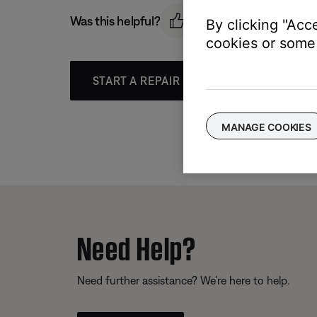
Was this helpful?
By clicking "Acc
cookies or some 
START A REPAIR OR REPLACEMENT
MANAGE COOKIES
Need Help?
Need further assistance? We’re here to help.