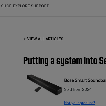
Skip
SHOP
EXPLORE
SUPPORT
to
Main
VIEW ALL ARTICLES
Putting a system into 
Bose Smart Soundba
Sold from 2024
Not your product?