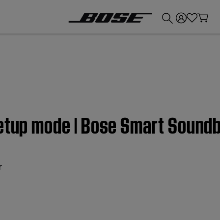
💰
Get up to £300 credit by trading in your Bose product!
Setup mode | Bose Smart Sound
r