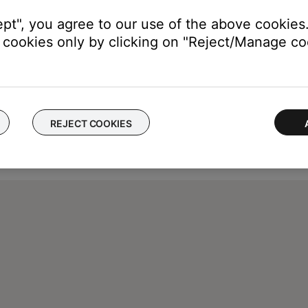
ept", you agree to our use of the above cookies.
cookies only by clicking on "Reject/Manage coo
REJECT COOKIES