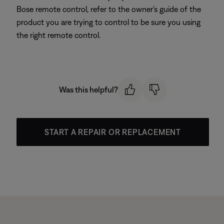
Bose remote control, refer to the owner's guide of the
product you are trying to control to be sure you using
the right remote control.
Was this helpful?
START A REPAIR OR REPLACEMENT