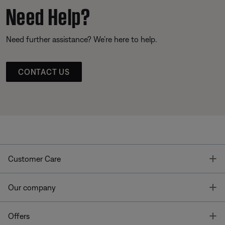
Need Help?
Need further assistance? We’re here to help.
CONTACT US
T
Customer Care
T
Our company
T
Offers