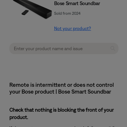
Bose Smart Soundbar
Sold from 2024
Not your product?
Remote is intermittent or does not control
your Bose product | Bose Smart Soundbar
Check that nothing is blocking the front of your
product.