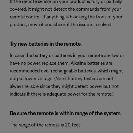
If the remote sensor on your product is fully or partially
covered, it might not detect the commands from your
remote control. If anything is blocking the front of your
product, move it and check if the issue is resolved.
Try new batteries in the remote.
In case the battery or batteries in your remote are low or
have no power, replace them. Alkaline batteries are
recommended over rechargeable batteries, which might
output lower voltage. (Note: Battery testers are not
always reliable since they might detect power but not
indicate if there is adequate power for the remote.)
Be sure the remote is within range of the system.
The range of the remote is 20 feet