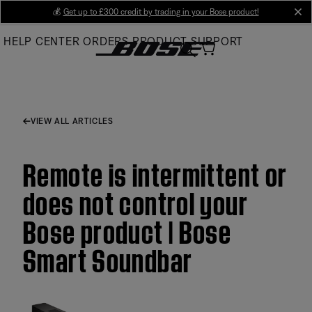
Skip
💰
Get up to £300 credit by trading in your Bose product!
cl
to
HELP CENTER
ORDERS
PRODUCT SUPPORT
Main
VIEW ALL ARTICLES
Remote is intermittent or
does not control your
Bose product | Bose
Smart Soundbar