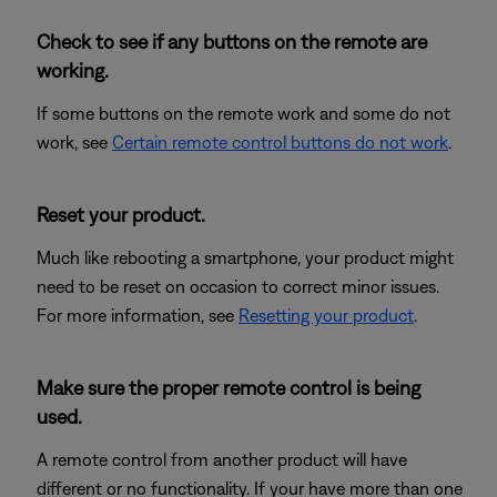
Check to see if any buttons on the remote are
working.
If some buttons on the remote work and some do not
work, see
Certain remote control buttons do not work
.
Reset your product.
Much like rebooting a smartphone, your product might
need to be reset on occasion to correct minor issues.
For more information, see
Resetting your product
.
Make sure the proper remote control is being
used.
A remote control from another product will have
different or no functionality. If your have more than one