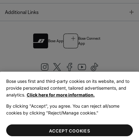
T
Additional Links
Bose Connect
Bose App
App
Bose uses first and third-party cookies on its website, and to
|
provide personalized content, tailored advertisements, and
United Kingdom
English
analytics.
Click here for more information.
By clicking "Accept", you agree. You can reject all/some
cookies by clicking "Reject/Manage cookies."
© Bose Corporation 2026
Legal
Privacy Policy
Accessibility
Cookies Notice
Terms of Sale
ACCEPT COOKIES
Terms of Use