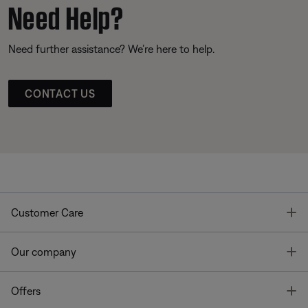
Need Help?
Need further assistance? We’re here to help.
CONTACT US
T
Customer Care
T
Our company
T
Offers