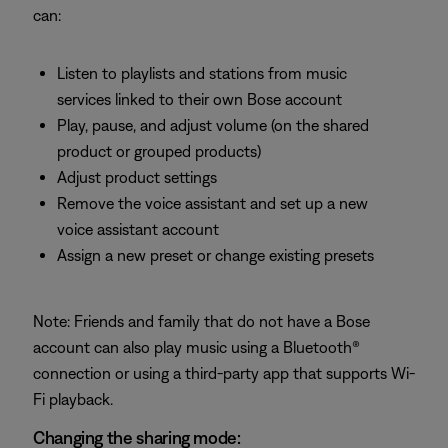
can:
Listen to playlists and stations from music
services linked to their own Bose account
Play, pause, and adjust volume (on the shared
product or grouped products)
Adjust product settings
Remove the voice assistant and set up a new
voice assistant account
Assign a new preset or change existing presets
Note: Friends and family that do not have a Bose
account can also play music using a Bluetooth®
connection or using a third-party app that supports Wi-
Fi playback.
Changing the sharing mode: