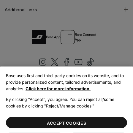
T
Additional Links
Bose Connect
Bose App
App
Bose uses first and third-party cookies on its website, and to
|
provide personalized content, tailored advertisements, and
United Kingdom
English
analytics.
Click here for more information.
By clicking "Accept", you agree. You can reject all/some
cookies by clicking "Reject/Manage cookies."
© Bose Corporation 2026
Legal
Privacy Policy
Accessibility
Cookies Notice
Terms of Sale
ACCEPT COOKIES
Terms of Use