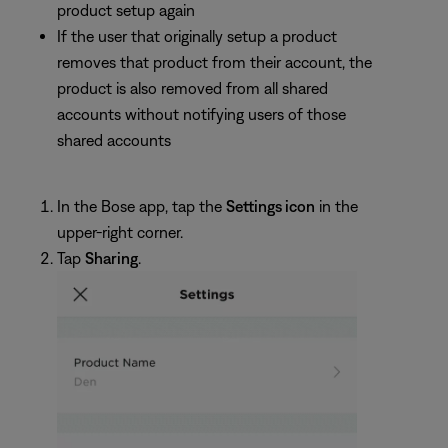
product setup again
If the user that originally setup a product
removes that product from their account, the
product is also removed from all shared
accounts without notifying users of those
shared accounts
In the Bose app, tap the
Settings icon
in the
upper-right corner.
Tap
Sharing
.