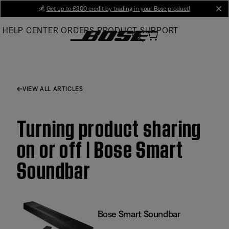
Skip
💰
Get up to £300 credit by trading in your Bose product!
cl
to
HELP CENTER
ORDERS
PRODUCT SUPPORT
Main
VIEW ALL ARTICLES
Turning product sharing
on or off | Bose Smart
Soundbar
Bose Smart Soundbar