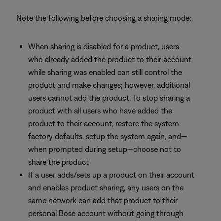
Note the following before choosing a sharing mode:
When sharing is disabled for a product, users
who already added the product to their account
while sharing was enabled can still control the
product and make changes; however, additional
users cannot add the product. To stop sharing a
product with all users who have added the
product to their account, restore the system
factory defaults, setup the system again, and—
when prompted during setup—choose not to
share the product
If a user adds/sets up a product on their account
and enables product sharing, any users on the
same network can add that product to their
personal Bose account without going through