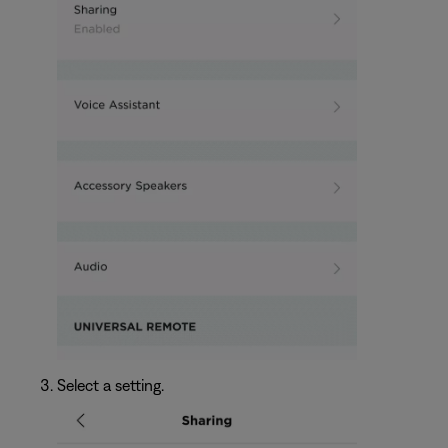
Select a setting.