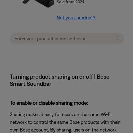
Sold from 2024
Not your product?
Turning product sharing on or off | Bose
Smart Soundbar
To enable or disable sharing mode:
Sharing makes it easy for users on the same Wi-Fi
network to control the same Bose products with their
own Bose account. By sharing, users on the network