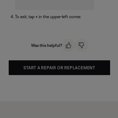
To exit, tap
<
in the upper-left corner.
Was this helpful?
START A REPAIR OR REPLACEMENT