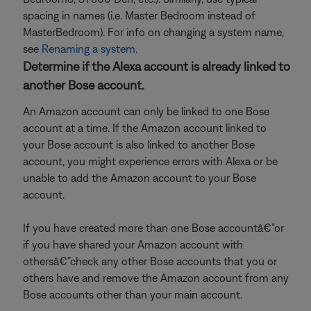
spacing in names (i.e. Master Bedroom instead of
MasterBedroom). For info on changing a system name,
see
Renaming a system
.
Determine if the Alexa account is already linked to
another Bose account.
An Amazon account can only be linked to one Bose
account at a time. If the Amazon account linked to
your Bose account is also linked to another Bose
account, you might experience errors with Alexa or be
unable to add the Amazon account to your Bose
account.
If you have created more than one Bose accountâ€”or
if you have shared your Amazon account with
othersâ€”check any other Bose accounts that you or
others have and remove the Amazon account from any
Bose accounts other than your main account.