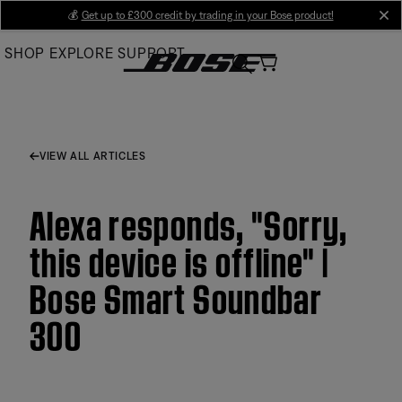
Skip
💰
Get up to £300 credit by trading in your Bose product!
cl
to
SHOP
EXPLORE
SUPPORT
Main
VIEW ALL ARTICLES
Alexa responds, "Sorry,
this device is offline" |
Bose Smart Soundbar
300