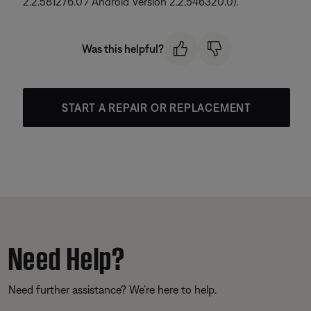
2.2.581276.0 / Android Version 2.2.546320.0).
Was this helpful?
START A REPAIR OR REPLACEMENT
Need Help?
Need further assistance? We’re here to help.