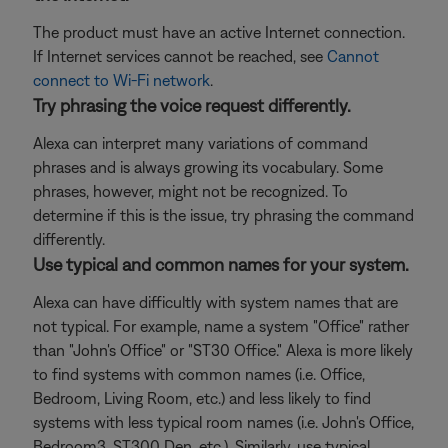
The product must have an active Internet connection.
If Internet services cannot be reached, see
Cannot
connect to Wi-Fi network
.
Try phrasing the voice request differently.
Alexa can interpret many variations of command
phrases and is always growing its vocabulary. Some
phrases, however, might not be recognized. To
determine if this is the issue, try phrasing the command
differently.
Use typical and common names for your system.
Alexa can have difficultly with system names that are
not typical. For example, name a system "Office" rather
than "John's Office" or "ST30 Office." Alexa is more likely
to find systems with common names (i.e. Office,
Bedroom, Living Room, etc.) and less likely to find
systems with less typical room names (i.e. John's Office,
Bedroom3, ST300 Den, etc.). Similarly, use typical