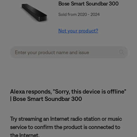
Bose Smart Soundbar 300
Sold from 2020 - 2024
Not your product?
Alexa responds, "Sorry, this device is offline"
| Bose Smart Soundbar 300
Try streaming an Internet radio station or music
service to confirm the product is connected to
the Internet.