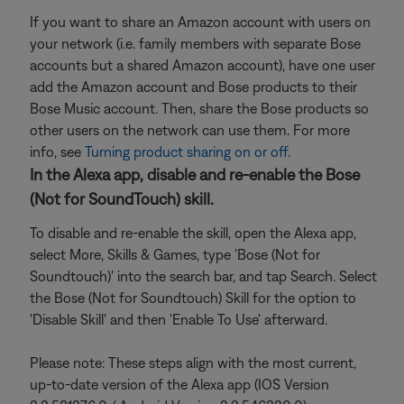
If you want to share an Amazon account with users on
your network (i.e. family members with separate Bose
accounts but a shared Amazon account), have one user
add the Amazon account and Bose products to their
Bose Music account. Then, share the Bose products so
other users on the network can use them. For more
info, see
Turning product sharing on or off
.
In the Alexa app, disable and re-enable the Bose
(Not for SoundTouch) skill.
To disable and re-enable the skill, open the Alexa app,
select More, Skills & Games, type 'Bose (Not for
Soundtouch)' into the search bar, and tap Search. Select
the Bose (Not for Soundtouch) Skill for the option to
'Disable Skill' and then 'Enable To Use' afterward.
Please note: These steps align with the most current,
up-to-date version of the Alexa app (IOS Version