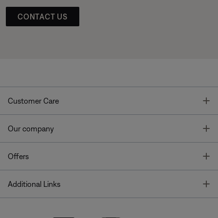
CONTACT US
T
Customer Care
T
Our company
T
Offers
T
Additional Links