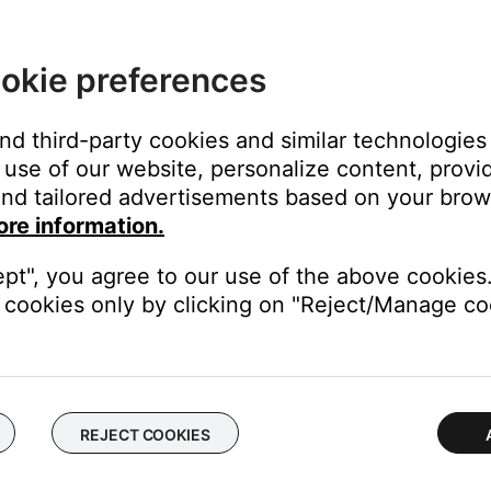
close
okie preferences
and third-party cookies and similar technologies
use of our website, personalize content, provid
on
nd tailored advertisements based on your brows
ore information.
ept", you agree to our use of the above cookies.
cookies only by clicking on "Reject/Manage coo
 time to correct minor issues. This is typically done by powering
from your device, download and reinstall it, then try again.
REJECT COOKIES