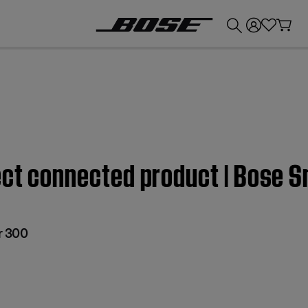
💰
Get up to £300 credit by trading in your Bose product!
fect connected product | Bose 
r 300