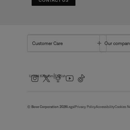
Toggle
Customer Care
Our compan
|
United Kingdom
English
© Bose Corporation 2026
Legal
Privacy Policy
Accessibility
Cookies N