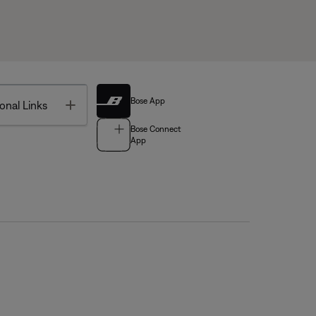
Bose App
Toggle
onal Links
Bose Connect
App