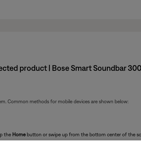
nected product | Bose Smart Soundbar 30
stem. Common methods for mobile devices are shown below:
ap the
Home
button or swipe up from the bottom center of the sc