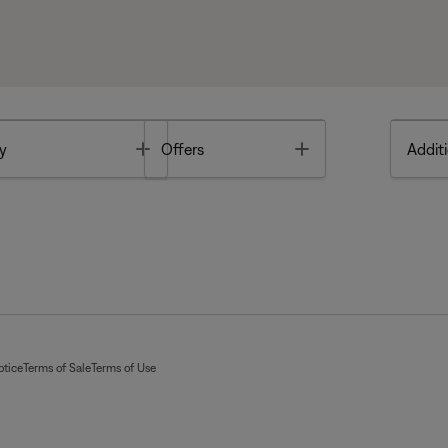
Toggle
Toggle
y
Offers
Additi
otice
Terms of Sale
Terms of Use