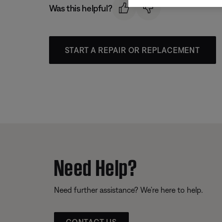
Was this helpful?
START A REPAIR OR REPLACEMENT
Need Help?
Need further assistance? We’re here to help.
CONTACT US