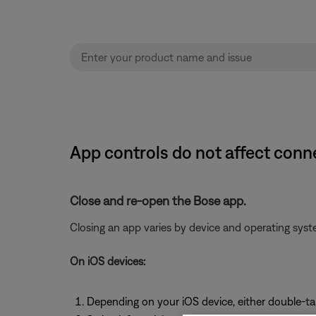
App controls do not affect con
Close and re-open the Bose app.
Closing an app varies by device and operating sy
On iOS devices:
Depending on your iOS device, either double-t