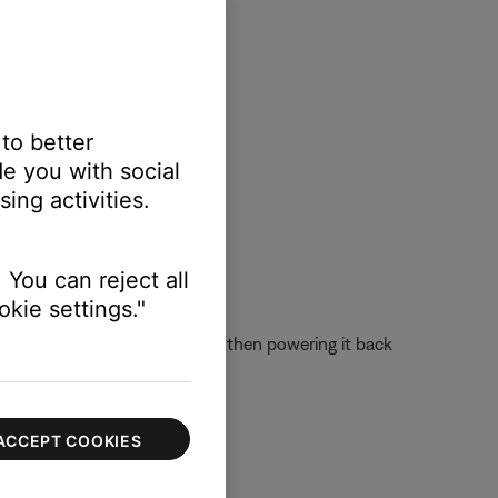
 to better
e you with social
ing activities.
 You can reject all
kie settings."
 off the device completely and then powering it back
ACCEPT COOKIES