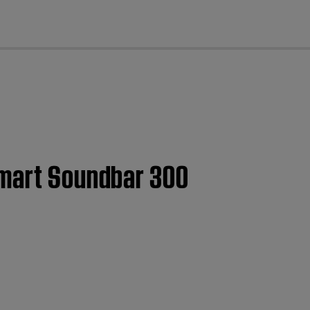
cl
Smart Soundbar 300