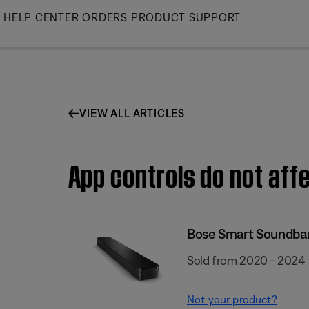
Skip
HELP CENTER
ORDERS
PRODUCT SUPPORT
to
Main
VIEW ALL ARTICLES
App controls do not af
Bose Smart Soundba
Sold from 2020 - 2024
Not your product?