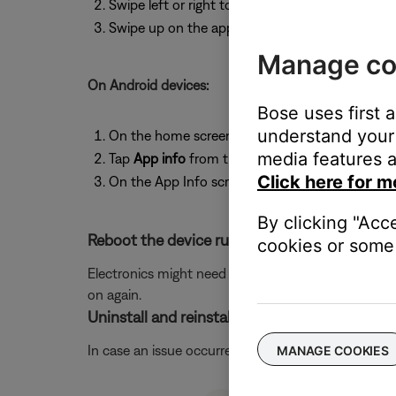
Swipe left or right to find the app you want to 
Swipe up on the app to close it.
Manage co
On Android devices:
Bose uses first 
understand your 
On the home screen, press and hold the app ic
media features a
Tap
App info
from the pop-up that appears
Click here for m
On the App Info screen, tap
Force Stop
.
By clicking "Acc
Reboot the device running the Bose app.
cookies or some 
Electronics might need to be rebooted from time to
on again.
Uninstall and reinstall the Bose app.
In case an issue occurred with the app, uninstall it 
MANAGE COOKIES