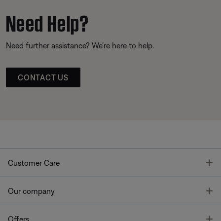
Need Help?
Need further assistance? We’re here to help.
CONTACT US
T
Customer Care
T
Our company
T
Offers