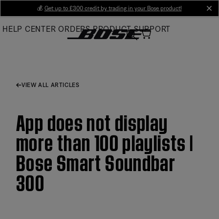
Skip
💰
Get up to £300 credit by trading in your Bose product!
cl
to
HELP CENTER
ORDERS
PRODUCT SUPPORT
Main
VIEW ALL ARTICLES
App does not display
more than 100 playlists |
Bose Smart Soundbar
300