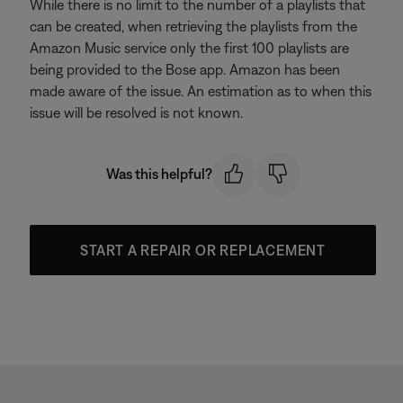
While there is no limit to the number of a playlists that
can be created, when retrieving the playlists from the
Amazon Music service only the first 100 playlists are
being provided to the Bose app. Amazon has been
made aware of the issue. An estimation as to when this
issue will be resolved is not known.
Was this helpful?
START A REPAIR OR REPLACEMENT