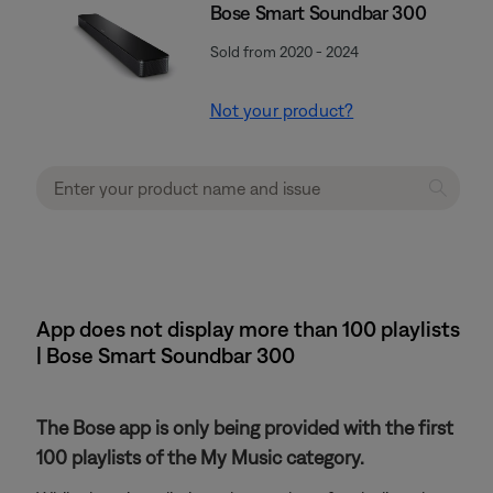
Bose Smart Soundbar 300
Sold from 2020 - 2024
Not your product?
App does not display more than 100 playlists
| Bose Smart Soundbar 300
The Bose app is only being provided with the first
100 playlists of the My Music category.