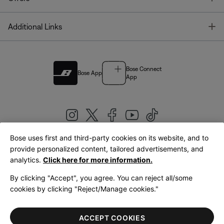
T
Additional Links
Bose Connect
Bose App
App
Bose uses first and third-party cookies on its website, and to
|
provide personalized content, tailored advertisements, and
United Kingdom
English
analytics.
Click here for more information.
By clicking "Accept", you agree. You can reject all/some
cookies by clicking "Reject/Manage cookies."
© Bose Corporation 2026
Legal
Privacy Policy
Accessibility
Cookies Notice
Terms of Sale
ACCEPT COOKIES
Terms of Use