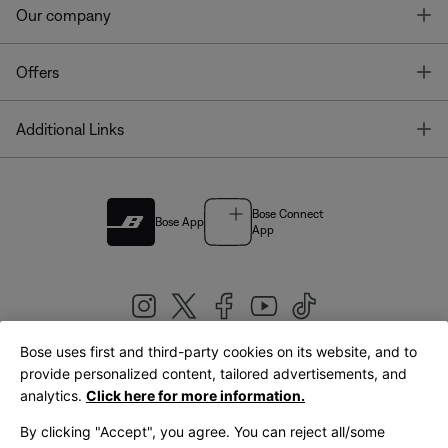
T
Our company
T
Offers
T
Additional Links
Bose Connect
Bose App
App
Bose uses first and third-party cookies on its website, and to
|
provide personalized content, tailored advertisements, and
United Kingdom
English
analytics.
Click here for more information.
By clicking "Accept", you agree. You can reject all/some