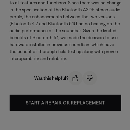
to all features and functions. Since there was no change
in the specification of the Bluetooth A2DP stereo audio
profile, the enhancements between the two versions
(Bluetooth 4.2 and Bluetooth 5.1) had no bearing on the
audio performance of the soundbar. Given the limited
benefits of Bluetooth 5.1, we made the decision to use
hardware installed in previous soundbars which have
the benefit of thorough field testing along with proven
interoperability and reliability.
Was this helpful?
START A REPAIR OR REPLACEMENT