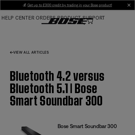
Skip
💰
Get up to £300 credit by trading in your Bose product!
cl
to
HELP CENTER
ORDERS
PRODUCT SUPPORT
Main
VIEW ALL ARTICLES
Bluetooth 4.2 versus
Bluetooth 5.1 | Bose
Smart Soundbar 300
Bose Smart Soundbar 300