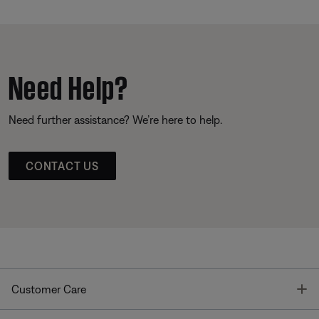
Need Help?
Need further assistance? We’re here to help.
CONTACT US
T
Customer Care