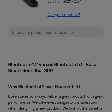
Sold from 2020 - 2024
Not your product?
Bluetooth 4.2 versus Bluetooth 5.1 | Bose
Smart Soundbar 300
Why Bluetooth 4.2 over Bluetooth 5.1
Bose strives to always deliver a great product with great
performance. We take everything into consideration
when designing a new product. We look at the benefits