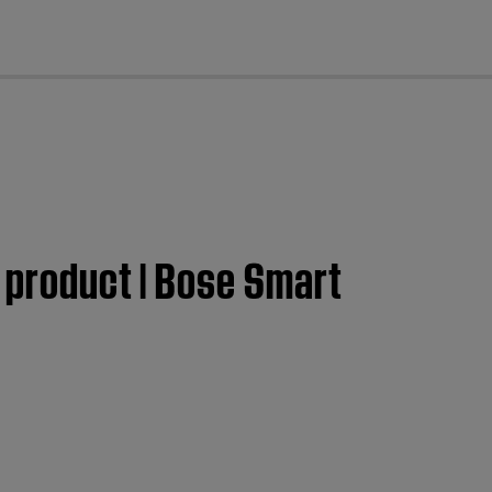
cl
e product | Bose Smart