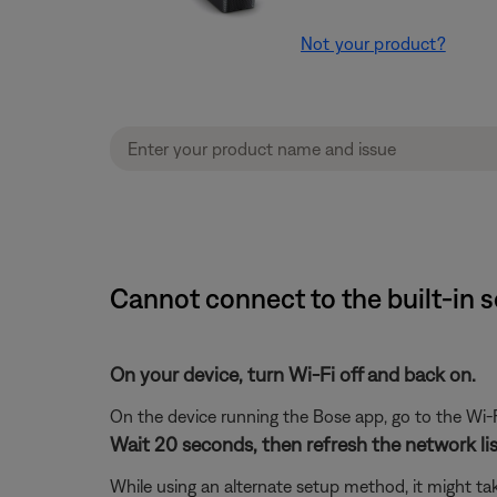
Not your product?
Cannot connect to the built-in 
On your device, turn Wi-Fi off and back on.
On the device running the Bose app, go to the Wi-F
Wait 20 seconds, then refresh the network list
While using an alternate setup method, it might ta