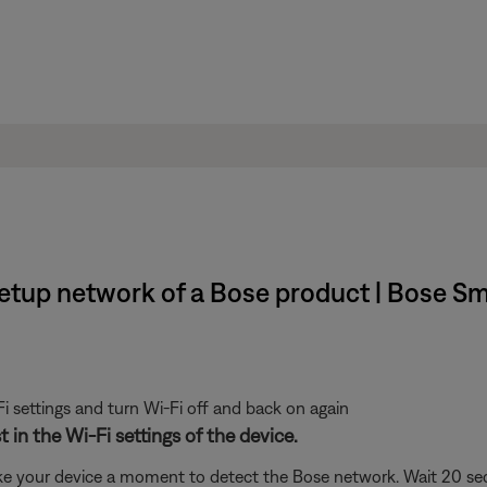
setup network of a Bose product | Bose 
i settings and turn Wi-Fi off and back on again
 in the Wi-Fi settings of the device.
ke your device a moment to detect the Bose network. Wait 20 secon