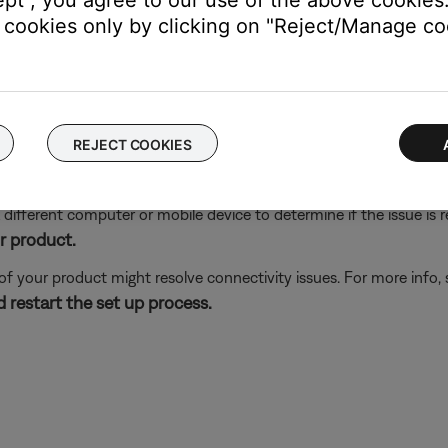
ept", you agree to our use of the above cookies.
is available on iOS 9 and later.)
cookies only by clicking on "Reject/Manage coo
s close to your Bose product.
 Bose product to be sure it is within range of the Wi-Fi network
he Bose app, try an alternate connection method.
ing the normal setup method in the Bose app, try an alternate m
REJECT COOKIES
different computer or mobile device to determine if the issue is rel
r product.
 of your product might resolve connectivity issues. For more info,
 restart the set up process.