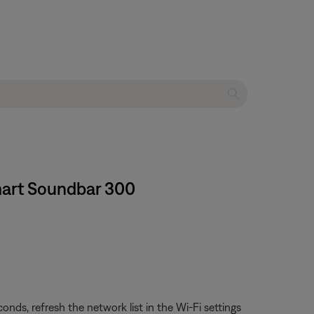
Smart Soundbar 300
ds, refresh the network list in the Wi-Fi settings