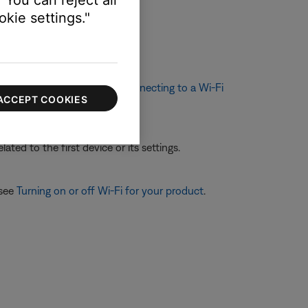
 You can reject all
kie settings."
 broadcasted by your product
ethod. For more info, see
Connecting to a Wi-Fi
ACCEPT COOKIES
ated to the first device or its settings.
 see
Turning on or off Wi-Fi for your product
.