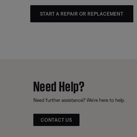
START A REPAIR OR REPLACEMENT
Need Help?
Need further assistance? We’re here to help.
CONTACT US