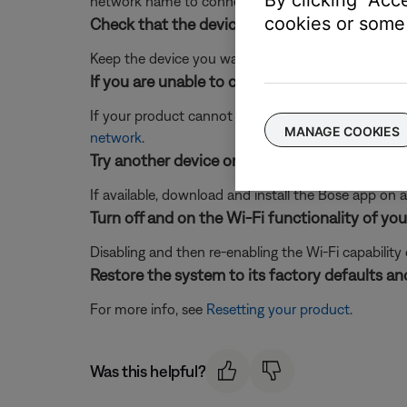
By clicking "Acc
network name to connect to it. (Note:
Wi-Fi Assist
cookies or some 
Check that the device running the Bose app i
Keep the device you want to connect close to your
If you are unable to connect to Wi-Fi using t
If your product cannot connect to your network us
MANAGE COOKIES
network
.
Try another device or computer.
If available, download and install the Bose app on a 
Turn off and on the Wi-Fi functionality of you
Disabling and then re-enabling the Wi-Fi capability
Restore the system to its factory defaults and
For more info, see
Resetting your product
.
Was this helpful?