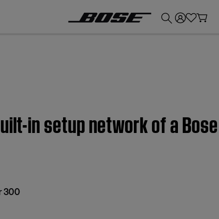
💰
Get up to £300 credit by trading in your Bose product!
uilt-in setup network of a Bos
r 300