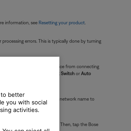
re information, see
Resetting your product
.
rocessing errors. This is typically done by turning
ity. This can prevent the device from connecting
d
and uncheck
Smart Network Switch
or
Auto
 to better
Wi-Fi settings and tap the Bose network name to
e you with social
ing activities.
llular
and disable
Wi-Fi Assist
. Then, tap the Bose