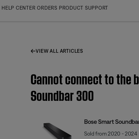
Skip
HELP CENTER
ORDERS
PRODUCT SUPPORT
to
Main
VIEW ALL ARTICLES
Cannot connect to the b
Soundbar 300
Bose Smart Soundba
Sold from 2020 - 2024