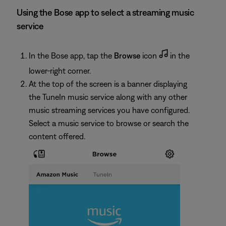
Using the Bose app to select a streaming music
service
In the Bose app, tap the
Browse
icon
in the
lower-right corner.
At the top of the screen is a banner displaying
the TuneIn music service along with any other
music streaming services you have configured.
Select a music service to browse or search the
content offered.