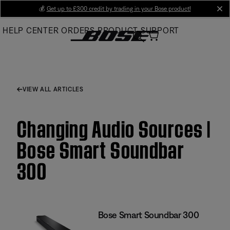
Skip
💰
Get up to £300 credit by trading in your Bose product!
cl
to
HELP CENTER
ORDERS
PRODUCT SUPPORT
Main
VIEW ALL ARTICLES
Changing Audio Sources |
Bose Smart Soundbar
300
Bose Smart Soundbar 300