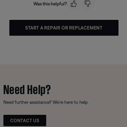
Was this helpful?
START A REPAIR OR REPLACEMENT
Need Help?
Need further assistance? We’re here to help.
CONTACT US