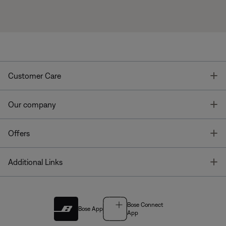
T
Customer Care
T
Our company
T
Offers
T
Additional Links
Bose Connect
Bose App
App