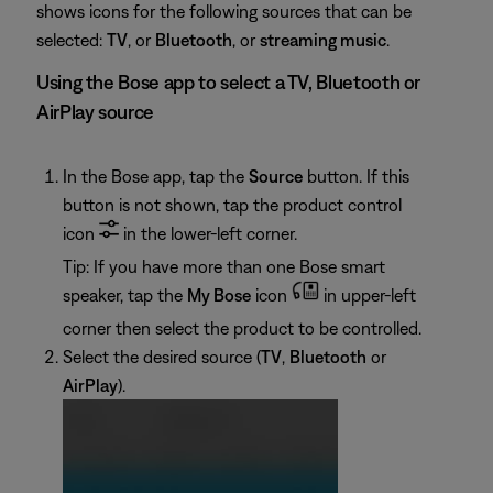
shows icons for the following sources that can be
selected:
TV
, or
Bluetooth
, or
streaming music
.
Using the Bose app to select a TV, Bluetooth or
AirPlay source
In the Bose app, tap the
Source
button. If this
button is not shown, tap the product control
icon
in the lower-left corner.
Tip: If you have more than one Bose smart
speaker, tap the
My Bose
icon
in upper-left
corner then select the product to be controlled.
Select the desired source (
TV
,
Bluetooth
or
AirPlay
).