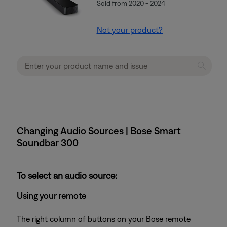
Sold from 2020 - 2024
Not your product?
Changing Audio Sources | Bose Smart
Soundbar 300
To select an audio source:
Using your remote
The right column of buttons on your Bose remote