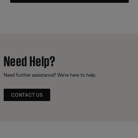
Need Help?
Need further assistance? We’re here to help.
CONTACT US