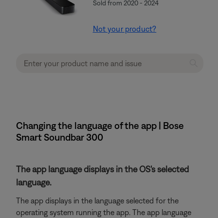
Sold from 2020 - 2024
Not your product?
Changing the language of the app | Bose
Smart Soundbar 300
The app language displays in the OS's selected
language.
The app displays in the language selected for the
operating system running the app. The app language