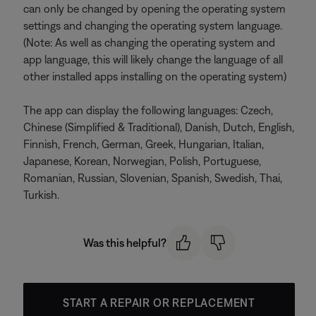
can only be changed by opening the operating system
settings and changing the operating system language.
(Note: As well as changing the operating system and
app language, this will likely change the language of all
other installed apps installing on the operating system)
The app can display the following languages: Czech,
Chinese (Simplified & Traditional), Danish, Dutch, English,
Finnish, French, German, Greek, Hungarian, Italian,
Japanese, Korean, Norwegian, Polish, Portuguese,
Romanian, Russian, Slovenian, Spanish, Swedish, Thai,
Turkish.
Was this helpful?
START A REPAIR OR REPLACEMENT