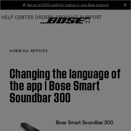
Skip
💰
Get up to £300 credit by trading in your Bose product!
cl
to
HELP CENTER
ORDERS
PRODUCT SUPPORT
Main
VIEW ALL ARTICLES
Changing the language of
the app | Bose Smart
Soundbar 300
Bose Smart Soundbar 300