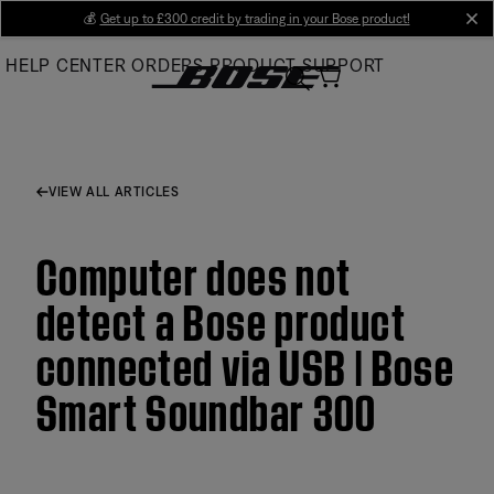
Skip
💰
Get up to £300 credit by trading in your Bose product!
cl
to
HELP CENTER
ORDERS
PRODUCT SUPPORT
Main
VIEW ALL ARTICLES
Computer does not
detect a Bose product
connected via USB | Bose
Smart Soundbar 300