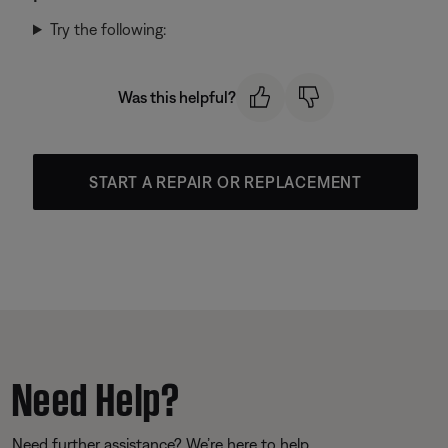
Try the following:
Was this helpful?
START A REPAIR OR REPLACEMENT
Need Help?
Need further assistance? We’re here to help.