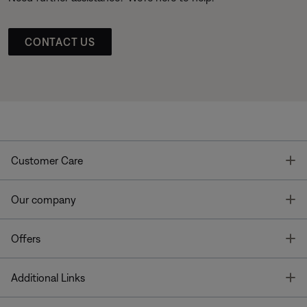
CONTACT US
T
Customer Care
T
Our company
T
Offers
T
Additional Links