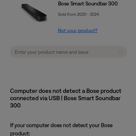
Bose Smart Soundbar 300
Sold from 2020 - 2024
Not your product?
Computer does not detect a Bose product
connected via USB | Bose Smart Soundbar
300
If your computer does not detect your Bose
product: