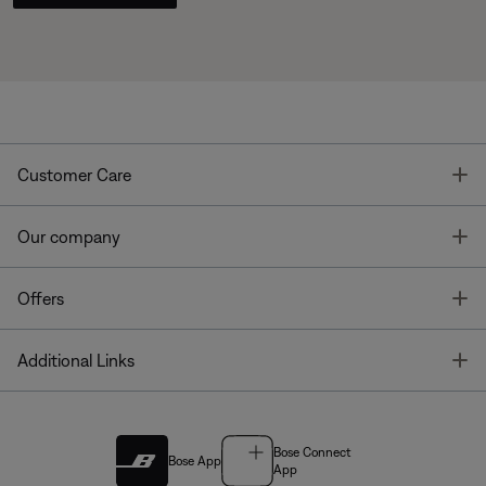
T
Customer Care
T
Our company
T
Offers
T
Additional Links
Bose Connect
Bose App
App