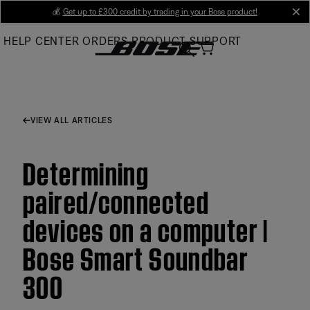
Skip
💰
Get up to £300 credit by trading in your Bose product!
cl
to
HELP CENTER
ORDERS
PRODUCT SUPPORT
Main
VIEW ALL ARTICLES
Determining
paired/connected
devices on a computer |
Bose Smart Soundbar
300