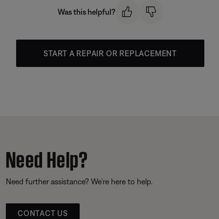
Was this helpful?
START A REPAIR OR REPLACEMENT
Need Help?
Need further assistance? We’re here to help.
CONTACT US