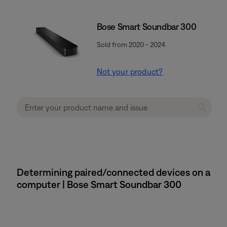
Bose Smart Soundbar 300
Sold from 2020 - 2024
Not your product?
Determining paired/connected devices on a
computer | Bose Smart Soundbar 300