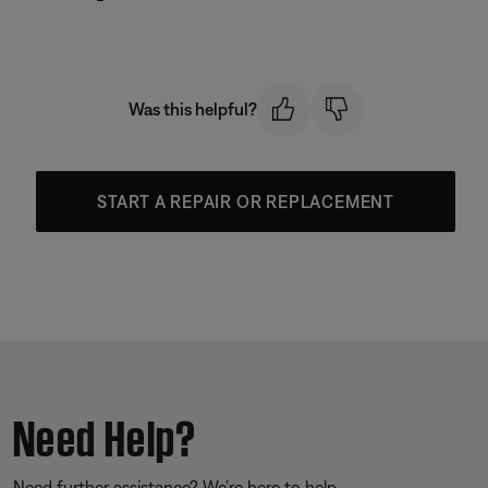
Was this helpful?
START A REPAIR OR REPLACEMENT
Need Help?
Need further assistance? We’re here to help.