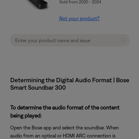
Sold from 2020 - 2024
Not your product?
Determining the Digital Audio Format | Bose
Smart Soundbar 300
To determine the audio format of the content
being played:
Open the Bose app and select the soundbar. When
audio from an optical or HDMI ARC connection is