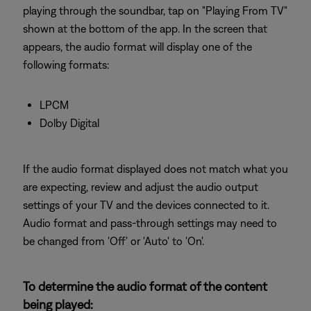
playing through the soundbar, tap on "Playing From TV"
shown at the bottom of the app. In the screen that
appears, the audio format will display one of the
following formats:
LPCM
Dolby Digital
If the audio format displayed does not match what you
are expecting, review and adjust the audio output
settings of your TV and the devices connected to it.
Audio format and pass-through settings may need to
be changed from 'Off' or 'Auto' to 'On'.
To determine the audio format of the content
being played: