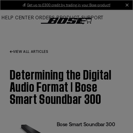
Skip
💰
Get up to £300 credit by trading in your Bose product!
cl
to
HELP CENTER
ORDERS
PRODUCT SUPPORT
Main
VIEW ALL ARTICLES
Determining the Digital
Audio Format | Bose
Smart Soundbar 300
Bose Smart Soundbar 300