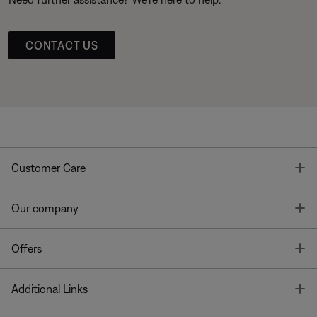
CONTACT US
T
Customer Care
T
Our company
T
Offers
T
Additional Links