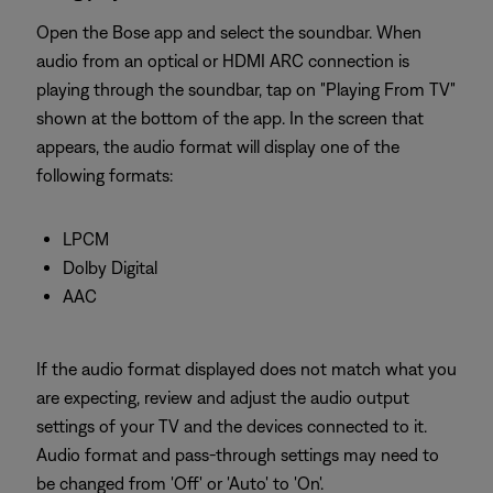
Open the Bose app and select the soundbar. When
audio from an optical or HDMI ARC connection is
playing through the soundbar, tap on "Playing From TV"
shown at the bottom of the app. In the screen that
appears, the audio format will display one of the
following formats:
LPCM
Dolby Digital
AAC
If the audio format displayed does not match what you
are expecting, review and adjust the audio output
settings of your TV and the devices connected to it.
Audio format and pass-through settings may need to
be changed from 'Off' or 'Auto' to 'On'.