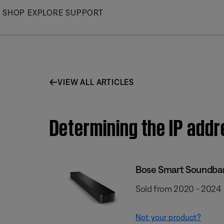
Skip
SHOP
EXPLORE
SUPPORT
to
Main
VIEW ALL ARTICLES
Determining the IP add
Bose Smart Soundba
Sold from 2020 - 2024
Not your product?