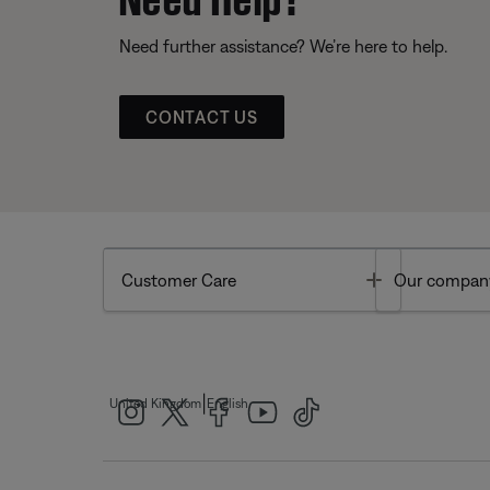
Need further assistance? We’re here to help.
CONTACT US
Toggle
Customer Care
Our compan
|
United Kingdom
English