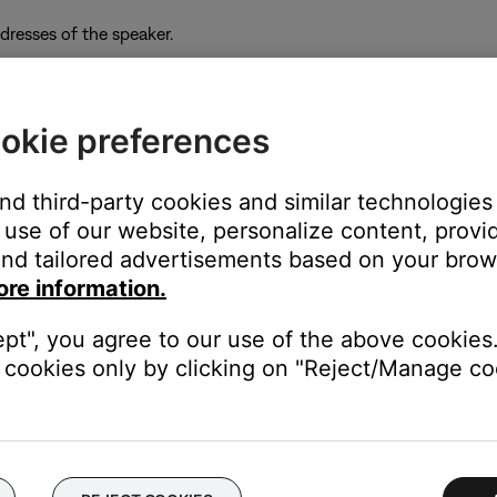
resses of the speaker.
okie preferences
ows) on a computer connected to the same network as the sys
 IP addresses on the network and their associated MAC addresses
and third-party cookies and similar technologies
py the IP address associated with it. If two IP addresses appear,
use of our website, personalize content, provid
MAC address, some common addresses begin with
00-0C-8A
,
08-DF
nd tailored advertisements based on your brows
ore information.
ept", you agree to our use of the above cookies.
cookies only by clicking on "Reject/Manage coo
py the IP address associated with it. If two IP addresses appear,