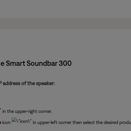
ose Smart Soundbar 300
 address of the speaker:
in the upper-right corner.
e
icon
in upper-left corner then select the desired produ