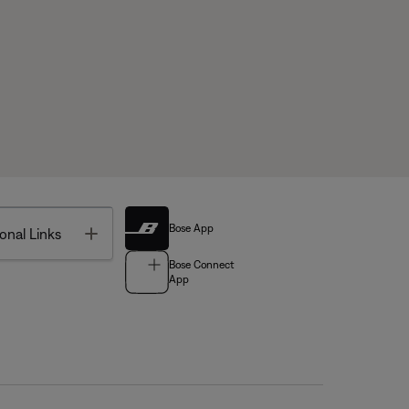
Bose App
Toggle
onal Links
Bose Connect
App