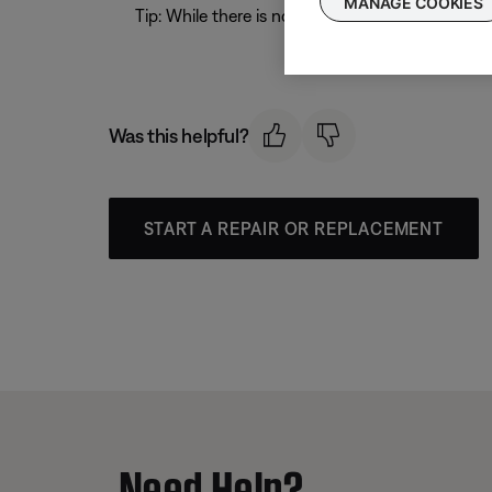
MANAGE COOKIES
Tip: While there is no set format for a Bose 
Was this helpful?
START A REPAIR OR REPLACEMENT
Need Help?