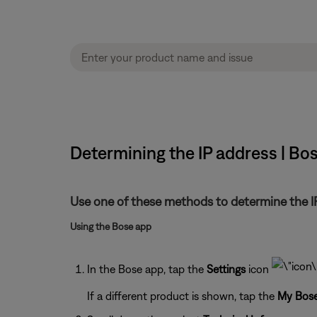
Determining the IP address | B
Use one of these methods to determine the IP
Using the Bose app
In the Bose app, tap the
Settings
icon
If a different product is shown, tap the
My Bos