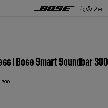
💰
Get up to £300 credit by trading in your Bose product!
ress | Bose Smart Soundbar 30
r 300