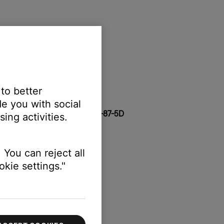
tem
 to better
 copy both
e you with social
-1F
,
28-11-A5
,
2C-41-A1
, or
4C-87-5D
ing activities.
 You can reject all
kie settings."
 copy both