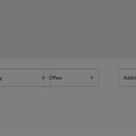
Toggle
Toggle
y
Offers
Additi