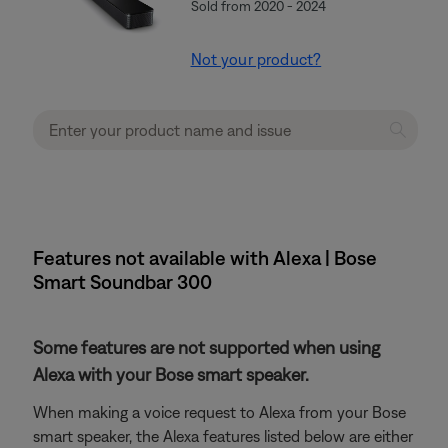
Sold from 2020 - 2024
Not your product?
Features not available with Alexa | Bose
Smart Soundbar 300
Some features are not supported when using
Alexa with your Bose smart speaker.
When making a voice request to Alexa from your Bose
smart speaker, the Alexa features listed below are either