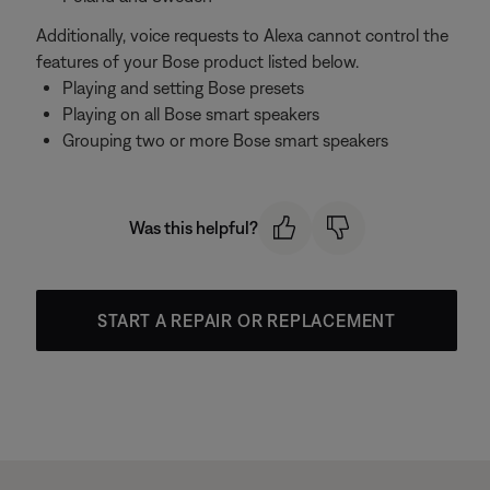
Additionally, voice requests to Alexa cannot control the
features of your Bose product listed below.
Playing and setting Bose presets
Playing on all Bose smart speakers
Grouping two or more Bose smart speakers
Was this helpful?
START A REPAIR OR REPLACEMENT