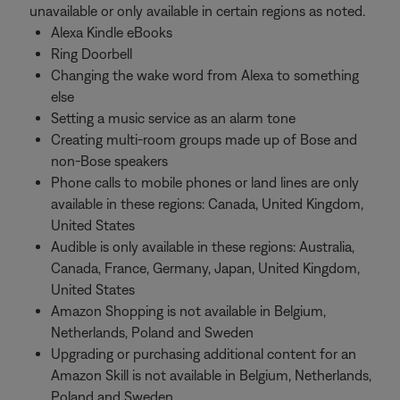
unavailable or only available in certain regions as noted.
Alexa Kindle eBooks
Ring Doorbell
Changing the wake word from Alexa to something
else
Setting a music service as an alarm tone
Creating multi-room groups made up of Bose and
non-Bose speakers
Phone calls to mobile phones or land lines are only
available in these regions: Canada, United Kingdom,
United States
Audible is only available in these regions: Australia,
Canada, France, Germany, Japan, United Kingdom,
United States
Amazon Shopping is not available in Belgium,
Netherlands, Poland and Sweden
Upgrading or purchasing additional content for an
Amazon Skill is not available in Belgium, Netherlands,
Poland and Sweden