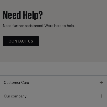
Need Help?
Need further assistance? We’re here to help.
CONTACT US
T
Customer Care
T
Our company