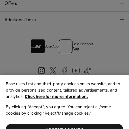
T
Offers
T
Additional Links
Bose Connect
Bose App
App
Bose uses first and third-party cookies on its website, and to
|
provide personalized content, tailored advertisements, and
United Kingdom
English
analytics.
Click here for more information.
By clicking "Accept", you agree. You can reject all/some
cookies by clicking "Reject/Manage cookies."
© Bose Corporation 2026
Legal
Privacy Policy
Accessibility
Cookies Notice
Terms of Sale