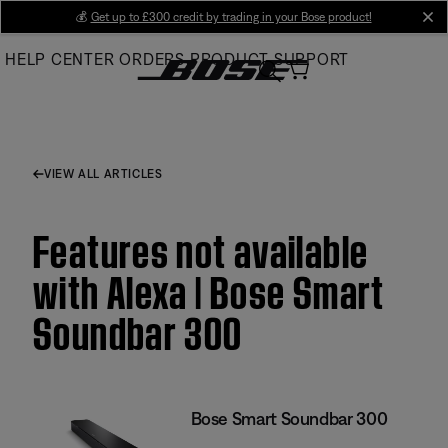
Skip
💰
Get up to £300 credit by trading in your Bose product!
cl
to
HELP CENTER
ORDERS
PRODUCT SUPPORT
Main
VIEW ALL ARTICLES
Features not available
with Alexa | Bose Smart
Soundbar 300
Bose Smart Soundbar 300