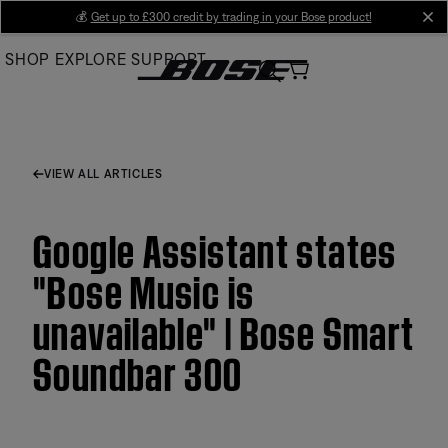
Skip
💰
Get up to £300 credit by trading in your Bose product!
cl
to
SHOP
EXPLORE
SUPPORT
Main
VIEW ALL ARTICLES
Google Assistant states
"Bose Music is
unavailable" | Bose Smart
Soundbar 300