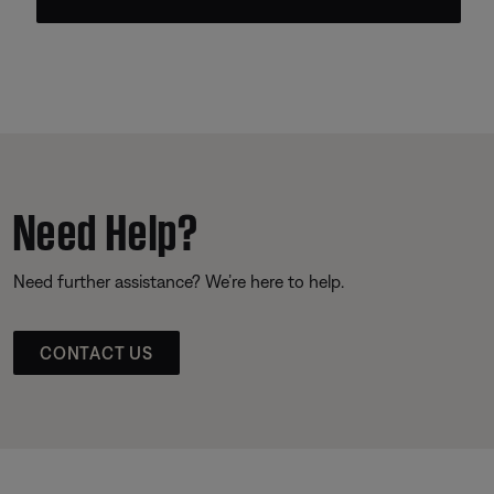
Need Help?
Need further assistance? We’re here to help.
CONTACT US