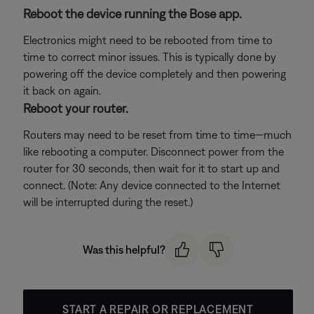
Reboot the device running the Bose app.
Electronics might need to be rebooted from time to
time to correct minor issues. This is typically done by
powering off the device completely and then powering
it back on again.
Reboot your router.
Routers may need to be reset from time to time—much
like rebooting a computer. Disconnect power from the
router for 30 seconds, then wait for it to start up and
connect. (Note: Any device connected to the Internet
will be interrupted during the reset.)
Was this helpful?
START A REPAIR OR REPLACEMENT