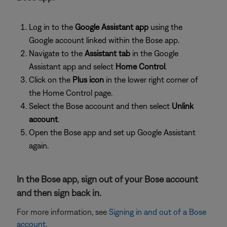
Log in to the
Google Assistant app
using the
Google account linked within the Bose app.
Navigate to the
Assistant tab
in the Google
Assistant app and select
Home Control
.
Click on the
Plus icon
in the lower right corner of
the Home Control page.
Select the Bose account and then select
Unlink
account
.
Open the Bose app and set up Google Assistant
again.
In the Bose app, sign out of your Bose account
and then sign back in.
For more information, see
Signing in and out of a Bose
account
.