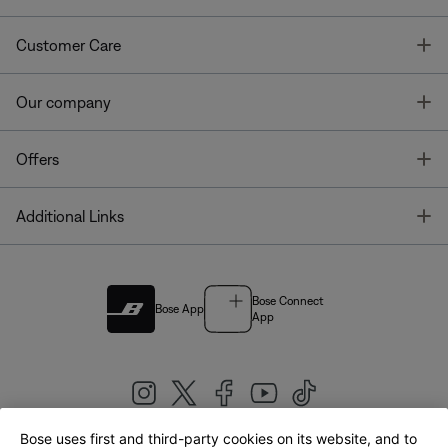
T
Customer Care
T
Our company
T
Offers
T
Additional Links
Bose Connect
Bose App
App
Bose uses first and third-party cookies on its website, and to