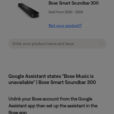
Bose Smart Soundbar 300
Sold from 2020 - 2024
Not your product?
Google Assistant states "Bose Music is
unavailable" | Bose Smart Soundbar 300
Unlink your Bose account from the Google
Assistant app then set up the assistant in the
Bose app.