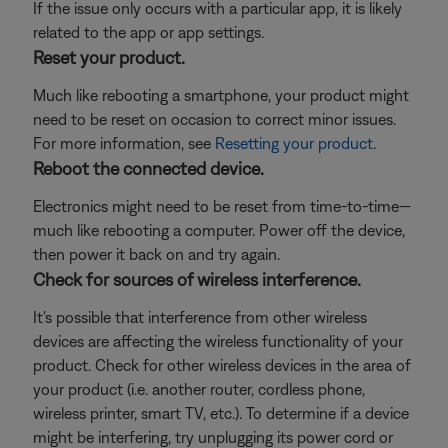
If the issue only occurs with a particular app, it is likely
related to the app or app settings.
Reset your product.
Much like rebooting a smartphone, your product might
need to be reset on occasion to correct minor issues.
For more information, see
Resetting your product
.
Reboot the connected device.
Electronics might need to be reset from time-to-time—
much like rebooting a computer. Power off the device,
then power it back on and try again.
Check for sources of wireless interference.
It's possible that interference from other wireless
devices are affecting the wireless functionality of your
product. Check for other wireless devices in the area of
your product (i.e. another router, cordless phone,
wireless printer, smart TV, etc.). To determine if a device
might be interfering, try unplugging its power cord or