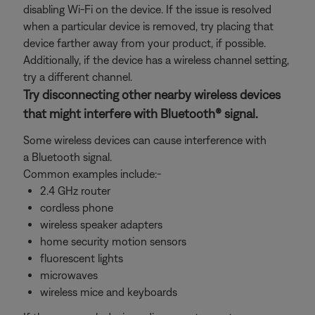
disabling Wi-Fi on the device. If the issue is resolved
when a particular device is removed, try placing that
device farther away from your product, if possible.
Additionally, if the device has a wireless channel setting,
try a different channel.
Try disconnecting other nearby wireless devices
that might interfere with Bluetooth® signal.
Some wireless devices can cause interference with
a Bluetooth signal.
Common examples include:-
2.4 GHz router
cordless phone
wireless speaker adapters
home security motion sensors
fluorescent lights
microwaves
wireless mice and keyboards