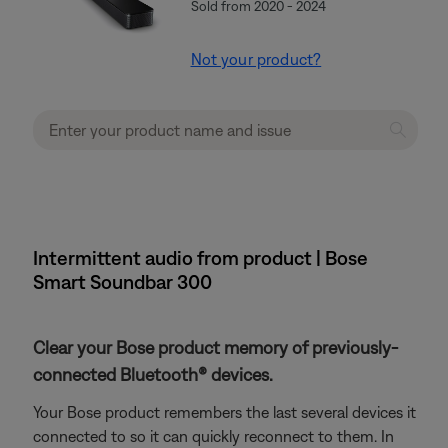
Sold from 2020 - 2024
Not your product?
Intermittent audio from product | Bose
Smart Soundbar 300
Clear your Bose product memory of previously-
connected Bluetooth® devices.
Your Bose product remembers the last several devices it
connected to so it can quickly reconnect to them. In