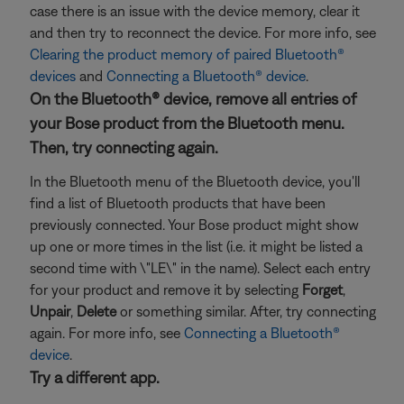
case there is an issue with the device memory, clear it
and then try to reconnect the device. For more info, see
Clearing the product memory of paired Bluetooth®
devices
and
Connecting a Bluetooth® device
.
On the Bluetooth® device, remove all entries of
your Bose product from the Bluetooth menu.
Then, try connecting again.
In the Bluetooth menu of the Bluetooth device, you'll
find a list of Bluetooth products that have been
previously connected. Your Bose product might show
up one or more times in the list (i.e. it might be listed a
second time with \"LE\" in the name). Select each entry
for your product and remove it by selecting
Forget
,
Unpair
,
Delete
or something similar. After, try connecting
again. For more info, see
Connecting a Bluetooth®
device
.
Try a different app.