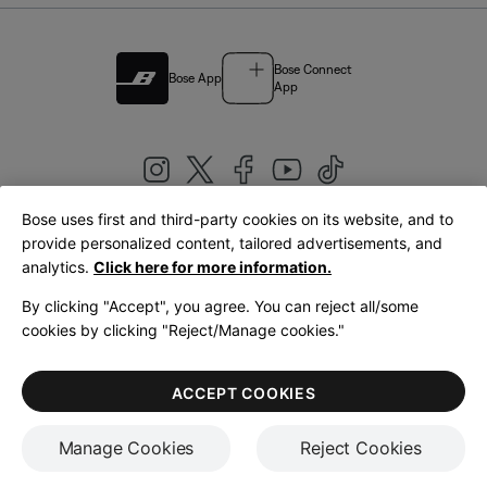
Bose Connect
Bose App
App
Bose uses first and third-party cookies on its website, and to
|
provide personalized content, tailored advertisements, and
United Kingdom
English
analytics.
Click here for more information.
By clicking "Accept", you agree. You can reject all/some
cookies by clicking "Reject/Manage cookies."
© Bose Corporation 2026
Legal
Privacy Policy
Accessibility
Cookies Notice
Terms of Sale
ACCEPT COOKIES
Terms of Use
Manage Cookies
Reject Cookies