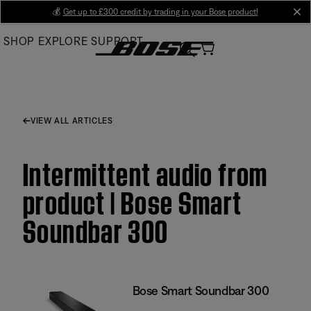
Skip
💰
Get up to £300 credit by trading in your Bose product!
cl
to
SHOP
EXPLORE
SUPPORT
Main
VIEW ALL ARTICLES
Intermittent audio from
product | Bose Smart
Soundbar 300
Bose Smart Soundbar 300