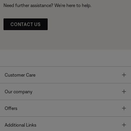
Need further assistance? We’re here to help.
CONTACT US
T
Customer Care
T
Our company
T
Offers
T
Additional Links