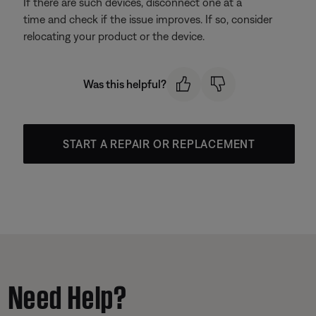
If there are such devices, disconnect one at a
time and check if the issue improves. If so, consider
relocating your product or the device.
Was this helpful?
START A REPAIR OR REPLACEMENT
Need Help?