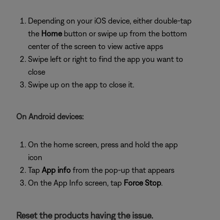
Depending on your iOS device, either double-tap
the
Home
button or swipe up from the bottom
center of the screen to view active apps
Swipe left or right to find the app you want to
close
Swipe up on the app to close it.
On Android devices:
On the home screen, press and hold the app
icon
Tap
App info
from the pop-up that appears
On the App Info screen, tap
Force Stop
.
Reset the products having the issue.