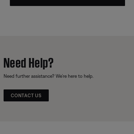
Need Help?
Need further assistance? We’re here to help.
CONTACT US