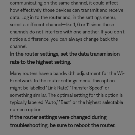
communicating on the same channel, it could affect
how effectively those devices can transmit and receive
data. Log in to the router and, in the settings menu,
select a different channel—like 1, 6 or 11 since these
channels do not interfere with one another. If you don't
notice a difference, you can always change back the
channel.
In the router settings, set the data transmission
rate to the highest setting.
Many routers have a bandwidth adjustment for the Wi-
Fi network. In the router settings menu, this option
might be labelled "Link Rate," "Transfer Speed" or
something similar. The optimal setting for this option is
typically labelled "Auto," "Best" or the highest selectable
numeric option.
If the router settings were changed during
troubleshooting, be sure to reboot the router.