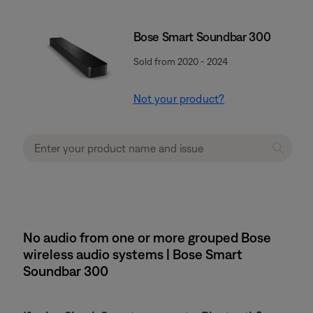
Bose Smart Soundbar 300
Sold from 2020 - 2024
Not your product?
No audio from one or more grouped Bose
wireless audio systems | Bose Smart
Soundbar 300