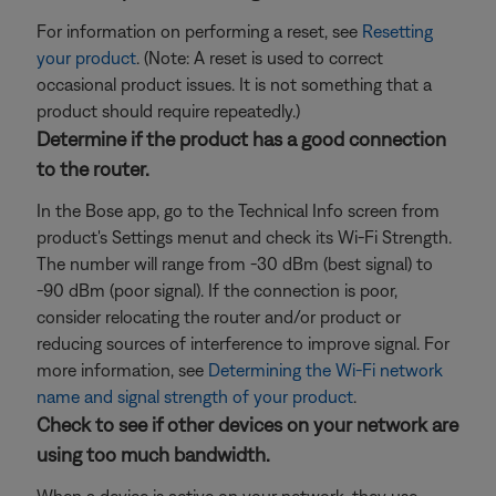
For information on performing a reset, see
Resetting
your product
. (Note: A reset is used to correct
occasional product issues. It is not something that a
product should require repeatedly.)
Determine if the product has a good connection
to the router.
In the Bose app, go to the Technical Info screen from
product's Settings menut and check its Wi-Fi Strength.
The number will range from -30 dBm (best signal) to
-90 dBm (poor signal). If the connection is poor,
consider relocating the router and/or product or
reducing sources of interference to improve signal. For
more information, see
Determining the Wi-Fi network
name and signal strength of your product
.
Check to see if other devices on your network are
using too much bandwidth.