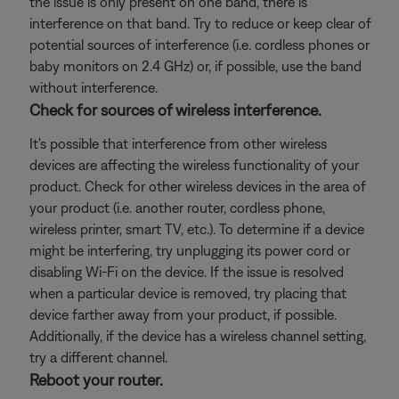
the issue is only present on one band, there is
interference on that band. Try to reduce or keep clear of
potential sources of interference (i.e. cordless phones or
baby monitors on 2.4 GHz) or, if possible, use the band
without interference.
Check for sources of wireless interference.
It's possible that interference from other wireless
devices are affecting the wireless functionality of your
product. Check for other wireless devices in the area of
your product (i.e. another router, cordless phone,
wireless printer, smart TV, etc.). To determine if a device
might be interfering, try unplugging its power cord or
disabling Wi-Fi on the device. If the issue is resolved
when a particular device is removed, try placing that
device farther away from your product, if possible.
Additionally, if the device has a wireless channel setting,
try a different channel.
Reboot your router.