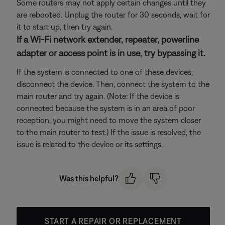
Some routers may not apply certain changes until they
are rebooted. Unplug the router for 30 seconds, wait for
it to start up, then try again.
If a Wi-Fi network extender, repeater, powerline
adapter or access point is in use, try bypassing it.
If the system is connected to one of these devices,
disconnect the device. Then, connect the system to the
main router and try again. (Note: If the device is
connected because the system is in an area of poor
reception, you might need to move the system closer
to the main router to test.) If the issue is resolved, the
issue is related to the device or its settings.
Was this helpful?
START A REPAIR OR REPLACEMENT