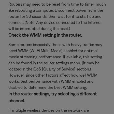
Routers may need to be reset from time to time—much
like rebooting a computer. Disconnect power from the
router for 30 seconds, then wait for it to start up and
connect. (Note: Any device connected to the Internet
will be interrupted during the reset.)
Check the WMM setting in the router.
Some routers (especially those with heavy traffic) may
need WMM (Wi-Fi Multi-Media) enabled for optimal
media streaming performance. If available, this setting
can be found in the router settings menu. (It may be
located in the QoS [Quality of Service] section.)
However, since other factors affect how well WMM
works, test performance with WMM enabled and
disabled to determine the best WMM setting.
In the router settings, try selecting a different
channel.
If multiple wireless devices on the network are