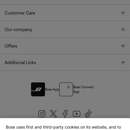
T
Customer Care
T
Our company
T
Offers
T
Additional Links
Bose Connect
Bose App
App
Bose uses first and third-party cookies on its website, and to