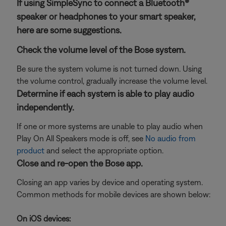
If using SimpleSync to connect a Bluetooth®
speaker or headphones to your smart speaker,
here are some suggestions.
Check the volume level of the Bose system.
Be sure the system volume is not turned down. Using
the volume control, gradually increase the volume level.
Determine if each system is able to play audio
independently.
If one or more systems are unable to play audio when
Play On All Speakers mode is off, see
No audio from
product
and select the appropriate option.
Close and re-open the Bose app.
Closing an app varies by device and operating system.
Common methods for mobile devices are shown below:
On iOS devices: