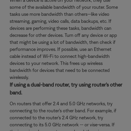
When a device is active on your network, they use
some of the available bandwidth of your router. Some
tasks use more bandwidth than others—like video
streaming, gaming, video calls, data backups, etc. If
devices are performing these tasks, bandwidth can
decrease for other devices. Turn off any device or app
that might be using a lot of bandwidth, then check if
performance improves. If possible, use an Ethernet
cable instead of Wi-Fi to connect high-bandwidth
devices to your network. This frees up wireless
bandwidth for devices that need to be connected
wirelessly.
If using a dual-band router, try using router's other
band.
On routers that offer 2.4 and 5.0 GHz networks, try
connecting to the router's other band. For example, if
connected to the router's 2.4 GHz network, try
connecting to its 5.0 GHz network -- or vise-versa. If