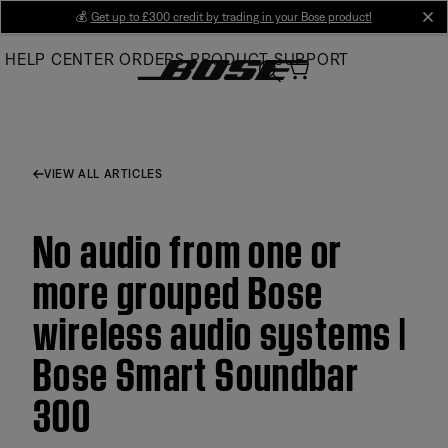
Skip
💰
Get up to £300 credit by trading in your Bose product!
cl
to
HELP CENTER
ORDERS
PRODUCT SUPPORT
Main
VIEW ALL ARTICLES
No audio from one or
more grouped Bose
wireless audio systems |
Bose Smart Soundbar
300