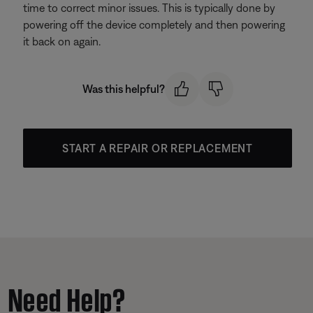
time to correct minor issues. This is typically done by
powering off the device completely and then powering
it back on again.
Was this helpful?
START A REPAIR OR REPLACEMENT
Need Help?