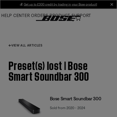
Skip
💰
Get up to £300 credit by trading in your Bose product!
cl
to
HELP CENTER
ORDERS
PRODUCT SUPPORT
Main
VIEW ALL ARTICLES
Preset(s) lost | Bose
Smart Soundbar 300
Bose Smart Soundbar 300
Sold from 2020 - 2024