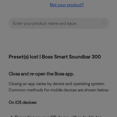
Not your product?
Preset(s) lost | Bose Smart Soundbar 300
Close and re-open the Bose app.
Closing an app varies by device and operating system.
Common methods for mobile devices are shown below:
On iOS devices: