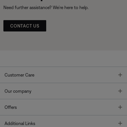
Need further assistance? We’re here to help.
CONTACT US
T
Customer Care
T
Our company
T
Offers
T
Additional Links