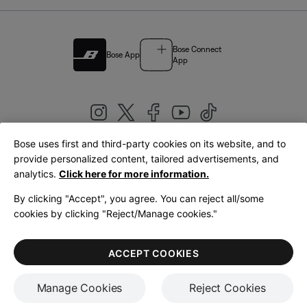
Bose Connect
Bose App
App
Bose uses first and third-party cookies on its website, and to
|
provide personalized content, tailored advertisements, and
United Kingdom
English
analytics.
Click here for more information.
By clicking "Accept", you agree. You can reject all/some
cookies by clicking "Reject/Manage cookies."
© Bose Corporation 2026
Legal
Privacy Policy
Accessibility
Cookies Notice
Terms of Sale
ACCEPT COOKIES
Terms of Use
Manage Cookies
Reject Cookies