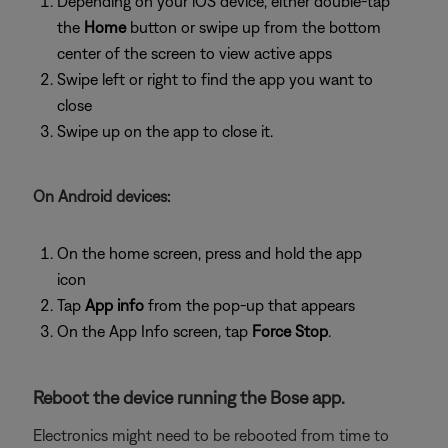
Depending on your iOS device, either double-tap
the
Home
button or swipe up from the bottom
center of the screen to view active apps
Swipe left or right to find the app you want to
close
Swipe up on the app to close it.
On Android devices:
On the home screen, press and hold the app
icon
Tap
App info
from the pop-up that appears
On the App Info screen, tap
Force Stop
.
Reboot the device running the Bose app.
Electronics might need to be rebooted from time to