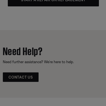
Need Help?
Need further assistance? We’re here to help.
CONTACT US