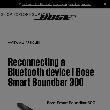
Skip
💰
Get up to £300 credit by trading in your Bose product!
cl
to
SHOP
EXPLORE
SUPPORT
Main
VIEW ALL ARTICLES
Reconnecting a
Bluetooth device | Bose
Smart Soundbar 300
Bose Smart Soundbar 300