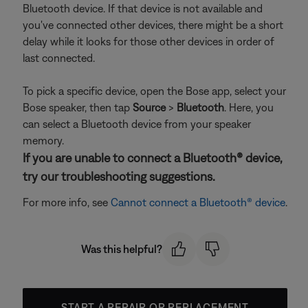
Bluetooth device. If that device is not available and
you've connected other devices, there might be a short
delay while it looks for those other devices in order of
last connected.
To pick a specific device, open the Bose app, select your
Bose speaker, then tap
Source
>
Bluetooth
. Here, you
can select a Bluetooth device from your speaker
memory.
If you are unable to connect a Bluetooth® device,
try our troubleshooting suggestions.
For more info, see
Cannot connect a Bluetooth® device
.
Was this helpful?
START A REPAIR OR REPLACEMENT