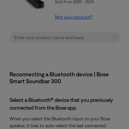
Sold from 2020 - 2024
Not your product?
Reconnecting a Bluetooth device | Bose
Smart Soundbar 300
Select a Bluetooth® device that you previously
connected from the Bose app.
When you select the Bluetooth input on your Bose
speaker, it tries to auto-select the last connected