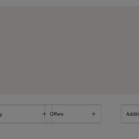
Toggle
Toggle
y
Offers
Additi