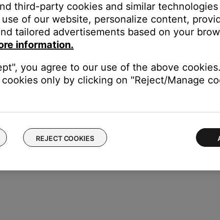
and third-party cookies and similar technologies
use of our website, personalize content, provid
cle to the left of the product name. When selected, the circle turn
nd tailored advertisements based on your brows
ore information.
irm when prompted.
ept", you agree to our use of the above cookies.
cookies only by clicking on "Reject/Manage coo
REJECT COOKIES