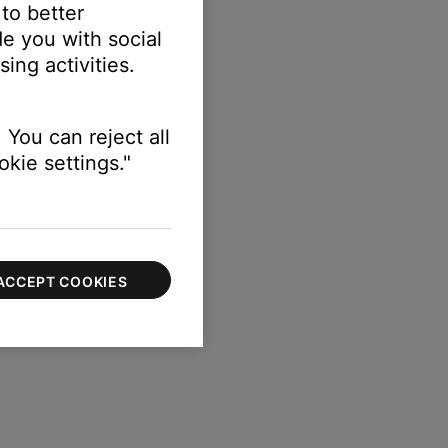
 to better
e you with social
s red.
ing activities.
 You can reject all
kie settings."
ACCEPT COOKIES