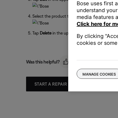
Bose uses first 
understand your 
Select the product to remove by tapping the cir
media features a
Click here for m
Tap
Delete
in the upper-left corner, then conf
By clicking "Acc
cookies or some 
Was this helpful?
MANAGE COOKIES
START A REPAIR OR REPLACEMENT