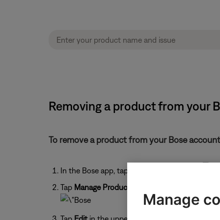
Removing a product from your 
To remove a product from your Bose account
In the Bose app, tap the
My Account
icon
Tap
Manage Products
.
Manage co
Tap
Edit
in the upper-right corner.