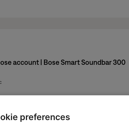
Bose account | Bose Smart Soundbar 300
:
in the upper-right corner.
okie preferences