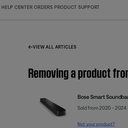
Skip
HELP CENTER
ORDERS
PRODUCT SUPPORT
to
Main
VIEW ALL ARTICLES
Removing a product fro
Bose Smart Soundba
Sold from 2020 - 2024
Not your product?