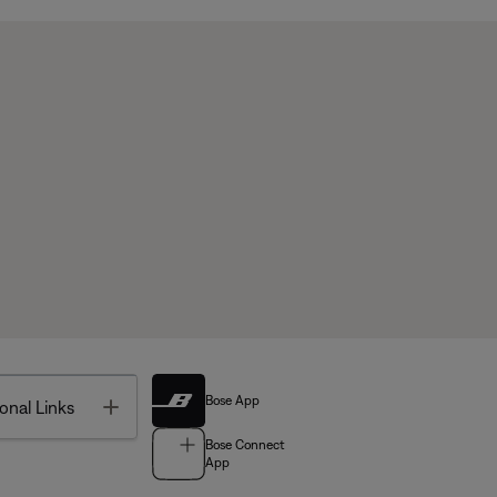
Bose App
Toggle
onal Links
Bose Connect
App