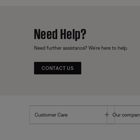
Need Help?
Need further assistance? We’re here to help.
CONTACT US
Toggle
Customer Care
Our compan