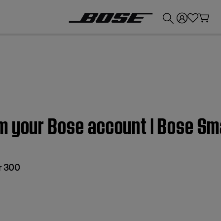
💰
Get up to £300 credit by trading in your Bose product!
m your Bose account | Bose S
r 300