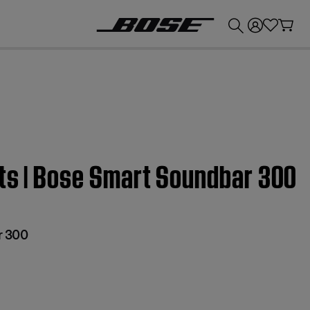
💰
Get up to £300 credit by trading in your Bose product!
ets | Bose Smart Soundbar 300
r 300