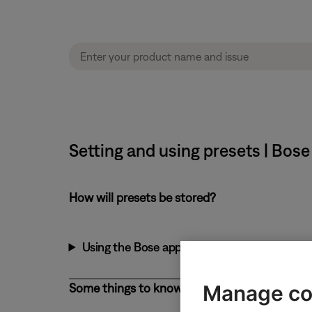
Setting and using presets | Bo
How will presets be stored?
Using the Bose app
Manage co
Some things to know about presets: