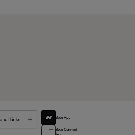
Bose App
Toggle
onal Links
Bose Connect
App