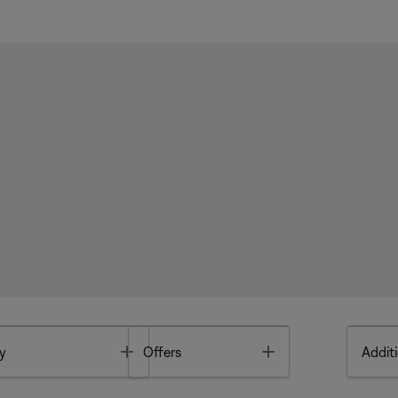
Toggle
Toggle
y
Offers
Additi