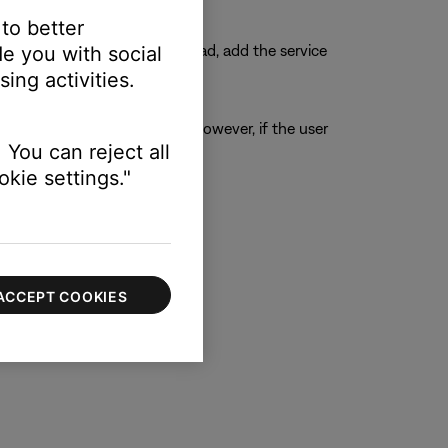
 to better
ough the voice assistant. Instead, add the service
e you with social
ing activities.
ption can access the preset. However, if the user
 You can reject all
hat preset
kie settings."
ACCEPT COOKIES