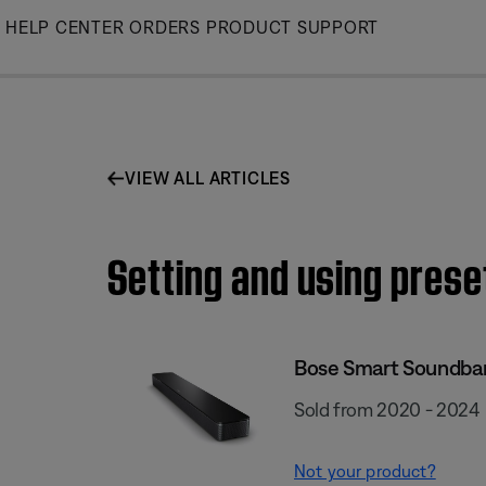
Skip
HELP CENTER
ORDERS
PRODUCT SUPPORT
to
Main
VIEW ALL ARTICLES
Setting and using pres
Bose Smart Soundba
Sold from 2020 - 2024
Not your product?