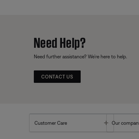
Need Help?
Need further assistance? We’re here to help.
CONTACT US
Toggle
Customer Care
Our compan