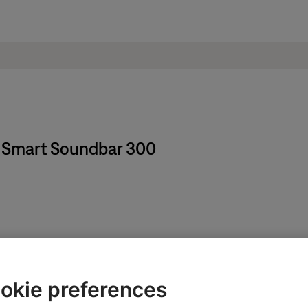
se Smart Soundbar 300
okie preferences