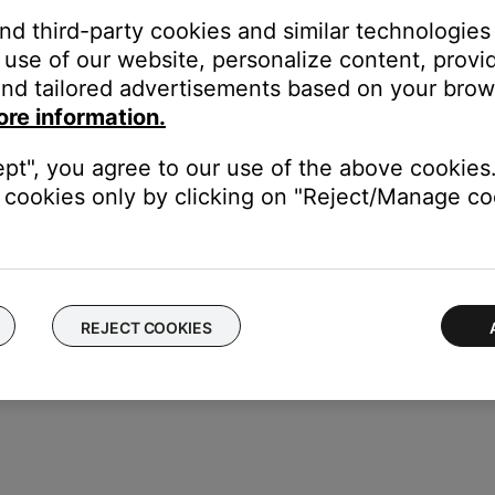
ou have multiple products, each can have unique presets
and third-party cookies and similar technologies
ice, that service cannot be set as a preset since it is accessed thr
use of our website, personalize content, provid
e the service as a preset
nd tailored advertisements based on your brows
unts, shared account users can change the product presets
ore information.
eir paid subscription, other users who don't have that paid subscri
ept", you agree to our use of the above cookies.
 their Bose account, shared users will no longer have access to t
cookies only by clicking on "Reject/Manage coo
REJECT COOKIES