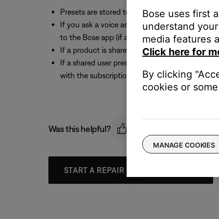
Presets are stored to individual products. If y
Bose uses first 
If you ask a voice assistant to play a music serv
understand your 
to the Bose app (if available), then you can stor
media features a
If a product is shared with multiple Bose acco
Click here for m
If a shared user presets a music service with th
By clicking "Acc
with the subscription removes the product from
cookies or some 
Was this helpful?
MANAGE COOKIES
START A REPAIR OR REPLACEMENT