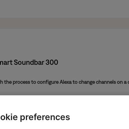
Smart Soundbar 300
th the process to configure Alexa to change channels on a c
be configured to control a cable or satellite connected to your TV
postal code and TV service provider.
okie preferences
es after the initial set up, tap the
Settings
icon
, selec