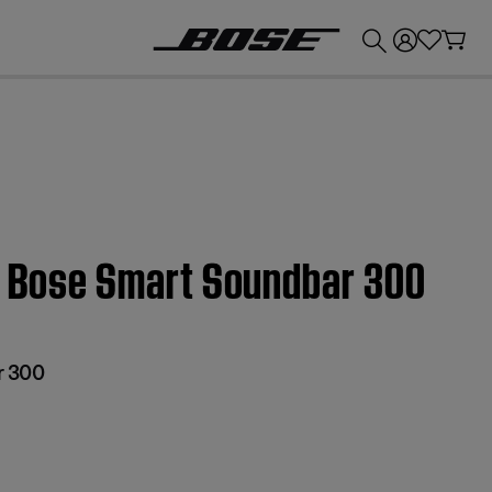
💰
Get up to £300 credit by trading in your Bose product!
 | Bose Smart Soundbar 300
r 300