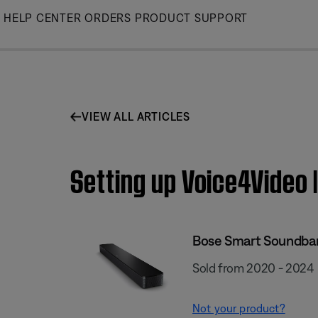
Skip
HELP CENTER
ORDERS
PRODUCT SUPPORT
to
Main
VIEW ALL ARTICLES
Setting up Voice4Video
Bose Smart Soundba
Sold from 2020 - 2024
Not your product?