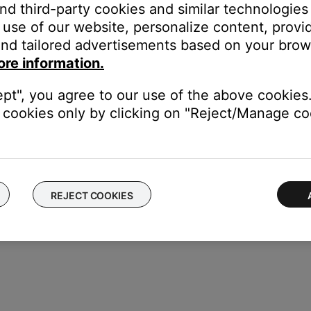
and third-party cookies and similar technologies
use of our website, personalize content, provid
nd tailored advertisements based on your brows
ore information.
ept", you agree to our use of the above cookies.
cookies only by clicking on "Reject/Manage coo
REJECT COOKIES