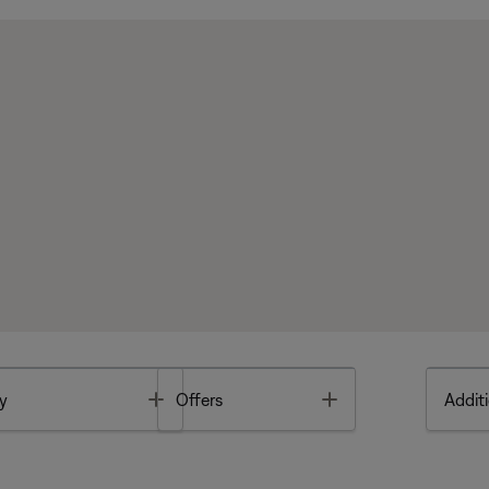
Toggle
Toggle
y
Offers
Additi