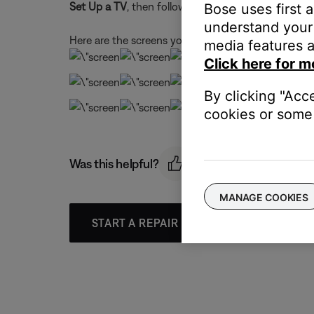
Set Up a TV
, then follow the app instructions.
Bose uses first 
understand your 
Here are the screens you'll see during setup:
media features a
Click here for m
By clicking "Acc
cookies or some 
Was this helpful?
MANAGE COOKIES
START A REPAIR OR REPLACEMENT