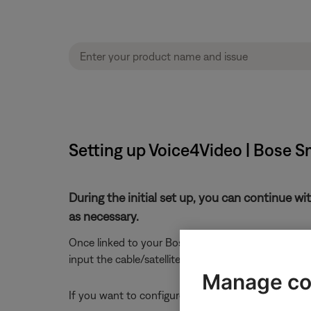
Setting up Voice4Video | Bose 
During the initial set up, you can continue wi
as necessary.
Once linked to your Bose Music account, Alexa can 
input the cable/satellite box is connected to, your 
Manage co
If you want to configure Alexa to control other devic