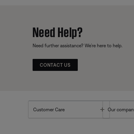
Need Help?
Need further assistance? We’re here to help.
CONTACT US
Toggle
Customer Care
Our compan