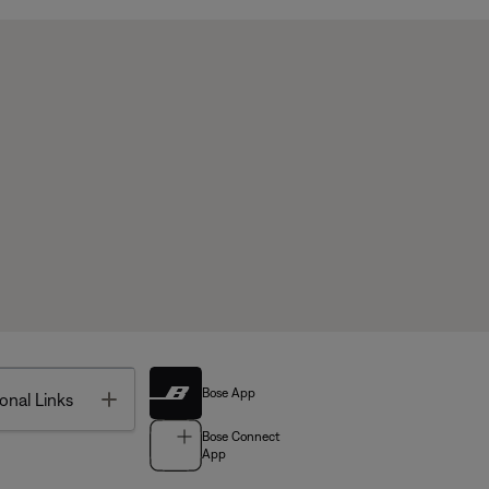
Bose App
Toggle
onal Links
Bose Connect
App