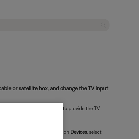
able or satellite box, and change the TV input
. Follow the app instructions to provide the TV
t the
Alexa Voice Assistant
, tap on
Devices
, select