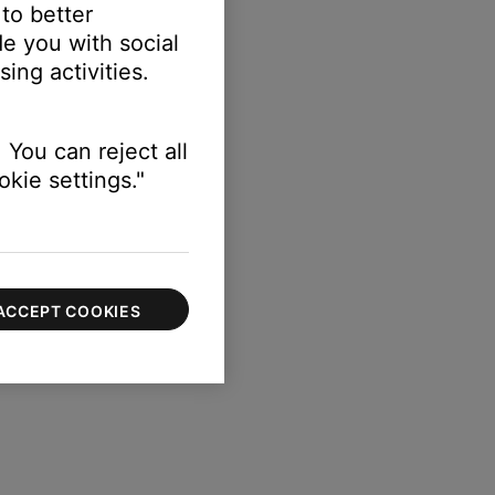
 to better
e you with social
ing activities.
 You can reject all
kie settings."
ACCEPT COOKIES