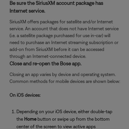
Be sure the SiriusXM account package has
Internet service.
SiriusXM offers packages for satellite and/or Internet
service. An account that does not have Internet service
(i.e. a satellite package purchased for use in-car) will
need to purchase an Internet streaming subscription or
add-on from SiriusXM before it can be accessed
through an Internet-connected device.
Close and re-open the Bose app.
Closing an app varies by device and operating system.
Common methods for mobile devices are shown below:
On iOS devices:
Depending on your iOS device, either double-tap
the
Home
button or swipe up from the bottom
center of the screen to view active apps