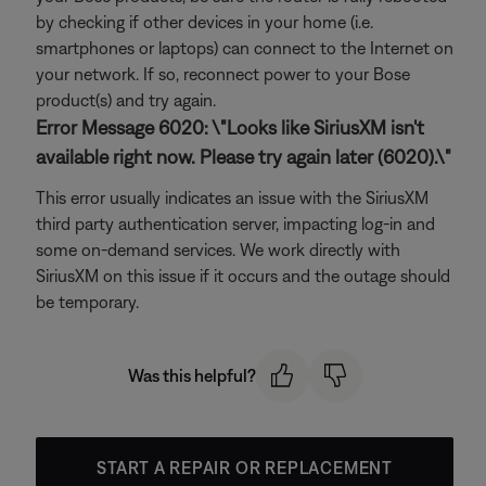
by checking if other devices in your home (i.e.
smartphones or laptops) can connect to the Internet on
your network. If so, reconnect power to your Bose
product(s) and try again.
Error Message 6020: \"Looks like SiriusXM isn't
available right now. Please try again later (6020).\"
This error usually indicates an issue with the SiriusXM
third party authentication server, impacting log-in and
some on-demand services. We work directly with
SiriusXM on this issue if it occurs and the outage should
be temporary.
Was this helpful?
START A REPAIR OR REPLACEMENT