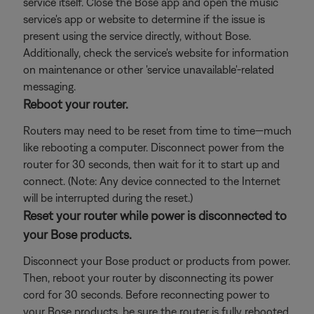
service itself. Close the Bose app and open the music
service's app or website to determine if the issue is
present using the service directly, without Bose.
Additionally, check the service's website for information
on maintenance or other 'service unavailable'-related
messaging.
Reboot your router.
Routers may need to be reset from time to time—much
like rebooting a computer. Disconnect power from the
router for 30 seconds, then wait for it to start up and
connect. (Note: Any device connected to the Internet
will be interrupted during the reset.)
Reset your router while power is disconnected to
your Bose products.
Disconnect your Bose product or products from power.
Then, reboot your router by disconnecting its power
cord for 30 seconds. Before reconnecting power to
your Bose products, be sure the router is fully rebooted