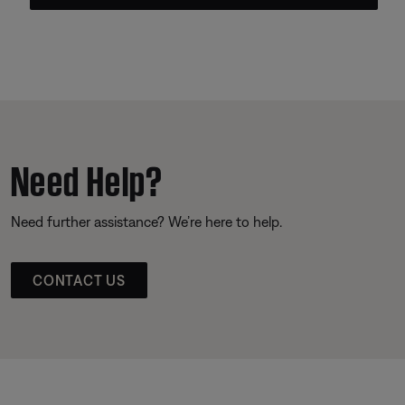
Need Help?
Need further assistance? We’re here to help.
CONTACT US