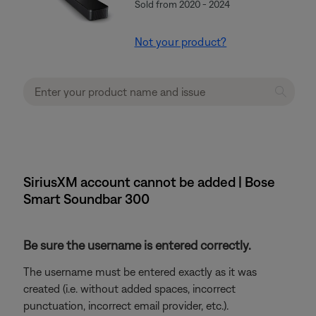
Sold from 2020 - 2024
Not your product?
SiriusXM account cannot be added | Bose
Smart Soundbar 300
Be sure the username is entered correctly.
The username must be entered exactly as it was
created (i.e. without added spaces, incorrect
punctuation, incorrect email provider, etc.).