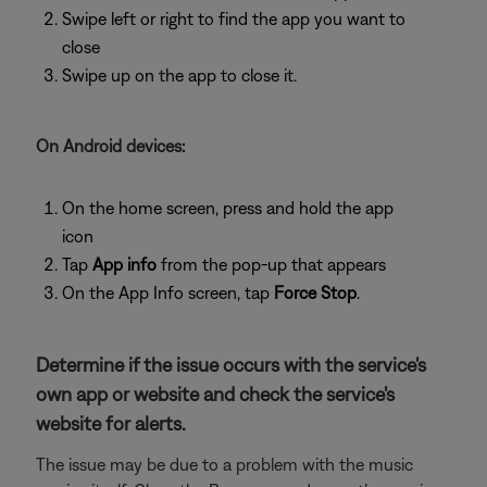
Swipe left or right to find the app you want to
close
Swipe up on the app to close it.
On Android devices:
On the home screen, press and hold the app
icon
Tap
App info
from the pop-up that appears
On the App Info screen, tap
Force Stop
.
Determine if the issue occurs with the service's
own app or website and check the service's
website for alerts.
The issue may be due to a problem with the music