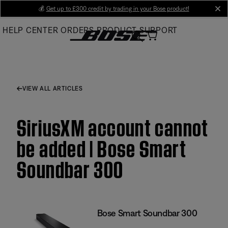
Skip
💰
Get up to £300 credit by trading in your Bose product!
cl
to
HELP CENTER
ORDERS
PRODUCT SUPPORT
Main
VIEW ALL ARTICLES
SiriusXM account cannot
be added | Bose Smart
Soundbar 300
Bose Smart Soundbar 300