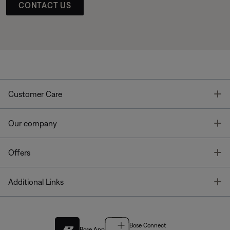
CONTACT US
T
Customer Care
T
Our company
T
Offers
T
Additional Links
Bose Connect
Bose App