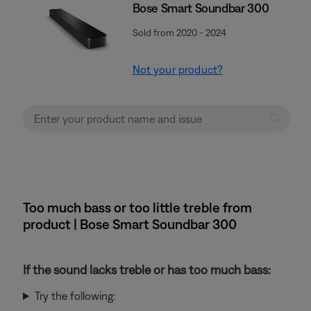
Bose Smart Soundbar 300
Sold from 2020 - 2024
Not your product?
Too much bass or too little treble from
product | Bose Smart Soundbar 300
If the sound lacks treble or has too much bass:
Try the following: