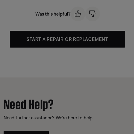
Was this helpful?
START A REPAIR OR REPLACEMENT
Need Help?
Need further assistance? We’re here to help.