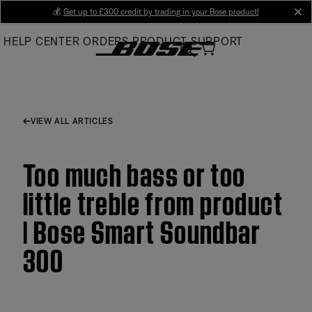
Skip
💰
Get up to £300 credit by trading in your Bose product!
cl
to
HELP CENTER
ORDERS
PRODUCT SUPPORT
Main
VIEW ALL ARTICLES
Too much bass or too
little treble from product
| Bose Smart Soundbar
300