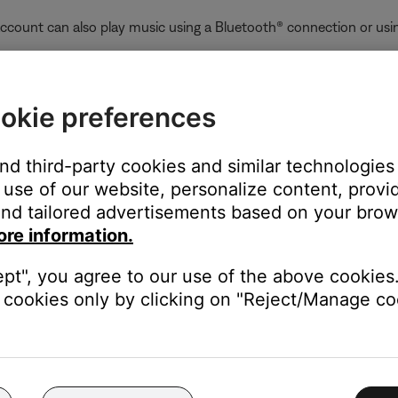
ccount can also play music using a Bluetooth® connection or usin
:
who already added the product to their account while sharing was 
okie preferences
the product. To stop sharing a product with all users who have ad
ain, and—when prompted during setup—choose not to share the p
and third-party cookies and similar technologies
unt and enables product sharing, any users on the same network c
use of our website, personalize content, provid
nd tailored advertisements based on your brows
oves that product from their account, the product is also removed
ore information.
ept", you agree to our use of the above cookies.
er-right corner.
cookies only by clicking on "Reject/Manage coo