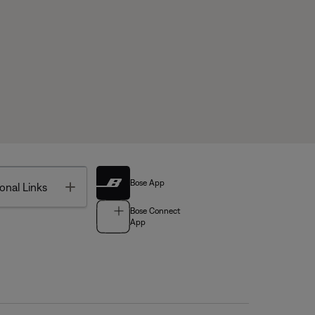
Bose App
Toggle
onal Links
Bose Connect
App