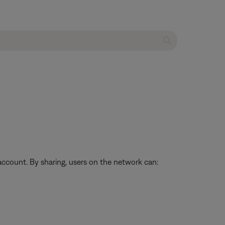
ccount. By sharing, users on the network can: