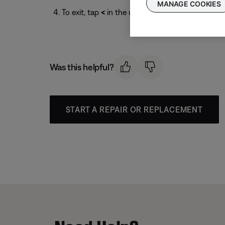
MANAGE COOKIES
To exit, tap
<
in the upper-left corner.
Was this helpful?
START A REPAIR OR REPLACEMENT