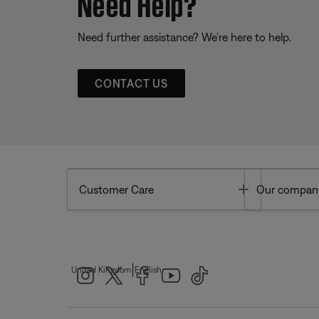
Need Help?
Need further assistance? We’re here to help.
CONTACT US
Toggle
Customer Care
Our compan
|
United Kingdom
English