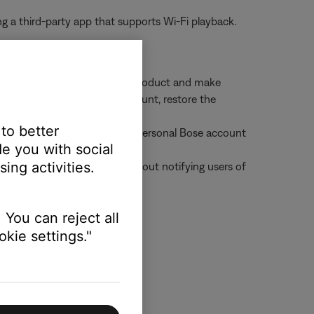
g a third-party app that supports Wi-Fi playback.
enabled can still control the product and make
ded the product to their account, restore the
roduct
 to better
an add that product to their personal Bose account
e you with social
ing activities.
 from all shared accounts without notifying users of
 You can reject all
kie settings."