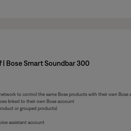
ff | Bose Smart Soundbar 300
 network to control the same Bose products with their own Bose a
vices linked to their own Bose account
product or grouped products)
oice assistant account