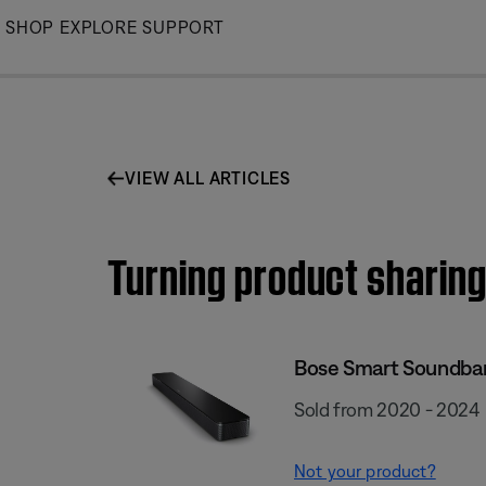
Skip
SHOP
EXPLORE
SUPPORT
to
Main
VIEW ALL ARTICLES
Turning product sharing
Bose Smart Soundba
Sold from 2020 - 2024
Not your product?