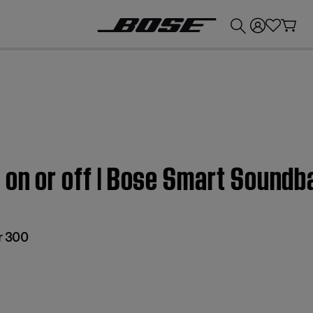
💰
Get up to £300 credit by trading in your Bose product!
 on or off | Bose Smart Soundb
r 300