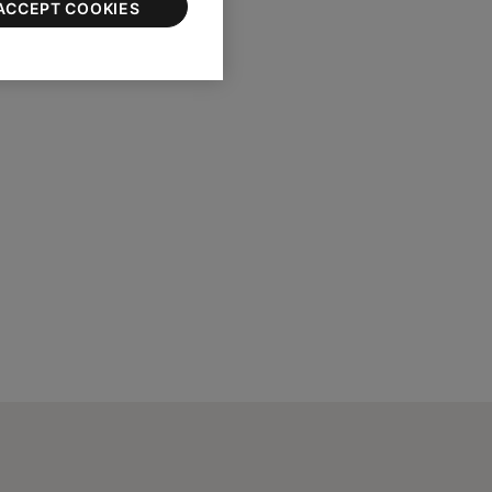
ACCEPT COOKIES