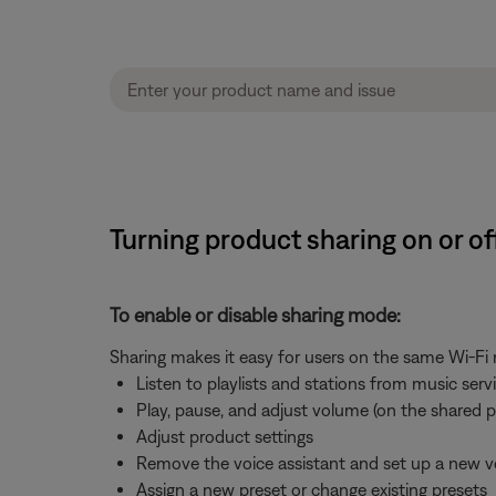
Turning product sharing on or o
To enable or disable sharing mode:
Sharing makes it easy for users on the same Wi-Fi
Listen to playlists and stations from music ser
Play, pause, and adjust volume (on the shared 
Adjust product settings
Remove the voice assistant and set up a new v
Assign a new preset or change existing presets