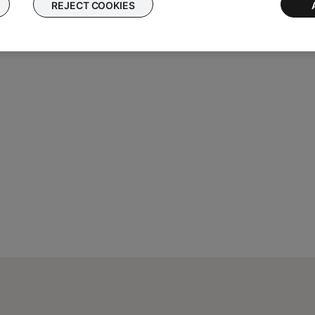
REJECT COOKIES