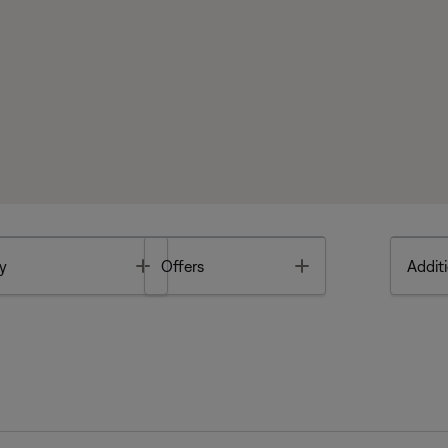
Toggle
Toggle
y
Offers
Additi