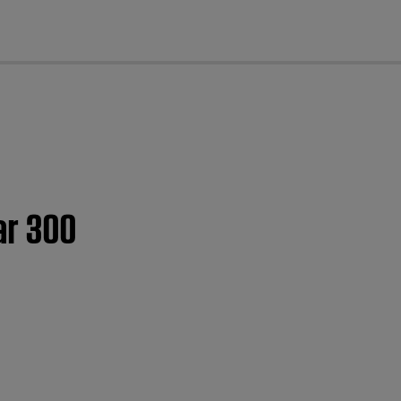
cl
ar 300