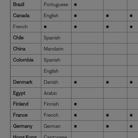
Brazil
Portuguese
■
Canada
English
■
■
■
French
■
■
■
■
Chile
Spanish
China
Mandarin
Colombia
Spanish
English
Denmark
Danish
■
■
■
Egypt
Arabic
Finland
Finnish
■
France
French
■
■
■
Germany
German
■
■
■
Hong Kong
Cantonese