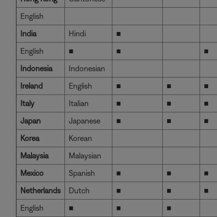
English
India
Hindi
■
English
■
■
■
Indonesia
Indonesian
Ireland
English
■
■
■
Italy
Italian
■
■
■
Japan
Japanese
■
■
■
Korea
Korean
Malaysia
Malaysian
Mexico
Spanish
■
■
■
Netherlands
Dutch
■
■
■
English
■
■
■