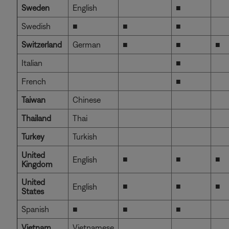
Sweden
English
■
Swedish
■
■
■
Switzerland
German
■
■
■
Italian
■
French
■
Taiwan
Chinese
Thailand
Thai
Turkey
Turkish
United
■
■
■
English
Kingdom
United
■
■
■
English
States
Spanish
■
■
■
Vietnam
Vietnamese