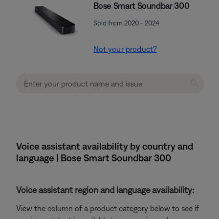
Bose Smart Soundbar 300
Sold from 2020 - 2024
Not your product?
Voice assistant availability by country and
language | Bose Smart Soundbar 300
Voice assistant region and language availability:
View the column of a product category below to see if