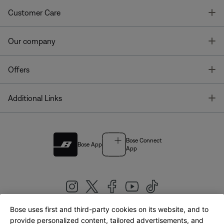
T
Customer Care
T
Our company
T
Offers
T
Additional Links
Bose Connect
Bose App
App
Bose uses first and third-party cookies on its website, and to
|
provide personalized content, tailored advertisements, and
United Kingdom
English