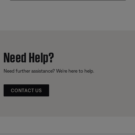
Need Help?
Need further assistance? We’re here to help.
CONTACT US