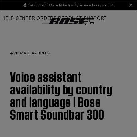
Skip
💰
Get up to £300 credit by trading in your Bose product!
cl
to
HELP CENTER
ORDERS
PRODUCT SUPPORT
Main
VIEW ALL ARTICLES
Voice assistant
availability by country
and language | Bose
Smart Soundbar 300