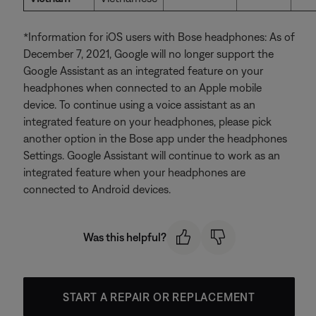
*Information for iOS users with Bose headphones: As of
December 7, 2021, Google will no longer support the
Google Assistant as an integrated feature on your
headphones when connected to an Apple mobile
device. To continue using a voice assistant as an
integrated feature on your headphones, please pick
another option in the Bose app under the headphones
Settings. Google Assistant will continue to work as an
integrated feature when your headphones are
connected to Android devices.
Was this helpful?
START A REPAIR OR REPLACEMENT