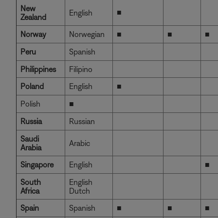
New
■
English
Zealand
Norway
Norwegian
■
■
■
Peru
Spanish
Philippines
Filipino
Poland
English
■
Polish
■
Russia
Russian
Saudi
Arabic
Arabia
Singapore
English
■
South
English
Africa
Dutch
Spain
Spanish
■
■
■