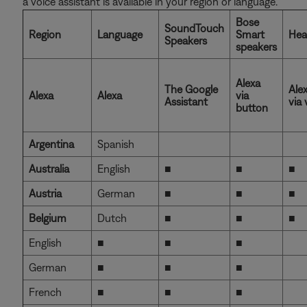
a voice assistant is available in your region or language.
Bose
SoundTouch
Region
Language
Smart
Hea
Speakers
speakers
Alexa
The Google
Ale
Alexa
Alexa
via
Assistant
via 
button
Argentina
Spanish
Australia
English
■
■
■
Austria
German
■
■
■
Belgium
Dutch
■
■
■
English
■
■
■
German
■
■
■
French
■
■
■