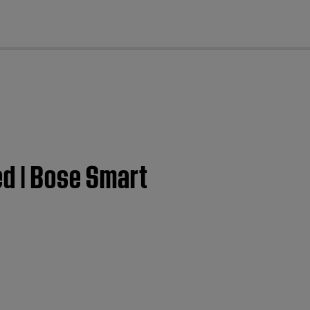
cl
ed | Bose Smart