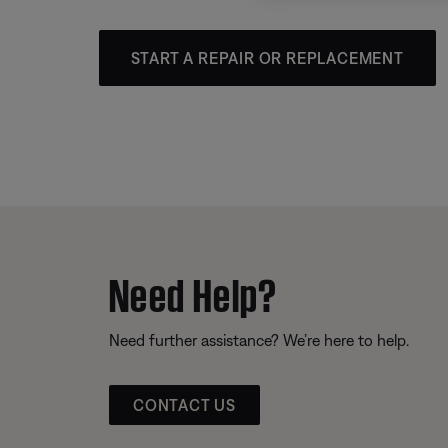
START A REPAIR OR REPLACEMENT
Need Help?
Need further assistance? We’re here to help.
CONTACT US