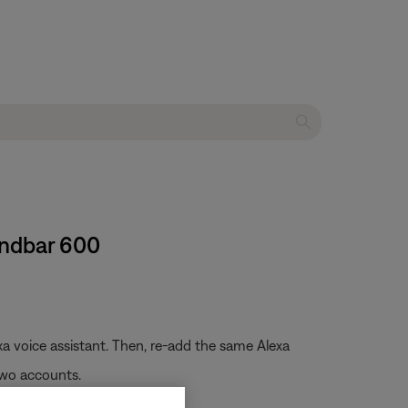
undbar 600
a voice assistant. Then, re-add the same Alexa
two accounts.