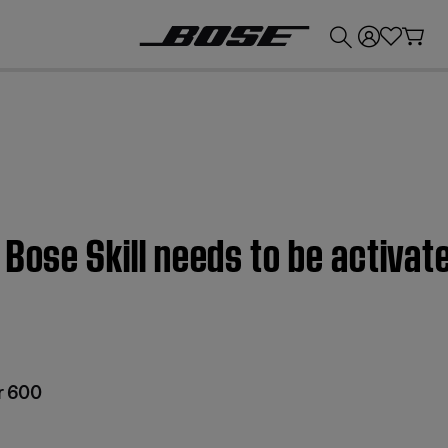
💰
Get up to £300 credit by trading in your Bose product!
 Bose Skill needs to be activat
r 600