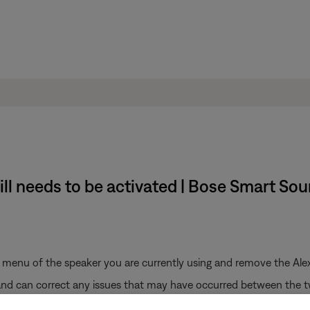
ill needs to be activated | Bose Smart So
s menu of the speaker you are currently using and remove the Alex
 and can correct any issues that may have occurred between the 
se (Not for SoundTouch) skill.