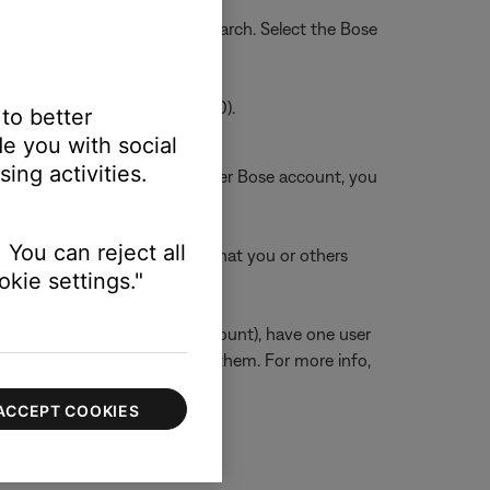
into the search bar, and tap Search. Select the Bose
/ Android Version 2.2.546320.0).
 to better
e you with social
ing activities.
count is also linked to another Bose account, you
 You can reject all
k any other Bose accounts that you or others
kie settings."
unts but a shared Amazon account), have one user
sers on the network can use them. For more info,
ACCEPT COOKIES