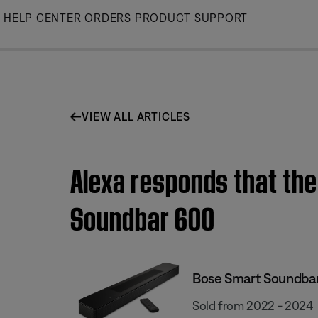
Skip
HELP CENTER
ORDERS
PRODUCT SUPPORT
to
Main
VIEW ALL ARTICLES
Alexa responds that the
Soundbar 600
Bose Smart Soundba
Sold from 2022 - 2024