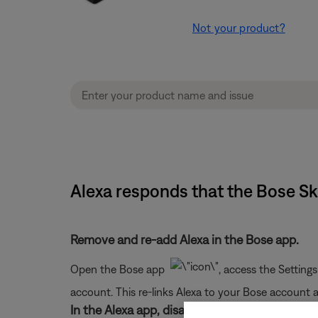
Not your product?
Alexa responds that the Bose Sk
Remove and re-add Alexa in the Bose app.
Open the Bose app
, access the Setting
account. This re-links Alexa to your Bose account
In the Alexa app, disable and re-enable the Bo