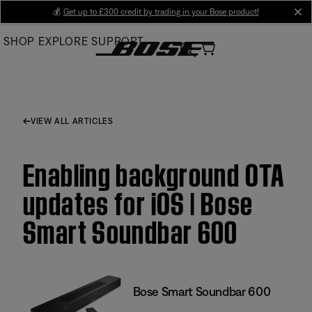
Skip
💰
Get up to £300 credit by trading in your Bose product!
cl
to
SHOP
EXPLORE
SUPPORT
Main
VIEW ALL ARTICLES
Enabling background OTA
updates for iOS | Bose
Smart Soundbar 600
Bose Smart Soundbar 600