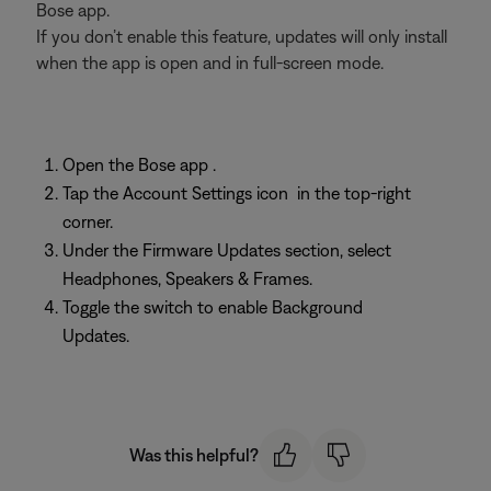
Bose app.
If you don’t enable this feature, updates will only install
when the app is open and in full-screen mode.
Open the Bose app
.
Tap the Account Settings icon
in the top-right
corner.
Under the Firmware Updates section, select
Headphones, Speakers & Frames.
Toggle the switch to enable Background
Updates.
Was this helpful?