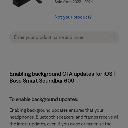
Sold from 2022 - 2024
Not your product?
Enabling background OTA updates for iOS |
Bose Smart Soundbar 600
To enable background updates:
Enabling background updates ensures that your
headphones, Bluetooth speakers, and frames receive all
the latest updates, even if you close or minimize the