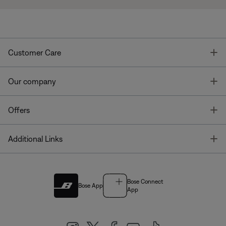
T
Customer Care
T
Our company
T
Offers
T
Additional Links
Bose Connect
Bose App
App