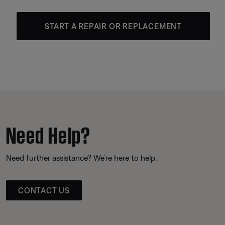
START A REPAIR OR REPLACEMENT
Need Help?
Need further assistance? We’re here to help.
CONTACT US