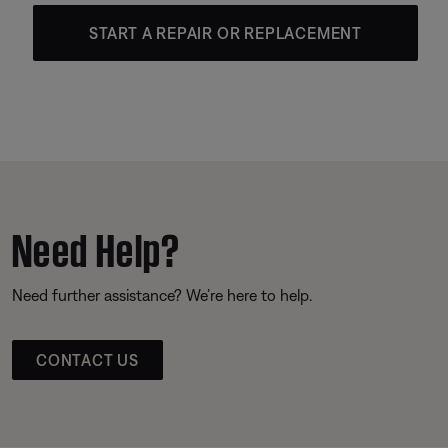
START A REPAIR OR REPLACEMENT
Need Help?
Need further assistance? We’re here to help.
CONTACT US