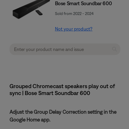
Bose Smart Soundbar 600
Sold from 2022 - 2024
Not your product?
Grouped Chromecast speakers play out of
sync | Bose Smart Soundbar 600
Adjust the Group Delay Correction setting in the
Google Home app.