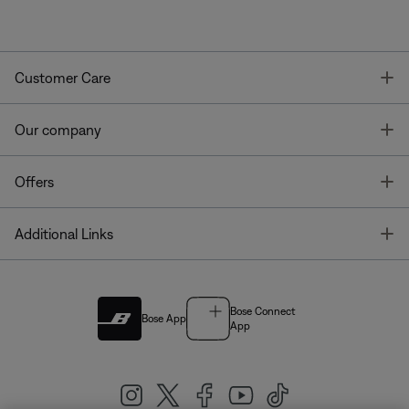
T
Customer Care
T
Our company
T
Offers
T
Additional Links
Bose Connect
Bose App
App