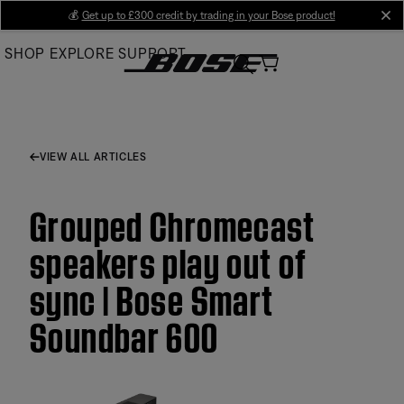
Skip
💰
Get up to £300 credit by trading in your Bose product!
cl
to
SHOP
EXPLORE
SUPPORT
Main
VIEW ALL ARTICLES
Grouped Chromecast
speakers play out of
sync | Bose Smart
Soundbar 600