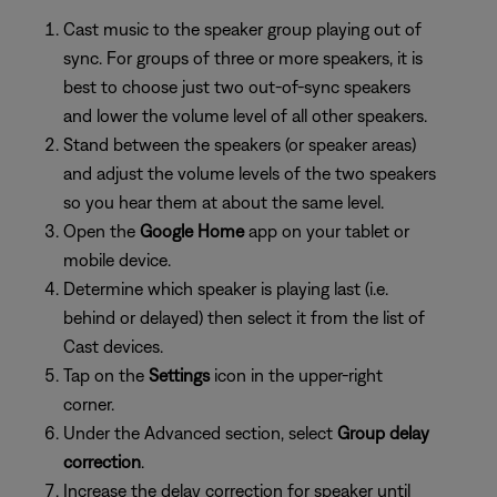
Cast music to the speaker group playing out of
sync. For groups of three or more speakers, it is
best to choose just two out-of-sync speakers
and lower the volume level of all other speakers.
Stand between the speakers (or speaker areas)
and adjust the volume levels of the two speakers
so you hear them at about the same level.
Open the
Google Home
app on your tablet or
mobile device.
Determine which speaker is playing last (i.e.
behind or delayed) then select it from the list of
Cast devices.
Tap on the
Settings
icon in the upper-right
corner.
Under the Advanced section, select
Group delay
correction
.
Increase the delay correction for speaker until