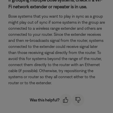
Fi network extender or repeater is in use.
Bose systems that you want to play in sync as a group
might play out of sync if some systems in the group are
connected to a wireless range extender and others are
connected to your router. Since the extender receives
and then re-broadcasts signal from the router, systems
connected to the extender could receive signal later
than those receiving signal directly from the router. To
avoid this for systems beyond the range of the router,
connect them directly to the router with an Ethernet
cable (if possible). Otherwise, try repositioning the
systems or router so they all connect either to the
router or to the extender.
Was this helpful?