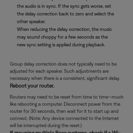
the audio is in sync. If the sync gets worse, set
the delay correction back to zero and select the
other speaker.
When reducing the delay correction, the music
may sound choppy for a few seconds as the
new sync setting is applied during playback.
Group delay correction does not typically need to be
adjusted for each speaker. Such adjustments are
necessary when there is a consistent, significant delay.
Reboot your router.
Routers may need to be reset from time to time—much
like rebooting a computer. Disconnect power from the
router for 30 seconds, then wait for it to start up and
connect. (Note: Any device connected to the Internet
will be interrupted during the reset.)
If grouping multiple Bose systems, check if a Wi-