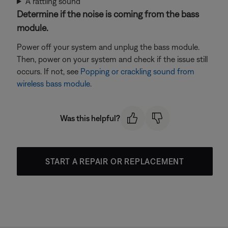
A rattling sound
Determine if the noise is coming from the bass
module.
Power off your system and unplug the bass module.
Then, power on your system and check if the issue still
occurs. If not, see
Popping or crackling sound from
wireless bass module
.
Was this helpful?
START A REPAIR OR REPLACEMENT