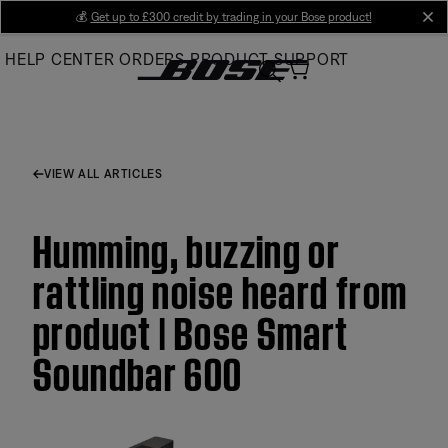
Skip
💰
Get up to £300 credit by trading in your Bose product!
cl
to
HELP CENTER
ORDERS
PRODUCT SUPPORT
Main
VIEW ALL ARTICLES
Humming, buzzing or
rattling noise heard from
product | Bose Smart
Soundbar 600