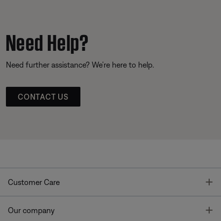
Need Help?
Need further assistance? We’re here to help.
CONTACT US
T
Customer Care
T
Our company