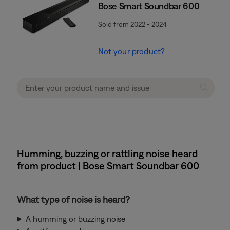
Bose Smart Soundbar 600
Sold from 2022 - 2024
Not your product?
Humming, buzzing or rattling noise heard
from product | Bose Smart Soundbar 600
What type of noise is heard?
A humming or buzzing noise