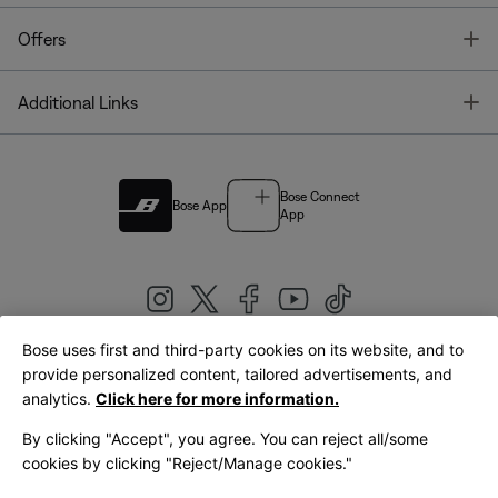
T
Offers
T
Additional Links
Bose Connect
Bose App
App
Bose uses first and third-party cookies on its website, and to
|
provide personalized content, tailored advertisements, and
United Kingdom
English
analytics.
Click here for more information.
By clicking "Accept", you agree. You can reject all/some
cookies by clicking "Reject/Manage cookies."
© Bose Corporation 2026