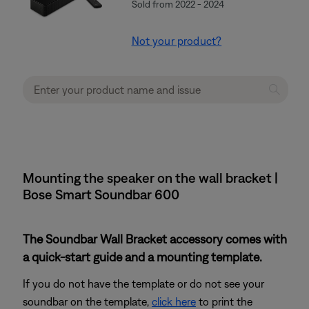
Sold from 2022 - 2024
Not your product?
Mounting the speaker on the wall bracket |
Bose Smart Soundbar 600
The Soundbar Wall Bracket accessory comes with
a quick-start guide and a mounting template.
If you do not have the template or do not see your
soundbar on the template,
click here
to print the