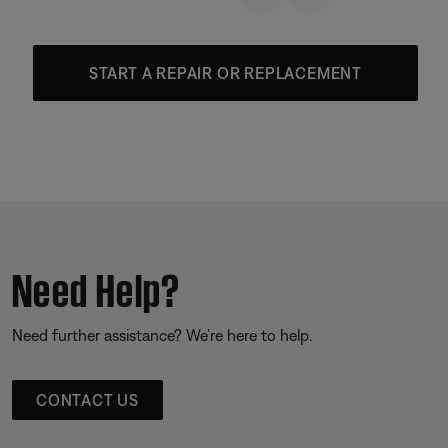
START A REPAIR OR REPLACEMENT
Need Help?
Need further assistance? We’re here to help.
CONTACT US