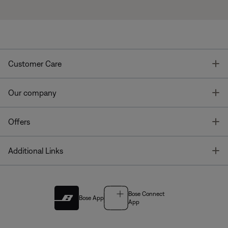
T
Customer Care
T
Our company
T
Offers
T
Additional Links
Bose Connect
Bose App
App