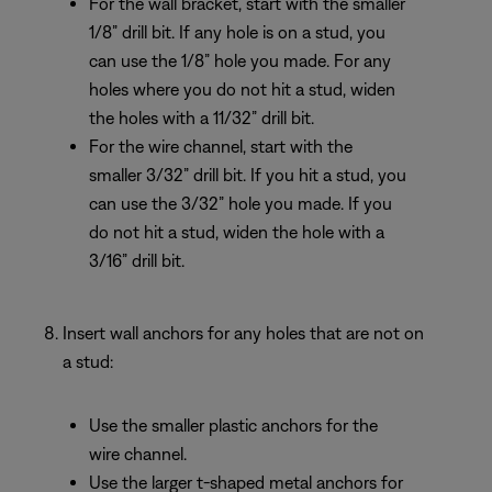
For the wall bracket, start with the smaller
1/8” drill bit. If any hole is on a stud, you
can use the 1/8” hole you made. For any
holes where you do not hit a stud, widen
the holes with a 11/32” drill bit.
For the wire channel, start with the
smaller 3/32” drill bit. If you hit a stud, you
can use the 3/32” hole you made. If you
do not hit a stud, widen the hole with a
3/16” drill bit.
Insert wall anchors for any holes that are not on
a stud:
Use the smaller plastic anchors for the
wire channel.
Use the larger t-shaped metal anchors for