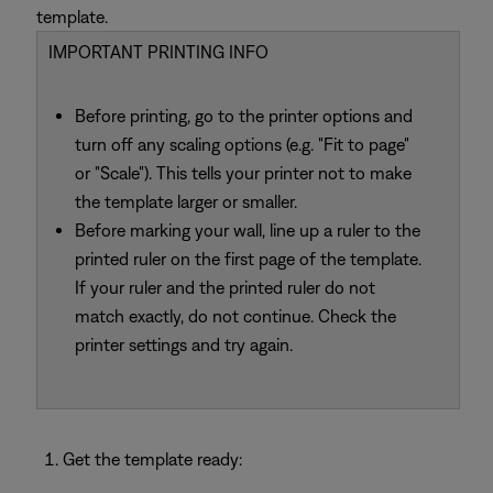
template.
IMPORTANT PRINTING INFO
Before printing, go to the printer options and
turn off any scaling options (e.g. "Fit to page"
or "Scale"). This tells your printer not to make
the template larger or smaller.
Before marking your wall, line up a ruler to the
printed ruler on the first page of the template.
If your ruler and the printed ruler do not
match exactly, do not continue. Check the
printer settings and try again.
Get the template ready: