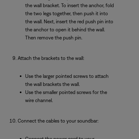
the wall bracket. To insert the anchor, fold
the two legs together, then push it into
the wall. Next, insert the red push pin into
the anchor to open it behind the wall.
Then remove the push pin.
Attach the brackets to the wall:
Use the larger pointed screws to attach
the wall brackets the wall.
Use the smaller pointed screws for the
wire channel.
Connect the cables to your soundbar:
Connect the power cord to your