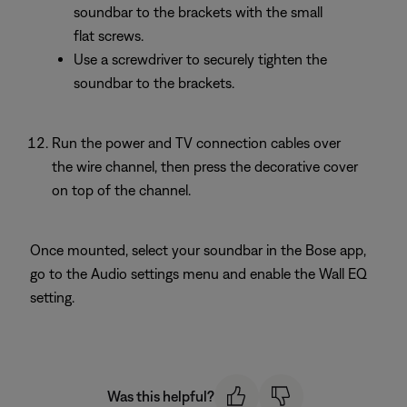
soundbar to the brackets with the small
flat screws.
Use a screwdriver to securely tighten the
soundbar to the brackets.
Run the power and TV connection cables over
the wire channel, then press the decorative cover
on top of the channel.
Once mounted, select your soundbar in the Bose app,
go to the Audio settings menu and enable the Wall EQ
setting.
Was this helpful?