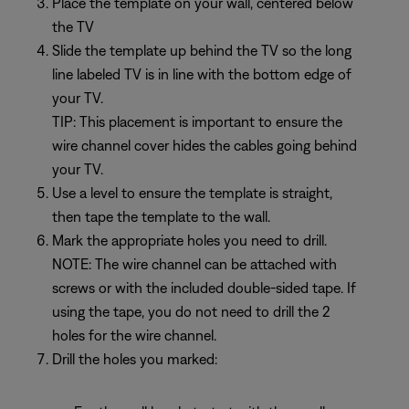
Place the template on your wall, centered below
the TV
Slide the template up behind the TV so the long
line labeled TV is in line with the bottom edge of
your TV.
TIP: This placement is important to ensure the
wire channel cover hides the cables going behind
your TV.
Use a level to ensure the template is straight,
then tape the template to the wall.
Mark the appropriate holes you need to drill.
NOTE: The wire channel can be attached with
screws or with the included double-sided tape. If
using the tape, you do not need to drill the 2
holes for the wire channel.
Drill the holes you marked: