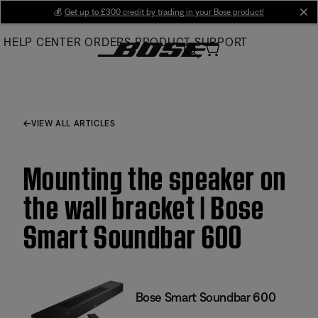
Skip
💰
Get up to £300 credit by trading in your Bose product!
cl
to
HELP CENTER
ORDERS
PRODUCT SUPPORT
Main
VIEW ALL ARTICLES
Mounting the speaker on
the wall bracket | Bose
Smart Soundbar 600
Bose Smart Soundbar 600