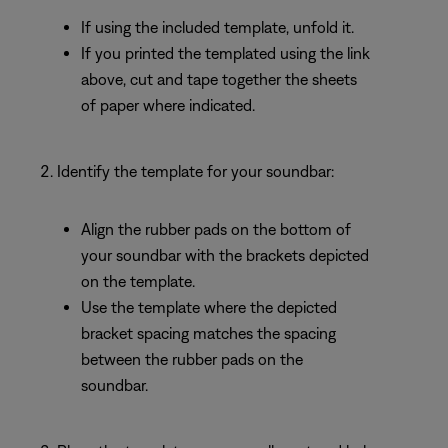
If using the included template, unfold it.
If you printed the templated using the link
above, cut and tape together the sheets
of paper where indicated.
Identify the template for your soundbar:
Align the rubber pads on the bottom of
your soundbar with the brackets depicted
on the template.
Use the template where the depicted
bracket spacing matches the spacing
between the rubber pads on the
soundbar.