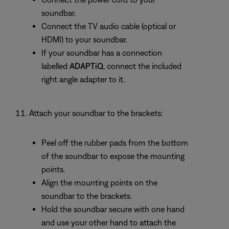
soundbar.
Connect the TV audio cable (optical or
HDMI) to your soundbar.
If your soundbar has a connection
labelled
ADAPTiQ
, connect the included
right angle adapter to it.
Attach your soundbar to the brackets:
Peel off the rubber pads from the bottom
of the soundbar to expose the mounting
points.
Align the mounting points on the
soundbar to the brackets.
Hold the soundbar secure with one hand
and use your other hand to attach the