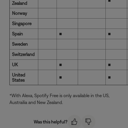
■
Zealand
Norway
Singapore
Spain
■
■
Sweden
Switzerland
UK
■
■
United
■
■
States
*With Alexa, Spotify Free is only available in the US,
Austrailia and New Zealand.
Was this helpful?