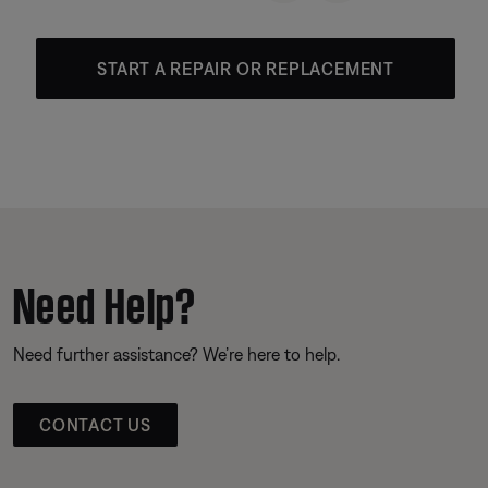
START A REPAIR OR REPLACEMENT
Need Help?
Need further assistance? We’re here to help.
CONTACT US