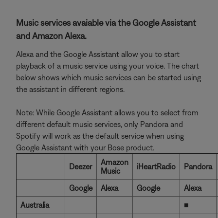
Music services avaiable via the Google Assistant
and Amazon Alexa.
Alexa and the Google Assistant allow you to start
playback of a music service using your voice. The chart
below shows which music services can be started using
the assistant in different regions.
Note: While Google Assistant allows you to select from
different default music services, only Pandora and
Spotify will work as the default service when using
Google Assistant with your Bose product.
Amazon
Deezer
iHeartRadio
Pandora
Music
Google
Alexa
Google
Alexa
Australia
■