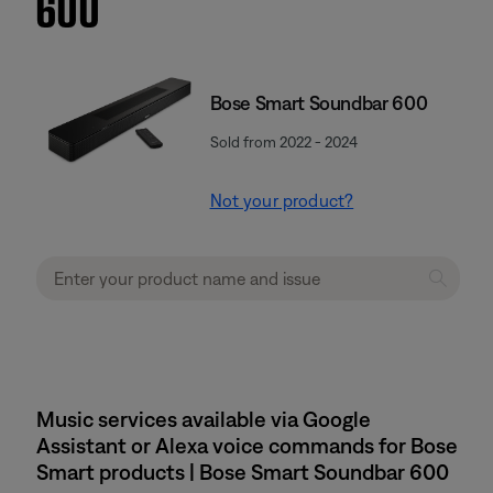
600
Bose Smart Soundbar 600
Sold from 2022 - 2024
Not your product?
Music services available via Google
Assistant or Alexa voice commands for Bose
Smart products | Bose Smart Soundbar 600