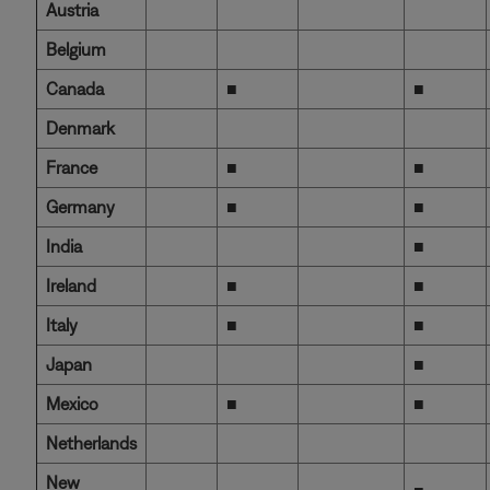
Austria
Belgium
Canada
■
■
Denmark
France
■
■
Germany
■
■
India
■
Ireland
■
■
Italy
■
■
Japan
■
Mexico
■
■
Netherlands
New