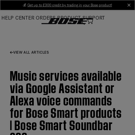
Skip
💰
Get up to £300 credit by trading in your Bose product!
cl
to
HELP CENTER
ORDERS
PRODUCT SUPPORT
Main
VIEW ALL ARTICLES
Music services available
via Google Assistant or
Alexa voice commands
for Bose Smart products
| Bose Smart Soundbar