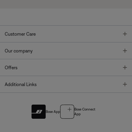
T
Customer Care
T
Our company
T
Offers
T
Additional Links
Bose Connect
Bose App
App