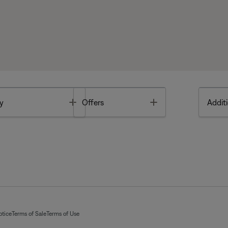
Toggle
Toggle
y
Offers
Additi
otice
Terms of Sale
Terms of Use