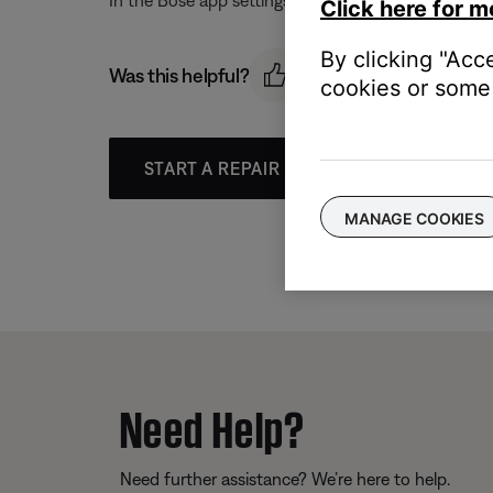
In the Bose app settings menu, remove the music ser
Click here for m
By clicking "Acc
Was this helpful?
cookies or some 
START A REPAIR OR REPLACEMENT
MANAGE COOKIES
Need Help?
Need further assistance? We’re here to help.