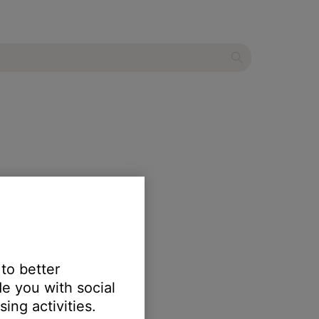
 to better
e you with social
ing activities.