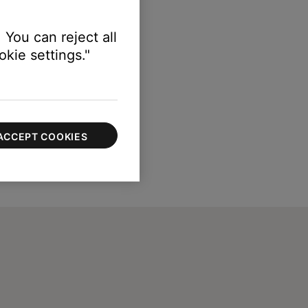
 You can reject all
kie settings."
ACCEPT COOKIES