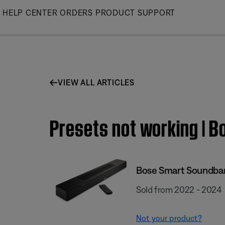
Skip
HELP CENTER
ORDERS
PRODUCT SUPPORT
to
Main
VIEW ALL ARTICLES
Presets not working | 
Bose Smart Soundba
Sold from 2022 - 2024
Not your product?