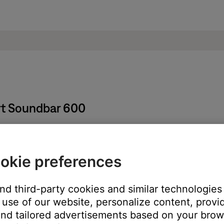
rt Soundbar 600
okie preferences
ore information, see
Setting and using presets
.
t and then sign back in.
and third-party cookies and similar technologies
 Bose account
.
use of our website, personalize content, provid
service you are having issues with.
nd tailored advertisements based on your brows