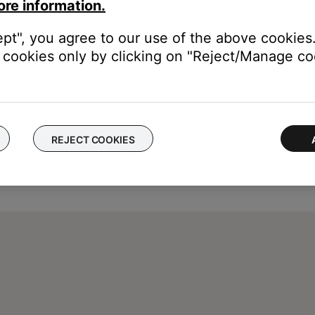
vice, then re-add it and try again.
ore information.
ept", you agree to our use of the above cookies.
cookies only by clicking on "Reject/Manage coo
REJECT COOKIES