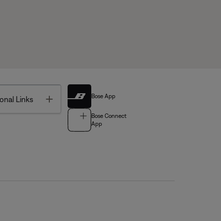
Bose App
Toggle
onal Links
Bose Connect
App