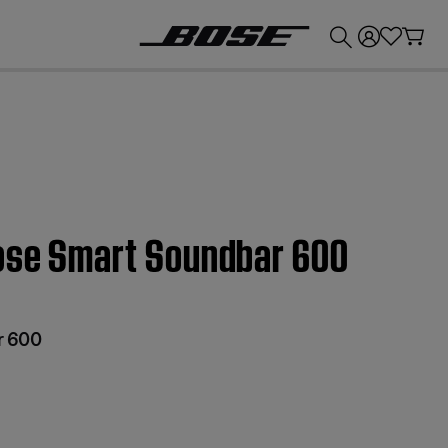
💰
Get up to £300 credit by trading in your Bose product!
Bose Smart Soundbar 600
r 600