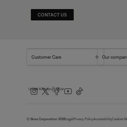
CONTACT US
Toggle
Customer Care
Our compan
|
United Kingdom
English
© Bose Corporation 2026
Legal
Privacy Policy
Accessibility
Cookies N