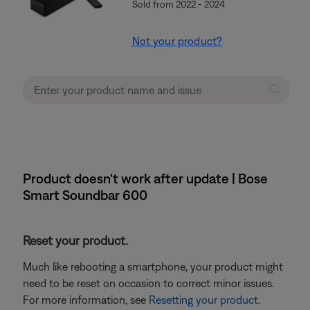
Sold from 2022 - 2024
Not your product?
Product doesn't work after update | Bose
Smart Soundbar 600
Reset your product.
Much like rebooting a smartphone, your product might
need to be reset on occasion to correct minor issues.
For more information, see
Resetting your product
.