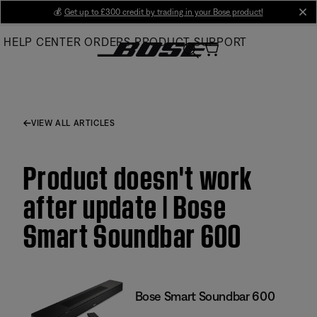
Skip
💰
Get up to £300 credit by trading in your Bose product!
cl
to
HELP CENTER
ORDERS
PRODUCT SUPPORT
Main
VIEW ALL ARTICLES
Product doesn't work
after update | Bose
Smart Soundbar 600
Bose Smart Soundbar 600