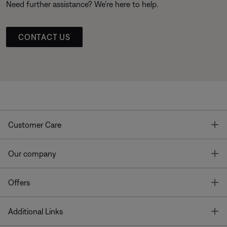
Need further assistance? We’re here to help.
CONTACT US
T
Customer Care
T
Our company
T
Offers
T
Additional Links