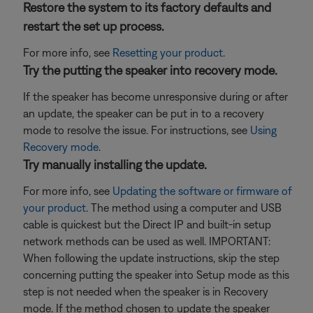
Restore the system to its factory defaults and
restart the set up process.
For more info, see
Resetting your product
.
Try the putting the speaker into recovery mode.
If the speaker has become unresponsive during or after
an update, the speaker can be put in to a recovery
mode to resolve the issue. For instructions, see
Using
Recovery mode
.
Try manually installing the update.
For more info, see
Updating the software or firmware of
your product
. The method using a computer and USB
cable is quickest but the Direct IP and built-in setup
network methods can be used as well. IMPORTANT:
When following the update instructions, skip the step
concerning putting the speaker into Setup mode as this
step is not needed when the speaker is in Recovery
mode. If the method chosen to update the speaker