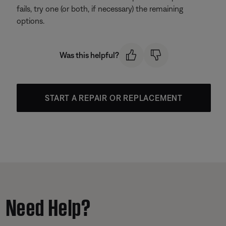
fails, try one (or both, if necessary) the remaining
options.
Was this helpful?
START A REPAIR OR REPLACEMENT
Need Help?