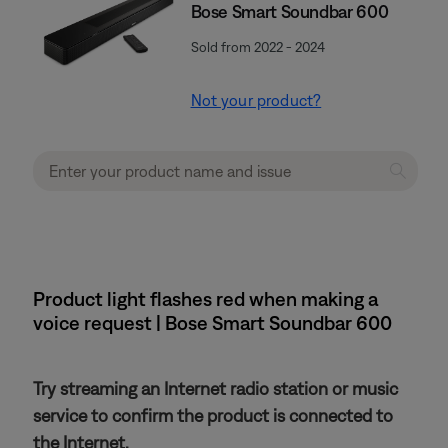
Bose Smart Soundbar 600
Sold from 2022 - 2024
Not your product?
Product light flashes red when making a
voice request | Bose Smart Soundbar 600
Try streaming an Internet radio station or music
service to confirm the product is connected to
the Internet.