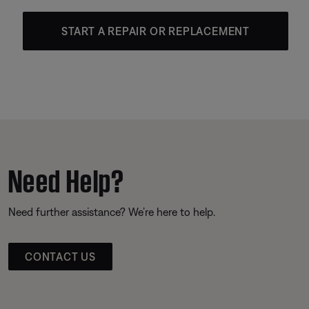
START A REPAIR OR REPLACEMENT
Need Help?
Need further assistance? We’re here to help.
CONTACT US