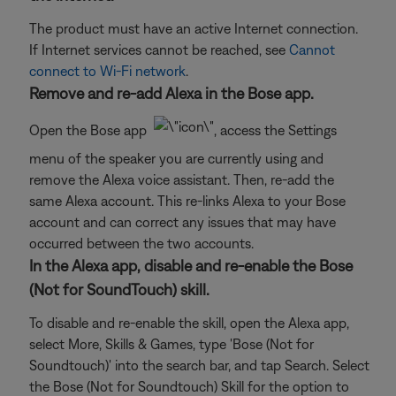
The product must have an active Internet connection.
If Internet services cannot be reached, see
Cannot
connect to Wi-Fi network
.
Remove and re-add Alexa in the Bose app.
Open the Bose app
, access the Settings
menu of the speaker you are currently using and
remove the Alexa voice assistant. Then, re-add the
same Alexa account. This re-links Alexa to your Bose
account and can correct any issues that may have
occurred between the two accounts.
In the Alexa app, disable and re-enable the Bose
(Not for SoundTouch) skill.
To disable and re-enable the skill, open the Alexa app,
select More, Skills & Games, type 'Bose (Not for
Soundtouch)' into the search bar, and tap Search. Select
the Bose (Not for Soundtouch) Skill for the option to