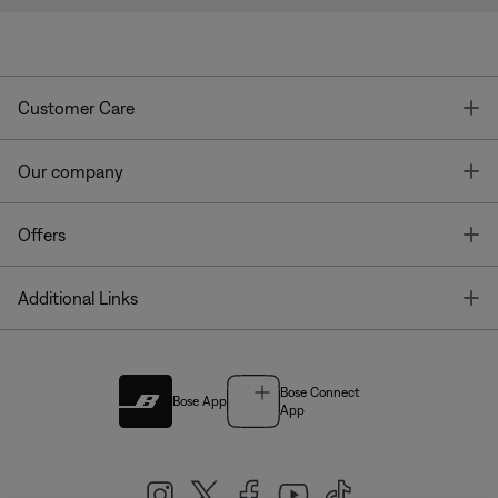
T
Customer Care
T
Our company
T
Offers
T
Additional Links
Bose Connect
Bose App
App