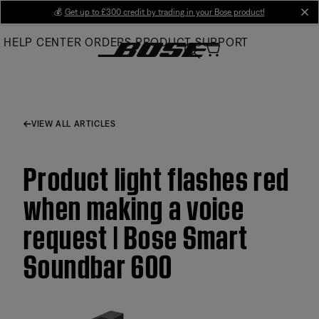
Skip
💰
Get up to £300 credit by trading in your Bose product!
cl
to
HELP CENTER
ORDERS
PRODUCT SUPPORT
Main
VIEW ALL ARTICLES
Product light flashes red
when making a voice
request | Bose Smart
Soundbar 600