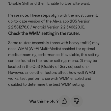
'Disable Skill' and then 'Enable To Use' afterward.
Please note: These steps align with the most current,
up-to-date version of the Alexa app (IOS Version
2.2.581276.0 / Android Version 2.2.546320.0).
Check the WMM setting in the router.
Some routers (especially those with heavy traffic) may
need WMM (Wi-Fi Multi-Media) enabled for optimal
media streaming performance. If available, this setting
can be found in the router settings menu. (It may be
located in the QoS [Quality of Service] section.)
However, since other factors affect how well WMM
works, test performance with WMM enabled and
disabled to determine the best WMM setting.
Was this helpful?