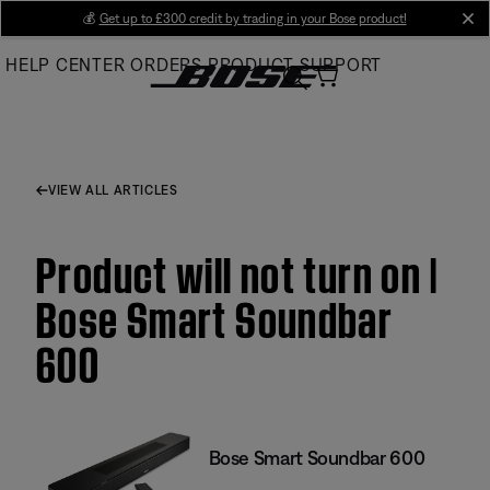
Skip
💰
Get up to £300 credit by trading in your Bose product!
cl
to
HELP CENTER
ORDERS
PRODUCT SUPPORT
Main
VIEW ALL ARTICLES
Product will not turn on |
Bose Smart Soundbar
600
Bose Smart Soundbar 600