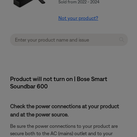
Sold from 2022 - 2024
Not your product?
Product will not turn on | Bose Smart
Soundbar 600
Check the power connections at your product
and at the power source.
Be sure the power connections to your product are
secure both to the AC (mains) outlet and to your