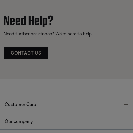
Need Help?
Need further assistance? We’re here to help.
CONTACT US
T
Customer Care
T
Our company