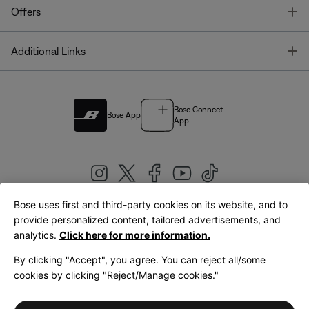
T
Offers
T
Additional Links
Bose Connect
Bose App
App
Bose uses first and third-party cookies on its website, and to
|
provide personalized content, tailored advertisements, and
United Kingdom
English
analytics.
Click here for more information.
By clicking "Accept", you agree. You can reject all/some
cookies by clicking "Reject/Manage cookies."
© Bose Corporation 2026
Legal
Privacy Policy
Accessibility
Cookies Notice
Terms of Sale