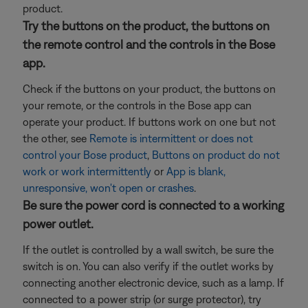
product.
Try the buttons on the product, the buttons on
the remote control and the controls in the Bose
app.
Check if the buttons on your product, the buttons on
your remote, or the controls in the Bose app can
operate your product. If buttons work on one but not
the other, see
Remote is intermittent or does not
control your Bose product
,
Buttons on product do not
work or work intermittently
or
App is blank,
unresponsive, won't open or crashes
.
Be sure the power cord is connected to a working
power outlet.
If the outlet is controlled by a wall switch, be sure the
switch is on. You can also verify if the outlet works by
connecting another electronic device, such as a lamp. If
connected to a power strip (or surge protector), try