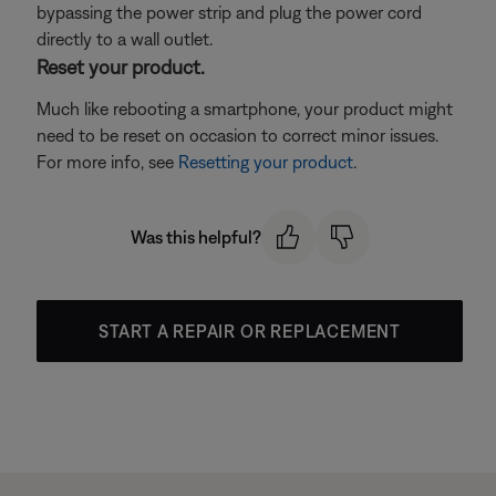
bypassing the power strip and plug the power cord
directly to a wall outlet.
Reset your product.
Much like rebooting a smartphone, your product might
need to be reset on occasion to correct minor issues.
For more info, see
Resetting your product
.
Was this helpful?
START A REPAIR OR REPLACEMENT