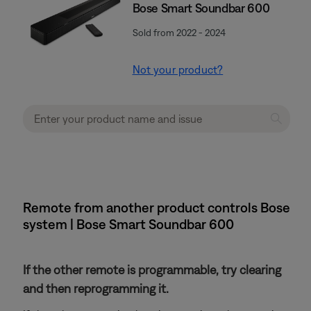
Bose Smart Soundbar 600
Sold from 2022 - 2024
Not your product?
Remote from another product controls Bose
system | Bose Smart Soundbar 600
If the other remote is programmable, try clearing
and then reprogramming it.