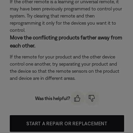
If the other remote is a learning or universal remote, it
may have been previously programmed to control your
system. Try clearing that remote and then
reprogramming it only for the devices you want it to
control.
Move the conflicting products farther away from
each other.
If the remote for your product and the other device
control one another, try separating your product and
the device so that the remote sensors on the product
and device are in different areas.
Was this helpful?
START A REPAIR OR REPLACEMENT