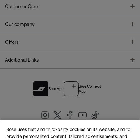
T
Customer Care
T
Our company
T
Offers
T
Additional Links
Bose Connect
Bose App
App
Bose uses first and third-party cookies on its website, and to
|
provide personalized content, tailored advertisements, and
United Kingdom
English