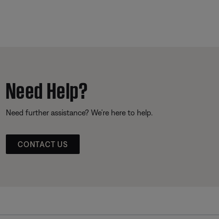
Need Help?
Need further assistance? We’re here to help.
CONTACT US