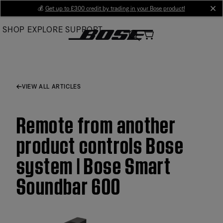
Skip
💰
Get up to £300 credit by trading in your Bose product!
cl
to
SHOP
EXPLORE
SUPPORT
Main
VIEW ALL ARTICLES
Remote from another
product controls Bose
system | Bose Smart
Soundbar 600