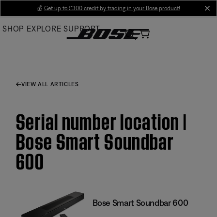
Skip
💰
Get up to £300 credit by trading in your Bose product!
cl
to
SHOP
EXPLORE
SUPPORT
Main
VIEW ALL ARTICLES
Serial number location |
Bose Smart Soundbar
600
Bose Smart Soundbar 600