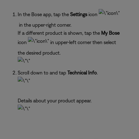
In the Bose app, tap the
Settings
icon
in the upper-right corner.
If a different product is shown, tap the
My Bose
icon
in upper-left corner then select
the desired product.
Scroll down to and tap
Technical Info
.
Details about your product appear.