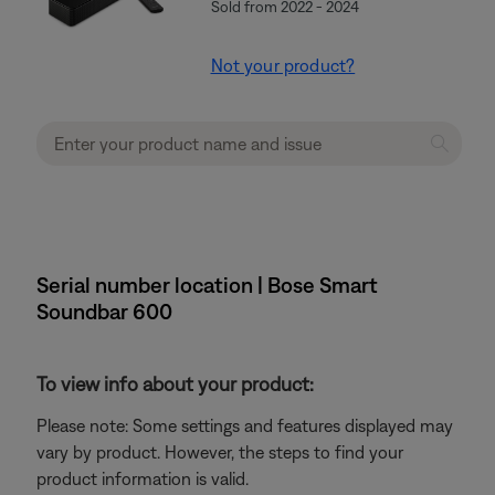
Sold from 2022 - 2024
Not your product?
Serial number location | Bose Smart
Soundbar 600
To view info about your product:
Please note: Some settings and features displayed may
vary by product. However, the steps to find your
product information is valid.