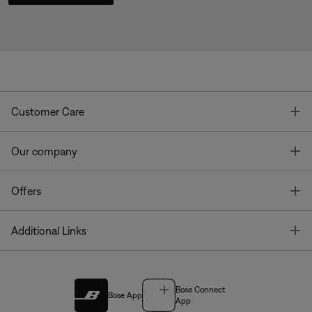
T
Customer Care
T
Our company
T
Offers
T
Additional Links
Bose Connect
Bose App
App