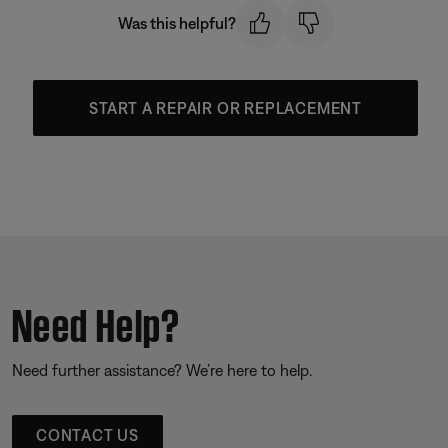
Was this helpful?
START A REPAIR OR REPLACEMENT
Need Help?
Need further assistance? We’re here to help.
CONTACT US