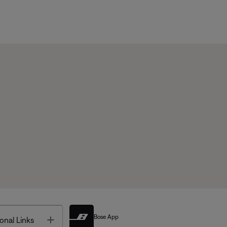
Bose App
Toggle
onal Links