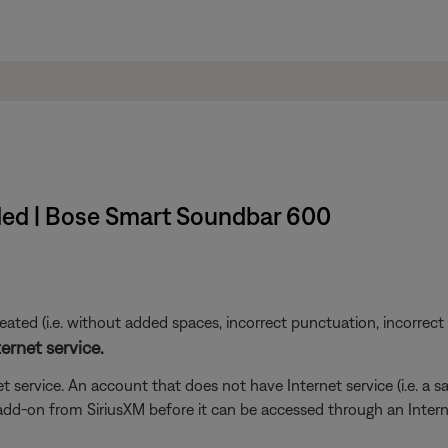
ded | Bose Smart Soundbar 600
ted (i.e. without added spaces, incorrect punctuation, incorrect em
ernet service.
t service. An account that does not have Internet service (i.e. a s
 add-on from SiriusXM before it can be accessed through an Inter