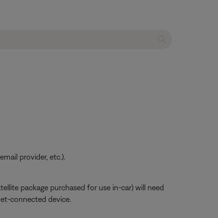
ail provider, etc.).
atellite package purchased for use in-car) will need
net-connected device.