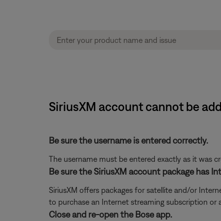
SiriusXM account cannot be ad
Be sure the username is entered correctly.
The username must be entered exactly as it was crea
Be sure the SiriusXM account package has Int
SiriusXM offers packages for satellite and/or Interne
to purchase an Internet streaming subscription or
Close and re-open the Bose app.