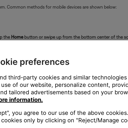
stem. Common methods for mobile devices are shown below:
ap the
Home
button or swipe up from the bottom center of the sc
close
okie preferences
and third-party cookies and similar technologies
use of our website, personalize content, provid
on
nd tailored advertisements based on your brows
ore information.
ept", you agree to our use of the above cookies.
cookies only by clicking on "Reject/Manage coo
's own app or website and check the service's website for al