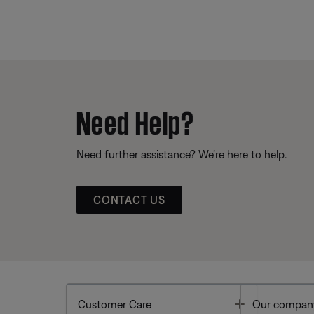
Need Help?
Need further assistance? We’re here to help.
CONTACT US
Toggle
Customer Care
Our compan