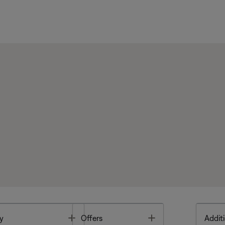
Toggle
Toggle
y
Offers
Additi