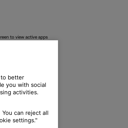
reen to view active apps
 to better
e you with social
ing activities.
 You can reject all
kie settings."
erts.