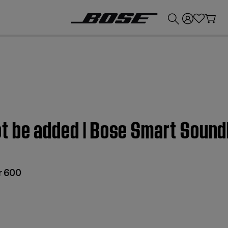
💰
Get up to £300 credit by trading in your Bose product!
t be added | Bose Smart Soun
r 600