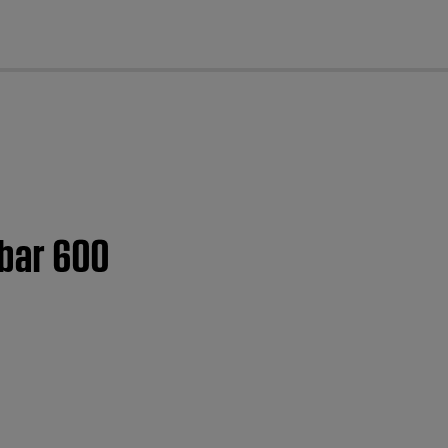
cl
dbar 600