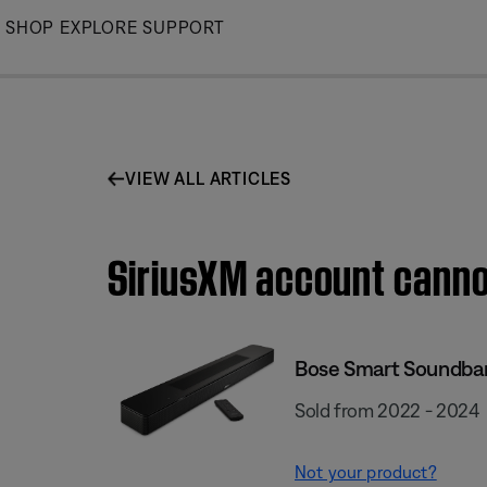
Skip
SHOP
EXPLORE
SUPPORT
to
Main
VIEW ALL ARTICLES
SiriusXM account canno
Bose Smart Soundba
Sold from 2022 - 2024
Not your product?