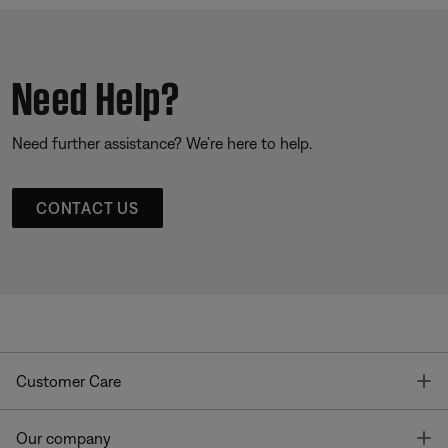
Need Help?
Need further assistance? We’re here to help.
CONTACT US
T
Customer Care
T
Our company