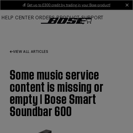
Skip
💰
Get up to £300 credit by trading in your Bose product!
cl
to
HELP CENTER
ORDERS
PRODUCT SUPPORT
Main
VIEW ALL ARTICLES
Some music service
content is missing or
empty | Bose Smart
Soundbar 600