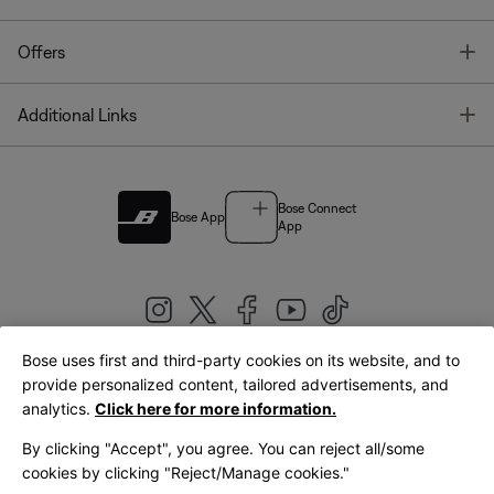
T
Offers
T
Additional Links
Bose Connect
Bose App
App
Bose uses first and third-party cookies on its website, and to
|
provide personalized content, tailored advertisements, and
United Kingdom
English
analytics.
Click here for more information.
By clicking "Accept", you agree. You can reject all/some
cookies by clicking "Reject/Manage cookies."
© Bose Corporation 2026