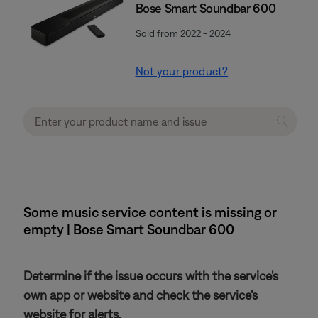
Bose Smart Soundbar 600
Sold from 2022 - 2024
Not your product?
Some music service content is missing or
empty | Bose Smart Soundbar 600
Determine if the issue occurs with the service's
own app or website and check the service's
website for alerts.