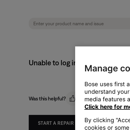
Unable to log in to router | Bo
Manage co
Bose uses first 
understand your 
Was this helpful?
media features a
Click here for m
By clicking "Acc
START A REPAIR OR REPLACEMENT
cookies or some 