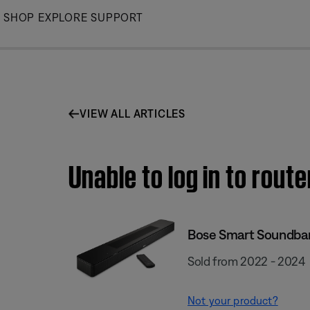
Skip
SHOP
EXPLORE
SUPPORT
to
Main
VIEW ALL ARTICLES
Unable to log in to rou
Bose Smart Soundba
Sold from 2022 - 2024
Not your product?