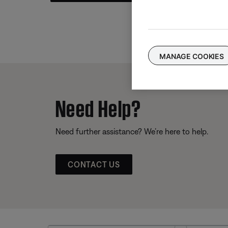
MANAGE COOKIES
Need Help?
Need further assistance? We’re here to help.
CONTACT US