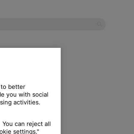
 to better
e you with social
ing activities.
 You can reject all
kie settings."