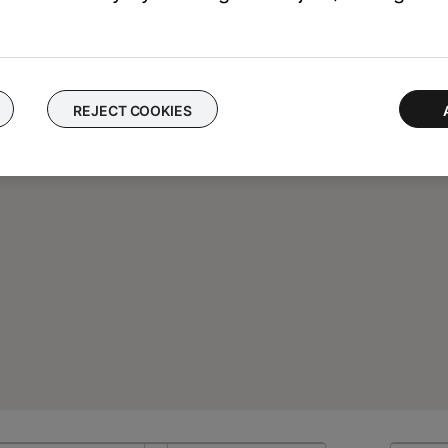
REJECT COOKIES