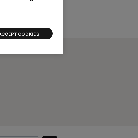
ACCEPT COOKIES