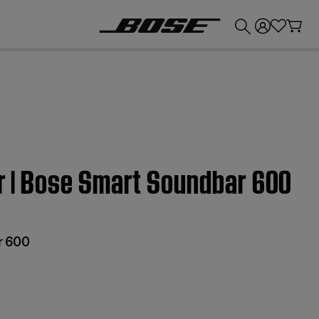
💰
Get up to £300 credit by trading in your Bose product!
ter | Bose Smart Soundbar 600
r 600