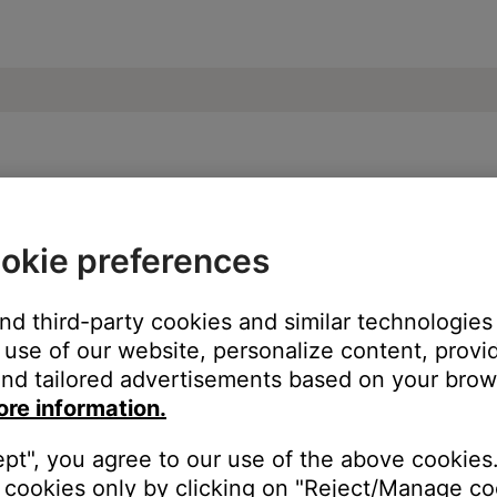
se Smart Soundbar 600
okie preferences
and third-party cookies and similar technologies
use of our website, personalize content, provid
nd tailored advertisements based on your brows
ore information.
ept", you agree to our use of the above cookies.
cookies only by clicking on "Reject/Manage coo