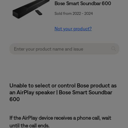
Bose Smart Soundbar 600
Sold from 2022 - 2024
Not your product?
Unable to select or control Bose product as
an AirPlay speaker | Bose Smart Soundbar
600
If the AirPlay device receives a phone call, wait
until the call ends.