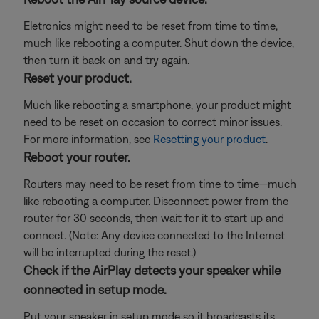
Eletronics might need to be reset from time to time,
much like rebooting a computer. Shut down the device,
then turn it back on and try again.
Reset your product.
Much like rebooting a smartphone, your product might
need to be reset on occasion to correct minor issues.
For more information, see
Resetting your product
.
Reboot your router.
Routers may need to be reset from time to time—much
like rebooting a computer. Disconnect power from the
router for 30 seconds, then wait for it to start up and
connect. (Note: Any device connected to the Internet
will be interrupted during the reset.)
Check if the AirPlay detects your speaker while
connected in setup mode.
Put your speaker in setup mode so it broadcasts its