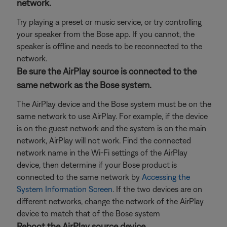
network.
Try playing a preset or music service, or try controlling
your speaker from the Bose app. If you cannot, the
speaker is offline and needs to be reconnected to the
network.
Be sure the AirPlay source is connected to the
same network as the Bose system.
The AirPlay device and the Bose system must be on the
same network to use AirPlay. For example, if the device
is on the guest network and the system is on the main
network, AirPlay will not work. Find the connected
network name in the Wi-Fi settings of the AirPlay
device, then determine if your Bose product is
connected to the same network by
Accessing the
System Information Screen
. If the two devices are on
different networks, change the network of the AirPlay
device to match that of the Bose system
Reboot the AirPlay source device.