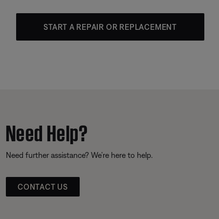
START A REPAIR OR REPLACEMENT
Need Help?
Need further assistance? We’re here to help.
CONTACT US