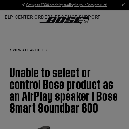
Skip
💰
Get up to £300 credit by trading in your Bose product!
cl
to
HELP CENTER
ORDERS
PRODUCT SUPPORT
Main
VIEW ALL ARTICLES
Unable to select or
control Bose product as
an AirPlay speaker | Bose
Smart Soundbar 600