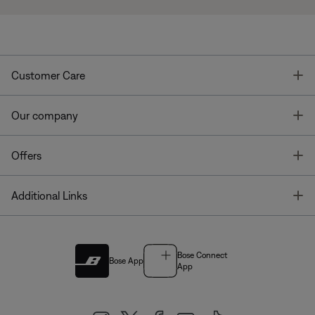
T
Customer Care
T
Our company
T
Offers
T
Additional Links
Bose Connect
Bose App
App