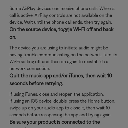
Some AirPlay devices can receive phone calls. When a
call is active, AirPlay controls are not available on the
device. Wait until the phone call ends, then try again.
On the source device, toggle Wi-Fi off and back
on.
The device you are using to initiate audio might be
having trouble communicating on the network. Turn its
Wi-Fi setting off and then on again to reestablish a
network connection.
Quit the music app and/or iTunes, then wait 10
seconds before retrying.
If using iTunes, close and reopen the application.
If using an iOS device, double-press the Home button,
swipe up on your audio app to close it, then wait 10
seconds before re-opening the app and trying again.
Be sure your product is connected to the