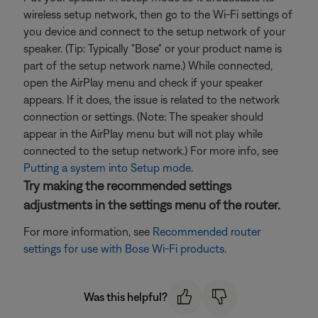
wireless setup network, then go to the Wi-Fi settings of
you device and connect to the setup network of your
speaker. (Tip: Typically "Bose" or your product name is
part of the setup network name.) While connected,
open the AirPlay menu and check if your speaker
appears. If it does, the issue is related to the network
connection or settings. (Note: The speaker should
appear in the AirPlay menu but will not play while
connected to the setup network.) For more info, see
Putting a system into Setup mode
.
Try making the recommended settings
adjustments in the settings menu of the router.
For more information, see
Recommended router
settings for use with Bose Wi-Fi products
.
Was this helpful?