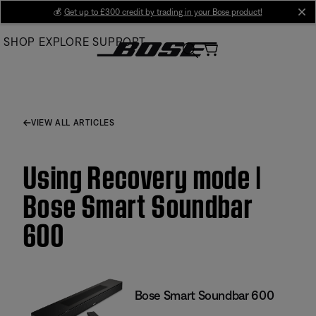
Skip
💰
Get up to £300 credit by trading in your Bose product!
cl
to
SHOP
EXPLORE
SUPPORT
Main
VIEW ALL ARTICLES
Using Recovery mode |
Bose Smart Soundbar
600
Bose Smart Soundbar 600