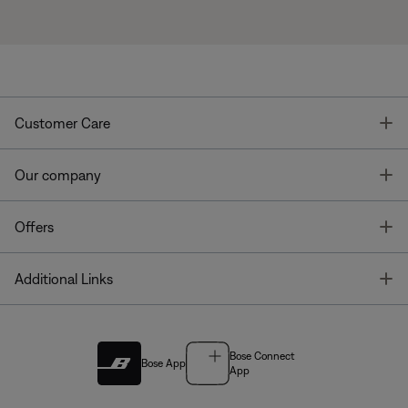
T
Customer Care
T
Our company
T
Offers
T
Additional Links
Bose Connect
Bose App
App