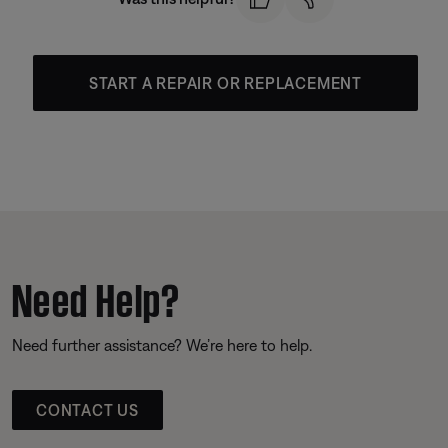
START A REPAIR OR REPLACEMENT
Need Help?
Need further assistance? We’re here to help.
CONTACT US