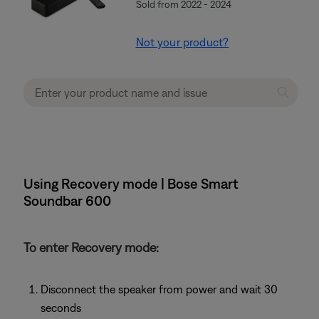
Sold from 2022 - 2024
Not your product?
Using Recovery mode | Bose Smart
Soundbar 600
To enter Recovery mode:
Disconnect the speaker from power and wait 30
seconds