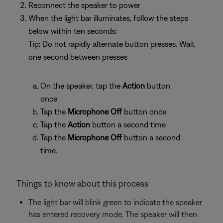
Reconnect the speaker to power
When the light bar illuminates, follow the steps
below within ten seconds:
Tip: Do not rapidly alternate button presses. Wait
one second between presses
On the speaker, tap the
Action
button
once
Tap the
Microphone Off
button once
Tap the
Action
button a second time
Tap the
Microphone Off
button a second
time.
Things to know about this process
The light bar will blink green to indicate the speaker
has entered recovery mode. The speaker will then