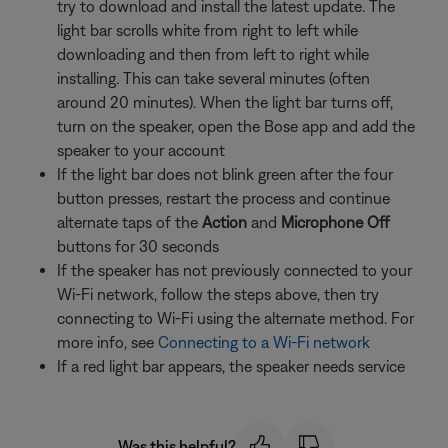
try to download and install the latest update. The
light bar scrolls white from right to left while
downloading and then from left to right while
installing. This can take several minutes (often
around 20 minutes). When the light bar turns off,
turn on the speaker, open the Bose app and add the
speaker to your account
If the light bar does not blink green after the four
button presses, restart the process and continue
alternate taps of the
Action
and
Microphone Off
buttons for 30 seconds
If the speaker has not previously connected to your
Wi-Fi network, follow the steps above, then try
connecting to Wi-Fi using the alternate method. For
more info, see
Connecting to a Wi-Fi network
If a red light bar appears, the speaker needs service
Was this helpful?