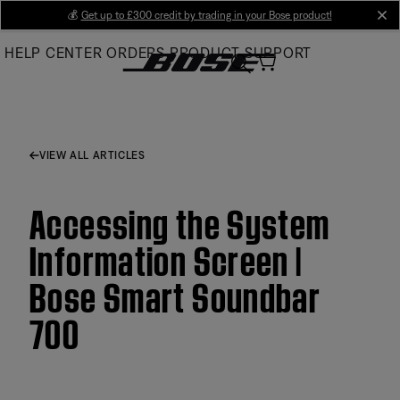
Skip
💰
Get up to £300 credit by trading in your Bose product!
cl
to
HELP CENTER
ORDERS
PRODUCT SUPPORT
Main
VIEW ALL ARTICLES
Accessing the System
Information Screen |
Bose Smart Soundbar
700