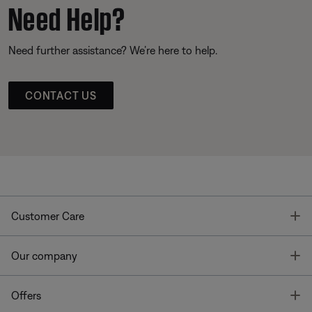
Need Help?
Need further assistance? We’re here to help.
CONTACT US
T
Customer Care
T
Our company
T
Offers