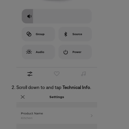
Scroll down to and tap
Technical Info
.