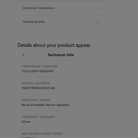
Details about your product appear.