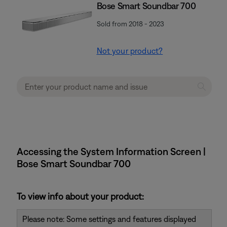
Bose Smart Soundbar 700
Sold from 2018 - 2023
Not your product?
Accessing the System Information Screen |
Bose Smart Soundbar 700
To view info about your product:
Please note: Some settings and features displayed