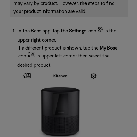
may vary by product. However, the steps to find
your product information are valid.
In the Bose app, tap the
Settings
icon
in the
upper-right corner.
If a different product is shown, tap the
My Bose
icon
in upper-left corner then select the
desired product.