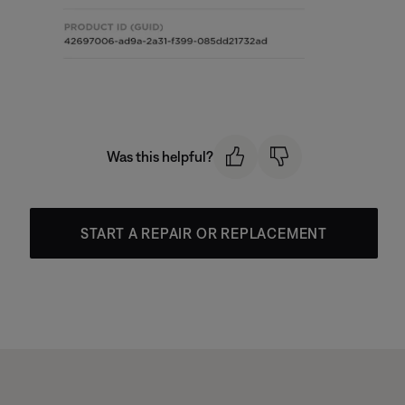
Was this helpful?
START A REPAIR OR REPLACEMENT