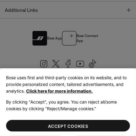
T
Additional Links
Bose Connect
Bose App
App
Bose uses first and third-party cookies on its website, and to
|
provide personalized content, tailored advertisements, and
United Kingdom
English
analytics.
Click here for more information.
By clicking "Accept", you agree. You can reject all/some
cookies by clicking "Reject/Manage cookies."
© Bose Corporation 2026
Legal
Privacy Policy
Accessibility
Cookies Notice
Terms of Sale
ACCEPT COOKIES
Terms of Use