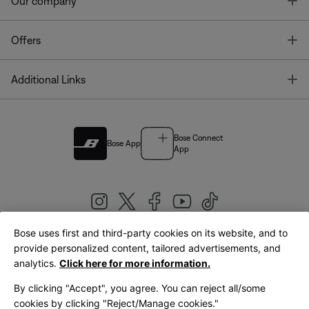
T
Our company
T
Offers
T
Additional Links
Bose Connect
Bose App
App
Bose uses first and third-party cookies on its website, and to
|
provide personalized content, tailored advertisements, and
United Kingdom
English
analytics.
Click here for more information.
By clicking "Accept", you agree. You can reject all/some
cookies by clicking "Reject/Manage cookies."