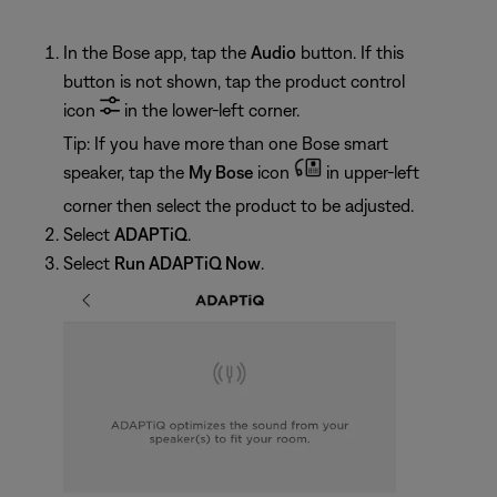
In the Bose app, tap the
Audio
button. If this
button is not shown, tap the product control
icon
in the lower-left corner.
Tip: If you have more than one Bose smart
speaker, tap the
My Bose
icon
in upper-left
corner then select the product to be adjusted.
Select
ADAPTiQ
.
Select
Run ADAPTiQ Now
.