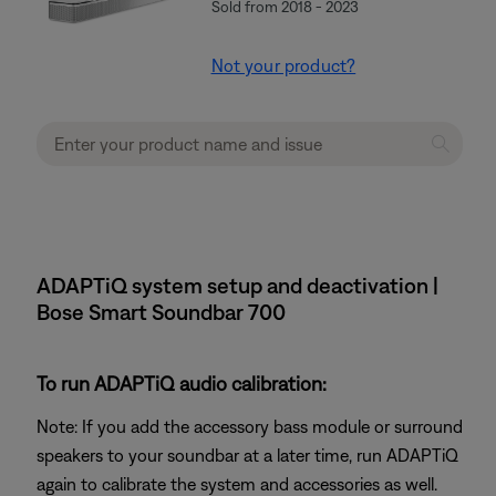
Sold from 2018 - 2023
Not your product?
ADAPTiQ system setup and deactivation |
Bose Smart Soundbar 700
To run ADAPTiQ audio calibration:
Note: If you add the accessory bass module or surround
speakers to your soundbar at a later time, run ADAPTiQ
again to calibrate the system and accessories as well.