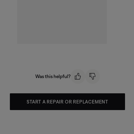
Was this helpful?
START A REPAIR OR REPLACEMENT