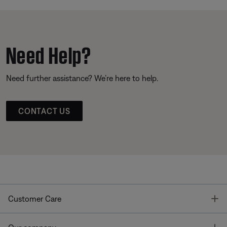
Need Help?
Need further assistance? We’re here to help.
CONTACT US
T
Customer Care