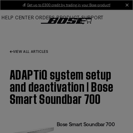
Skip
💰
Get up to £300 credit by trading in your Bose product!
cl
to
HELP CENTER
ORDERS
PRODUCT SUPPORT
Main
VIEW ALL ARTICLES
ADAPTiQ system setup
and deactivation | Bose
Smart Soundbar 700
Bose Smart Soundbar 700