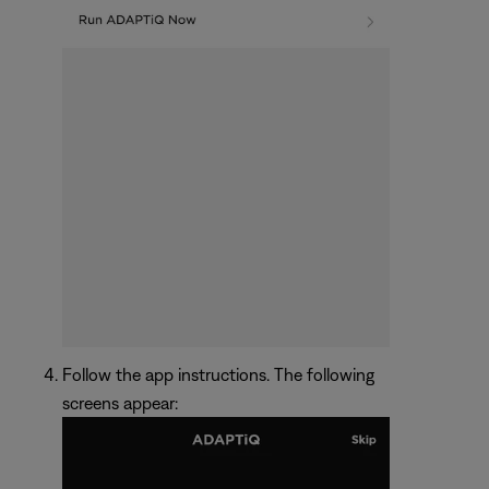
Follow the app instructions. The following
screens appear: