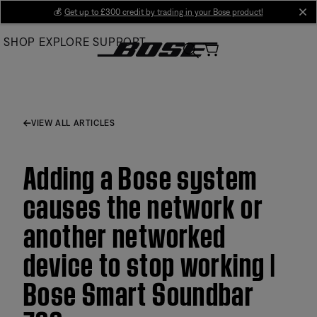
Skip
💰
Get up to £300 credit by trading in your Bose product!
cl
to
SHOP
EXPLORE
SUPPORT
Main
VIEW ALL ARTICLES
Adding a Bose system
causes the network or
another networked
device to stop working |
Bose Smart Soundbar