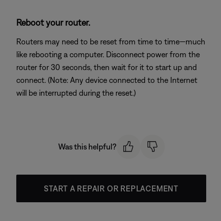
Reboot your router.
Routers may need to be reset from time to time—much
like rebooting a computer. Disconnect power from the
router for 30 seconds, then wait for it to start up and
connect. (Note: Any device connected to the Internet
will be interrupted during the reset.)
Was this helpful?
START A REPAIR OR REPLACEMENT