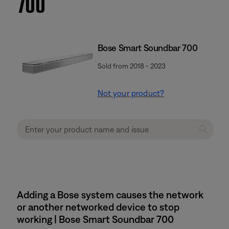
700
Bose Smart Soundbar 700
Sold from 2018 - 2023
Not your product?
Adding a Bose system causes the network
or another networked device to stop
working | Bose Smart Soundbar 700