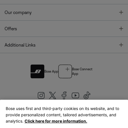
T
Our company
T
Offers
T
Additional Links
Bose Connect
Bose App
App
Bose uses first and third-party cookies on its website, and to
|
provide personalized content, tailored advertisements, and
United Kingdom
English
analytics.
Click here for more information.