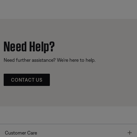
Need Help?
Need further assistance? We’re here to help.
CONTACT US
T
Customer Care