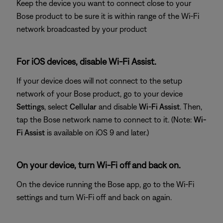
Keep the device you want to connect close to your
Bose product to be sure it is within range of the Wi-Fi
network broadcasted by your product
For iOS devices, disable Wi-Fi Assist.
If your device does will not connect to the setup
network of your Bose product, go to your device
Settings
, select
Cellular
and disable
Wi-Fi Assist
. Then,
tap the Bose network name to connect to it. (Note:
Wi-
Fi Assist
is available on iOS 9 and later.)
On your device, turn Wi-Fi off and back on.
On the device running the Bose app, go to the Wi-Fi
settings and turn Wi-Fi off and back on again.