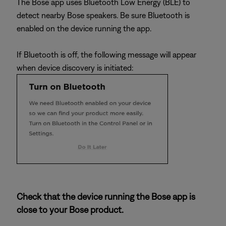
The Bose app uses Bluetooth Low Energy (BLE) to
detect nearby Bose speakers. Be sure Bluetooth is
enabled on the device running the app.
If Bluetooth is off, the following message will appear
when device discovery is initiated:
Check that the device running the Bose app is
close to your Bose product.