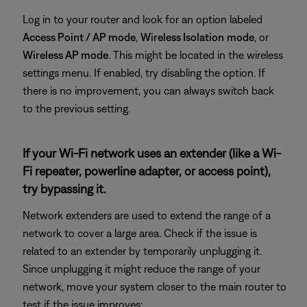
Log in to your router and look for an option labeled
Access Point / AP mode
,
Wireless Isolation
mode
, or
Wireless AP mode
. This might be located in the wireless
settings menu. If enabled, try disabling the option. If
there is no improvement, you can always switch back
to the previous setting.
If your Wi-Fi network uses an extender (like a Wi-
Fi repeater, powerline adapter, or access point),
try bypassing it.
Network extenders are used to extend the range of a
network to cover a large area. Check if the issue is
related to an extender by temporarily unplugging it.
Since unplugging it might reduce the range of your
network, move your system closer to the main router to
test if the issue improves: