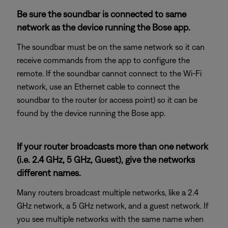
Be sure the soundbar is connected to same
network as the device running the Bose app.
The soundbar must be on the same network so it can
receive commands from the app to configure the
remote. If the soundbar cannot connect to the Wi-Fi
network, use an Ethernet cable to connect the
soundbar to the router (or access point) so it can be
found by the device running the Bose app.
If your router broadcasts more than one network
(i.e. 2.4 GHz, 5 GHz, Guest), give the networks
different names.
Many routers broadcast multiple networks, like a 2.4
GHz network, a 5 GHz network, and a guest network. If
you see multiple networks with the same name when