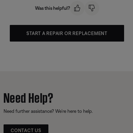
Was this helpful?
START A REPAIR OR REPLACEMENT
Need Help?
Need further assistance? We’re here to help.
CONTACT US