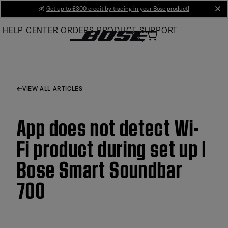
Skip
💰
Get up to £300 credit by trading in your Bose product!
cl
to
HELP CENTER
ORDERS
PRODUCT SUPPORT
Main
VIEW ALL ARTICLES
App does not detect Wi-
Fi product during set up |
Bose Smart Soundbar
700