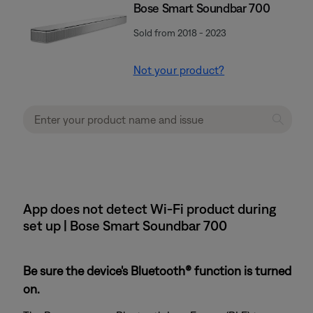
Bose Smart Soundbar 700
Sold from 2018 - 2023
Not your product?
App does not detect Wi-Fi product during
set up | Bose Smart Soundbar 700
Be sure the device's Bluetooth® function is turned
on.