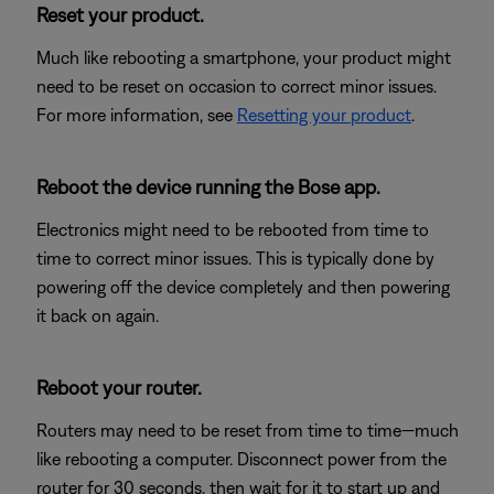
Reset your product.
Much like rebooting a smartphone, your product might
need to be reset on occasion to correct minor issues.
For more information, see
Resetting your product
.
Reboot the device running the Bose app.
Electronics might need to be rebooted from time to
time to correct minor issues. This is typically done by
powering off the device completely and then powering
it back on again.
Reboot your router.
Routers may need to be reset from time to time—much
like rebooting a computer. Disconnect power from the
router for 30 seconds, then wait for it to start up and