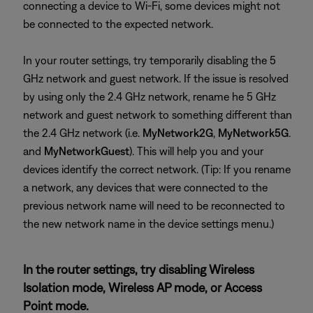
connecting a device to Wi-Fi, some devices might not
be connected to the expected network.
In your router settings, try temporarily disabling the 5
GHz network and guest network. If the issue is resolved
by using only the 2.4 GHz network, rename he 5 GHz
network and guest network to something different than
the 2.4 GHz network (i.e.
MyNetwork2G
,
MyNetwork5G
.
and
MyNetworkGuest
). This will help you and your
devices identify the correct network. (Tip: If you rename
a network, any devices that were connected to the
previous network name will need to be reconnected to
the new network name in the device settings menu.)
In the router settings, try disabling Wireless
Isolation mode, Wireless AP mode, or Access
Point mode.