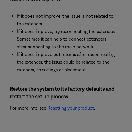
If it does not improve, the issue is not related to
the extender.
If it does improve, try reconnecting the extender.
Sometimes it can help to connect extenders
after connecting to the main network.
If it does improve but returns after reconnecting
the extender, the issue could be related to the
extender, its settings or placement.
Restore the system to its factory defaults and
restart the set up process.
For more info, see
Resetting your product
.