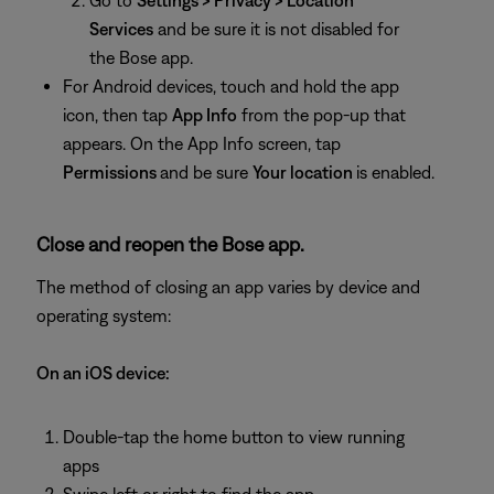
Go to
Settings > Privacy > Location
Services
and be sure it is not disabled for
the Bose app.
For Android devices, touch and hold the app
icon, then tap
App Info
from the pop-up that
appears. On the App Info screen, tap
Permissions
and be sure
Your location
is enabled.
Close and reopen the Bose app.
The method of closing an app varies by device and
operating system:
On an iOS device:
Double-tap the home button to view running
apps