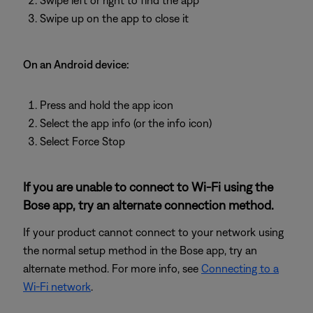
Swipe left or right to find the app
Swipe up on the app to close it
On an Android device:
Press and hold the app icon
Select the app info (or the info icon)
Select Force Stop
If you are unable to connect to Wi-Fi using the
Bose app, try an alternate connection method.
If your product cannot connect to your network using
the normal setup method in the Bose app, try an
alternate method. For more info, see
Connecting to a
Wi-Fi network
.