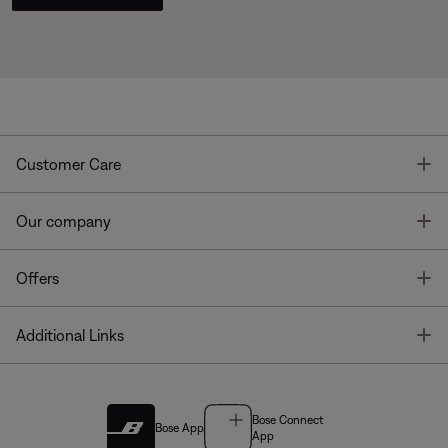
T
Customer Care
T
Our company
T
Offers
T
Additional Links
Bose Connect
Bose App
App