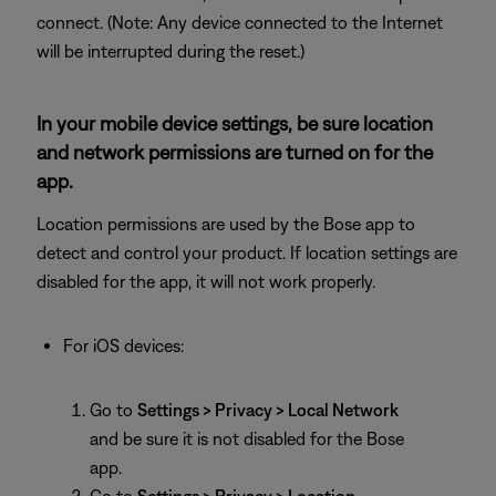
connect. (Note: Any device connected to the Internet
will be interrupted during the reset.)
In your mobile device settings, be sure location
and network permissions are turned on for the
app.
Location permissions are used by the Bose app to
detect and control your product. If location settings are
disabled for the app, it will not work properly.
For iOS devices:
Go to
Settings > Privacy > Local Network
and be sure it is not disabled for the Bose
app.