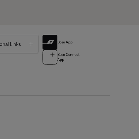
Bose App
Toggle
onal Links
Bose Connect
App