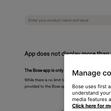
App does not display more than 
The Bose app is only being provided with the f
Manage co
While there is no limit to the number of a playlists
Bose uses first 
provided to the Bose app. Amazon has been made awa
understand your 
media features a
Click here for m