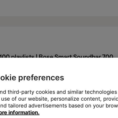
100 playlists | Bose Smart Soundbar 700
irst 100 playlists of the My Music category.
okie preferences
 that can be created, when retrieving the playlists from the Amazon 
and third-party cookies and similar technologies
re of the issue. An estimation as to when this issue will be res
use of our website, personalize content, provid
nd tailored advertisements based on your brows
ore information.