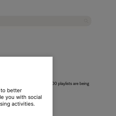
Music service only the first 100 playlists are being
 to better
olved is not known.
e you with social
ing activities.