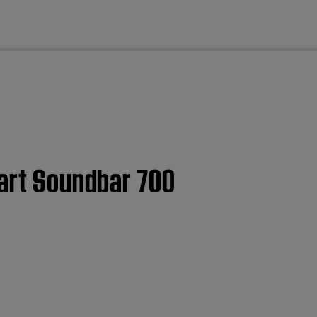
cl
mart Soundbar 700